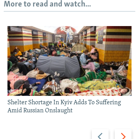
More to read and watch...
Shelter Shortage In Kyiv Adds To Suffering
Amid Russian Onslaught
Previous
Next