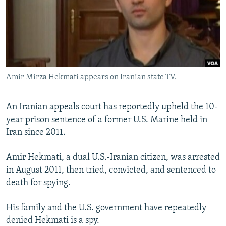
NEWSLETTERS
SERBIA
RFE/RL INVESTIGATES
PODCASTS
SCHEMES
WIDER EUROPE BY RIKARD JOZWIAK
SHARE TIPS SECURELY
SYSTEMA
THE RUNDOWN
MAJLIS
BYPASS BLOCKING
Amir Mirza Hekmati appears on Iranian state TV.
ABOUT RFE/RL
CONTACT US
An Iranian appeals court has reportedly upheld the 10-
year prison sentence of a former U.S. Marine held in
Subscribe
Iran since 2011.
FOLLOW US
Amir Hekmati, a dual U.S.-Iranian citizen, was arrested
in August 2011, then tried, convicted, and sentenced to
death for spying.
His family and the U.S. government have repeatedly
denied Hekmati is a spy.
All RFE/RL sites