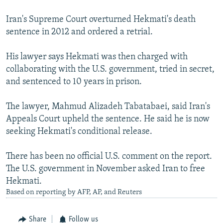
Iran's Supreme Court overturned Hekmati's death
sentence in 2012 and ordered a retrial.
His lawyer says Hekmati was then charged with
collaborating with the U.S. government, tried in secret,
and sentenced to 10 years in prison.
The lawyer, Mahmud Alizadeh Tabatabaei, said Iran's
Appeals Court upheld the sentence. He said he is now
seeking Hekmati's conditional release.
There has been no official U.S. comment on the report.
The U.S. government in November asked Iran to free
Hekmati.
Based on reporting by AFP, AP, and Reuters
Share
Follow us