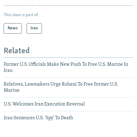
This item is part of
News
Iran
Related
Former U.S. Officials Make New Push To Free U.S. Marine In
Iran
Relatives, Lawmakers Urge Rohani To Free Former U.S.
Marine
U.S. Welcomes Iran Execution Reversal
Iran Sentences U.S. 'Spy' To Death