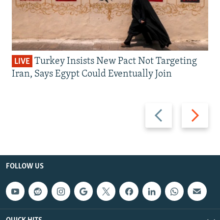
Turkey Insists New Pact Not Targeting
LIVE
Iran, Says Egypt Could Eventually Join
Previous
Next
slide
slide
FOLLOW US