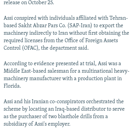
release on October 25.
Assi conspired with individuals affiliated with Tehran-
based Sakht Abzar Pars Co. (SAP-Iran) to export the
machinery indirectly to Iran without first obtaining the
required licenses from the Office of Foreign Assets
Control (OFAC), the department said.
According to evidence presented at trial, Assi was a
Middle East-based salesman for a multinational heavy-
machinery manufacturer with a production plant in
Florida.
Assi and his Iranian co-conspirators orchestrated the
scheme by locating an Iraq-based distributor to serve
as the purchaser of two blasthole drills from a
subsidiary of Assi's employer.