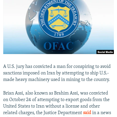
NEWSLETTERS
SERBIA
RFE/RL INVESTIGATES
PODCASTS
SCHEMES
WIDER EUROPE BY RIKARD JOZWIAK
SHARE TIPS SECURELY
SYSTEMA
THE RUNDOWN
MAJLIS
BYPASS BLOCKING
ABOUT RFE/RL
CONTACT US
Subscribe
A U.S. jury has convicted a man for conspiring to avoid
sanctions imposed on Iran by attempting to ship U.S.-
made heavy machinery used in mining to the country.
FOLLOW US
Brian Assi, also known as Brahim Assi, was convicted
on October 24 of attempting to export goods from the
United States to Iran without a license and other
related charges, the Justice Department
said
in a news
All RFE/RL sites