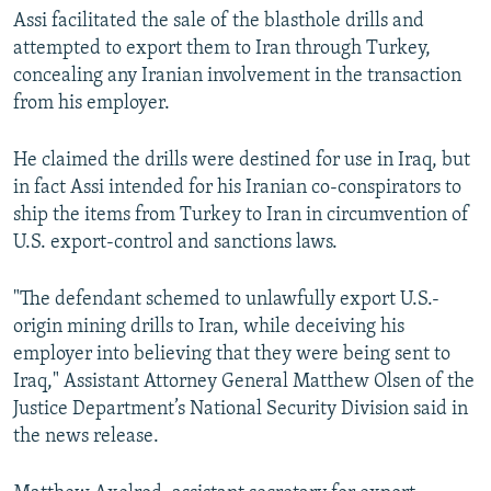
Assi facilitated the sale of the blasthole drills and
attempted to export them to Iran through Turkey,
concealing any Iranian involvement in the transaction
from his employer.
He claimed the drills were destined for use in Iraq, but
in fact Assi intended for his Iranian co-conspirators to
ship the items from Turkey to Iran in circumvention of
U.S. export-control and sanctions laws.
"The defendant schemed to unlawfully export U.S.-
origin mining drills to Iran, while deceiving his
employer into believing that they were being sent to
Iraq," Assistant Attorney General Matthew Olsen of the
Justice Department’s National Security Division said in
the news release.