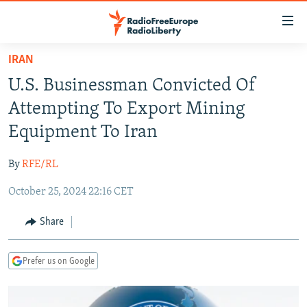
Accessibility
links
Skip
IRAN
to
TO READERS IN RUSSIA
U.S. Businessman Convicted Of
main
RUSSIA PROGRAMMING
content
Attempting To Export Mining
IRAN
Skip
RADIO SVOBODA
Equipment To Iran
to
CENTRAL ASIA
CURRENT TIME
main
By
RFE/RL
SOUTH ASIA
RADIO AZATLIQ
KAZAKHSTAN
Navigation
Skip
October 25, 2024 22:16 CET
CAUCASUS
MARSHO RADIO
KYRGYZSTAN
AFGHANISTAN
to
CENTRAL/SE EUROPE
TAJIKISTAN
PAKISTAN
ARMENIA
Share
Search
EAST EUROPE
TURKMENISTAN
AZERBAIJAN
BOSNIA
Prefer us on Google
VISUALS
UZBEKISTAN
GEORGIA
KOSOVO
BELARUS
INVESTIGATIONS
MOLDOVA
UKRAINE