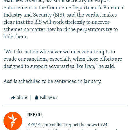
Matthew Axelrod, assistant secretary for export
enforcement in the Commerce Department's Bureau of
Industry and Security (BIS), said the verdict makes
clear that the BIS will work tirelessly to uncover
schemes no matter how hard the perpetrators try to
hide them.
"We take action whenever we uncover attempts to
evade our sanctions, especially when those efforts are
designed to support adversaries like Iran," he said.
Assi is scheduled to be sentenced in January.
Share
Follow us
RFE/RL
RFE/RL journalists report the news in 24