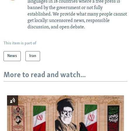
languages in 18 countries where a free press is
banned by the government or not fully
established. We provide what many people cannot
get locally: uncensored news, responsible
discussion, and open debate.
This item is part of
News
Iran
More to read and watch...