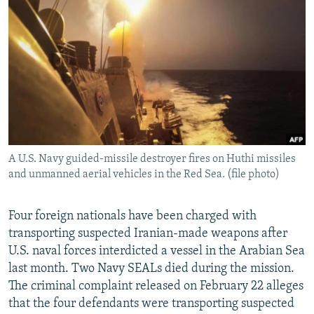
NEWSLETTERS
SERBIA
RFE/RL INVESTIGATES
PODCASTS
SCHEMES
WIDER EUROPE BY RIKARD JOZWIAK
SHARE TIPS SECURELY
SYSTEMA
THE RUNDOWN
MAJLIS
BYPASS BLOCKING
ABOUT RFE/RL
CONTACT US
A U.S. Navy guided-missile destroyer fires on Huthi missiles
and unmanned aerial vehicles in the Red Sea. (file photo)
Subscribe
FOLLOW US
Four foreign nationals have been charged with
transporting suspected Iranian-made weapons after
U.S. naval forces interdicted a vessel in the Arabian Sea
last month. Two Navy SEALs died during the mission.
The criminal complaint released on February 22 alleges
that the four defendants were transporting suspected
All RFE/RL sites