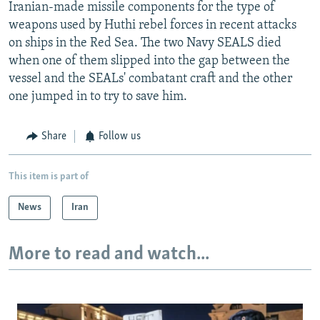
Iranian-made missile components for the type of
weapons used by Huthi rebel forces in recent attacks
on ships in the Red Sea. The two Navy SEALS died
when one of them slipped into the gap between the
vessel and the SEALs' combatant craft and the other
one jumped in to try to save him.
Share
Follow us
This item is part of
News
Iran
More to read and watch...