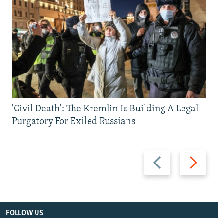
'Civil Death': The Kremlin Is Building A Legal
Purgatory For Exiled Russians
Previous
Next
slide
slide
FOLLOW US