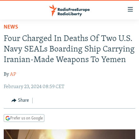
Accessibility
links
Skip
NEWS
to
TO READERS IN RUSSIA
Four Charged In Deaths Of Two U.S.
main
RUSSIA PROGRAMMING
content
Navy SEALs Boarding Ship Carrying
IRAN
Skip
RADIO SVOBODA
Iranian-Made Weapons To Yemen
to
CENTRAL ASIA
CURRENT TIME
main
By
AP
SOUTH ASIA
RADIO AZATLIQ
KAZAKHSTAN
Navigation
Skip
February 23, 2024 08:59 CET
CAUCASUS
MARSHO RADIO
KYRGYZSTAN
AFGHANISTAN
to
CENTRAL/SE EUROPE
TAJIKISTAN
PAKISTAN
ARMENIA
Share
Search
EAST EUROPE
TURKMENISTAN
AZERBAIJAN
BOSNIA
Prefer us on Google
VISUALS
UZBEKISTAN
GEORGIA
KOSOVO
BELARUS
INVESTIGATIONS
MOLDOVA
UKRAINE