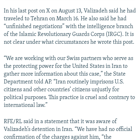
In his last post on X on August 13, Valizadeh said he had
traveled to Tehran on March 16. He also said he had
“unfinished negotiations” with the intelligence branch
of the Islamic Revolutionary Guards Corps (IRGC). It is
not clear under what circumstances he wrote this post.
“We are working with our Swiss partners who serve as
the protecting power for the United States in Iran to
gather more information about this case,” the State
Department told AP. “Iran routinely imprisons U.S.
citizens and other countries’ citizens unjustly for
political purposes. This practice is cruel and contrary to
international law.”
RFE/RL said in a statement that it was aware of
Valizadeh’s detention in Iran. “We have had no official
confirmation of the charges against him, “the