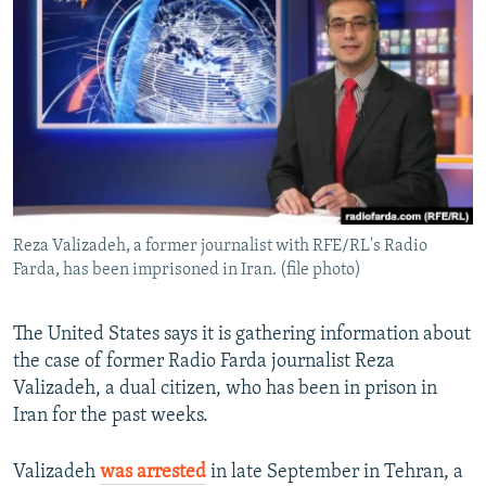
NEWSLETTERS
SERBIA
RFE/RL INVESTIGATES
PODCASTS
SCHEMES
WIDER EUROPE BY RIKARD JOZWIAK
SHARE TIPS SECURELY
SYSTEMA
THE RUNDOWN
MAJLIS
BYPASS BLOCKING
ABOUT RFE/RL
CONTACT US
Reza Valizadeh, a former journalist with RFE/RL's Radio
Farda, has been imprisoned in Iran. (file photo)
Subscribe
FOLLOW US
The United States says it is gathering information about
the case of former Radio Farda journalist Reza
Valizadeh, a dual citizen, who has been in prison in
Iran for the past weeks.
Valizadeh
was arrested
in late September in Tehran, a
All RFE/RL sites