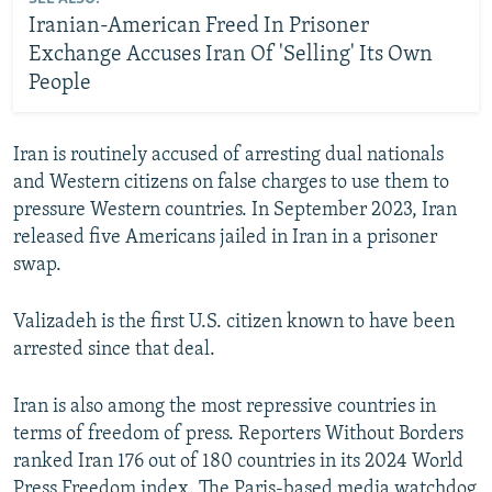
Iranian-American Freed In Prisoner
Exchange Accuses Iran Of 'Selling' Its Own
People
Iran is routinely accused of arresting dual nationals
and Western citizens on false charges to use them to
pressure Western countries. In September 2023, Iran
released five Americans jailed in Iran in a prisoner
swap.
Valizadeh is the first U.S. citizen known to have been
arrested since that deal.
Iran is also among the most repressive countries in
terms of freedom of press. Reporters Without Borders
ranked Iran 176 out of 180 countries in its 2024 World
Press Freedom index. The Paris-based media watchdog