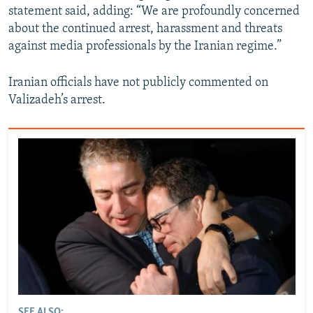
statement said, adding: “We are profoundly concerned
about the continued arrest, harassment and threats
against media professionals by the Iranian regime.”
Iranian officials have not publicly commented on
Valizadeh’s arrest.
SEE ALSO: