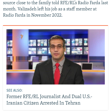
source close to the family told RFE/RL’s Radio Farda last
month. Valizadeh left his job as a staff member at
Radio Farda in November 2022.
SEE ALSO:
Former RFE/RL Journalist And Dual U.S.-
Iranian Citizen Arrested In Tehran