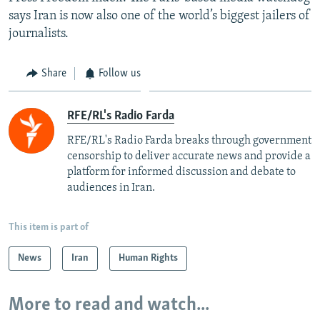
says Iran is now also one of the world’s biggest jailers of
journalists.
Share
Follow us
RFE/RL's Radio Farda
RFE/RL's Radio Farda breaks through government
censorship to deliver accurate news and provide a
platform for informed discussion and debate to
audiences in Iran.
This item is part of
News
Iran
Human Rights
More to read and watch...