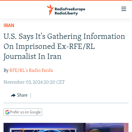
Accessibility
links
Skip
IRAN
to
TO READERS IN RUSSIA
U.S. Says It's Gathering Information
main
RUSSIA PROGRAMMING
content
On Imprisoned Ex-RFE/RL
IRAN
Skip
RADIO SVOBODA
Journalist In Iran
to
CENTRAL ASIA
CURRENT TIME
main
By
RFE/RL's Radio Farda
SOUTH ASIA
RADIO AZATLIQ
KAZAKHSTAN
Navigation
Skip
November 03, 2024 20:20 CET
CAUCASUS
MARSHO RADIO
KYRGYZSTAN
AFGHANISTAN
to
CENTRAL/SE EUROPE
TAJIKISTAN
PAKISTAN
ARMENIA
Share
Search
EAST EUROPE
TURKMENISTAN
AZERBAIJAN
BOSNIA
Prefer us on Google
VISUALS
UZBEKISTAN
GEORGIA
KOSOVO
BELARUS
INVESTIGATIONS
MOLDOVA
UKRAINE