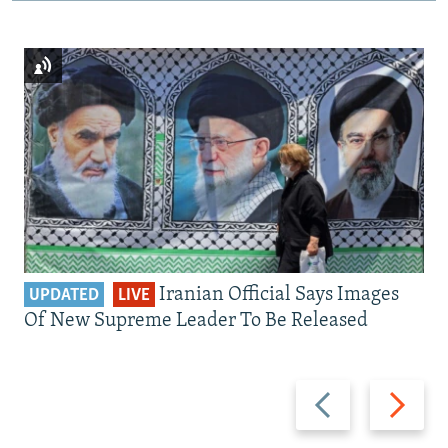
Iranian Official Says Images
UPDATED
LIVE
Of New Supreme Leader To Be Released
Previous
Next
slide
slide