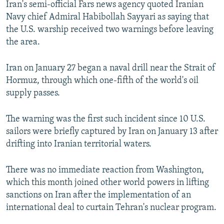
Iran's semi-official Fars news agency quoted Iranian
NEWSLETTERS
SERBIA
RFE/RL INVESTIGATES
Navy chief Admiral Habibollah Sayyari as saying that
PODCASTS
SCHEMES
WIDER EUROPE BY RIKARD JOZWIAK
the U.S. warship received two warnings before leaving
the area.
SHARE TIPS SECURELY
SYSTEMA
THE RUNDOWN
MAJLIS
BYPASS BLOCKING
Iran on January 27 began a naval drill near the Strait of
Hormuz, through which one-fifth of the world's oil
ABOUT RFE/RL
supply passes.
CONTACT US
The warning was the first such incident since 10 U.S.
Subscribe
sailors were briefly captured by Iran on January 13 after
drifting into Iranian territorial waters.
FOLLOW US
There was no immediate reaction from Washington,
which this month joined other world powers in lifting
sanctions on Iran after the implementation of an
international deal to curtain Tehran's nuclear program.
All RFE/RL sites