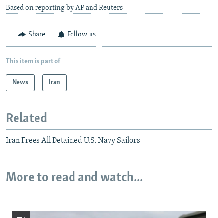
Based on reporting by AP and Reuters
Share
Follow us
This item is part of
News
Iran
Related
Iran Frees All Detained U.S. Navy Sailors
More to read and watch...