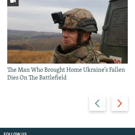
The Man Who Brought Home Ukraine’s Fallen
Dies On The Battlefield
Previous
Next
slide
slide
FOLLOW US