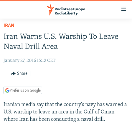
Accessibility
links
Skip
IRAN
to
TO READERS IN RUSSIA
Iran Warns U.S. Warship To Leave
main
RUSSIA PROGRAMMING
content
Naval Drill Area
IRAN
Skip
RADIO SVOBODA
to
January 27, 2016 15:12 CET
CENTRAL ASIA
CURRENT TIME
main
SOUTH ASIA
Share
RADIO AZATLIQ
KAZAKHSTAN
Navigation
Skip
CAUCASUS
MARSHO RADIO
KYRGYZSTAN
AFGHANISTAN
to
Prefer us on Google
CENTRAL/SE EUROPE
TAJIKISTAN
PAKISTAN
ARMENIA
Search
Iranian media say that the country's navy has warned a
EAST EUROPE
TURKMENISTAN
AZERBAIJAN
BOSNIA
U.S. warship to leave an area in the Gulf of Oman
VISUALS
UZBEKISTAN
GEORGIA
KOSOVO
BELARUS
where Iran has been conducting a naval drill.
INVESTIGATIONS
MOLDOVA
UKRAINE