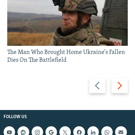
The Man Who Brought Home Ukraine’s Fallen
Dies On The Battlefield
Previous
Next
slide
slide
FOLLOW US