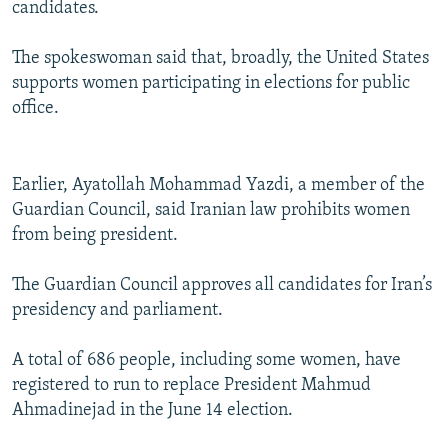
candidates.
The spokeswoman said that, broadly, the United States
supports women participating in elections for public
office.
Earlier, Ayatollah Mohammad Yazdi, a member of the
Guardian Council, said Iranian law prohibits women
from being president.
The Guardian Council approves all candidates for Iran’s
presidency and parliament.
A total of 686 people, including some women, have
registered to run to replace President Mahmud
Ahmadinejad in the June 14 election.