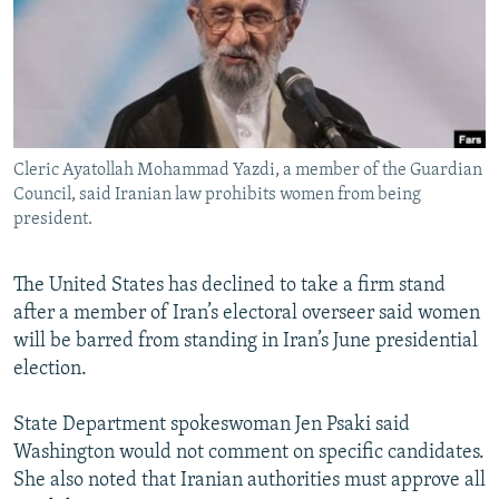
NEWSLETTERS
SERBIA
RFE/RL INVESTIGATES
PODCASTS
SCHEMES
WIDER EUROPE BY RIKARD JOZWIAK
SHARE TIPS SECURELY
SYSTEMA
THE RUNDOWN
MAJLIS
BYPASS BLOCKING
Cleric Ayatollah Mohammad Yazdi, a member of the Guardian
ABOUT RFE/RL
Council, said Iranian law prohibits women from being
CONTACT US
president.
Subscribe
The United States has declined to take a firm stand
after a member of Iran’s electoral overseer said women
FOLLOW US
will be barred from standing in Iran’s June presidential
election.
State Department spokeswoman Jen Psaki said
Washington would not comment on specific candidates.
She also noted that Iranian authorities must approve all
All RFE/RL sites