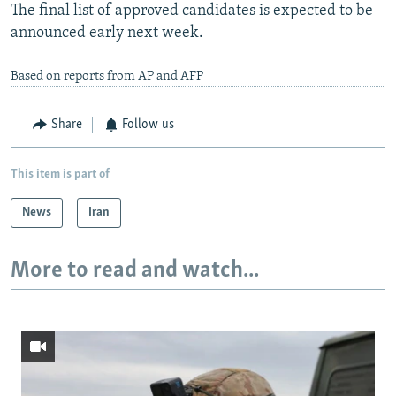
The final list of approved candidates is expected to be
announced early next week.
Based on reports from AP and AFP
Share
Follow us
This item is part of
News
Iran
More to read and watch...