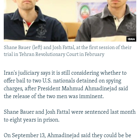
NEWSLETTERS
SERBIA
RFE/RL INVESTIGATES
PODCASTS
SCHEMES
WIDER EUROPE BY RIKARD JOZWIAK
SHARE TIPS SECURELY
SYSTEMA
THE RUNDOWN
MAJLIS
BYPASS BLOCKING
Shane Bauer (left) and Josh Fattal, at the first session of their
ABOUT RFE/RL
trial in Tehran Revolutionary Court in February
CONTACT US
Iran's judiciary says it is still considering whether to
Subscribe
offer bail to two U.S. nationals detained on spying
charges, after President Mahmud Ahmadinejad said
FOLLOW US
the release of the two men was imminent.
Shane Bauer and Josh Fattal were sentenced last month
to eight years in prison.
On September 13, Ahmadinejad said they could be be
All RFE/RL sites