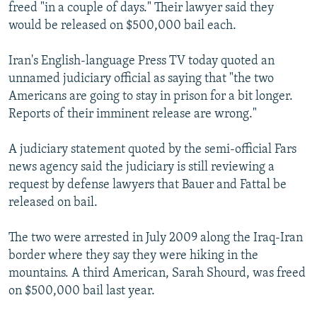
freed "in a couple of days." Their lawyer said they
would be released on $500,000 bail each.
Iran's English-language Press TV today quoted an
unnamed judiciary official as saying that "the two
Americans are going to stay in prison for a bit longer.
Reports of their imminent release are wrong."
A judiciary statement quoted by the semi-official Fars
news agency said the judiciary is still reviewing a
request by defense lawyers that Bauer and Fattal be
released on bail.
The two were arrested in July 2009 along the Iraq-Iran
border where they say they were hiking in the
mountains. A third American, Sarah Shourd, was freed
on $500,000 bail last year.