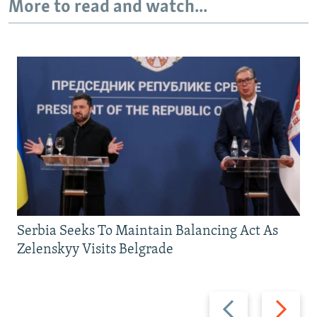
More to read and watch...
Serbia Seeks To Maintain Balancing Act As
Zelenskyy Visits Belgrade
Previous
Next