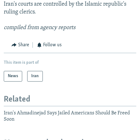
Iran's courts are controlled by the Islamic republic's
ruling clerics.
compiled from agency reports
Share
Follow us
This item is part of
News
Iran
Related
Iran's Ahmadinejad Says Jailed Americans Should Be Freed
Soon