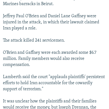
Marines barracks in Beirut.
NEWSLETTERS
SERBIA
RFE/RL INVESTIGATES
PODCASTS
SCHEMES
WIDER EUROPE BY RIKARD JOZWIAK
Jeffrey Paul O'Brien and Daniel Lane Gaffney were
SHARE TIPS SECURELY
injured in the attack, in which their lawsuit claimed
SYSTEMA
THE RUNDOWN
MAJLIS
Iran played a role.
BYPASS BLOCKING
ABOUT RFE/RL
The attack killed 241 servicemen.
CONTACT US
O'Brien and Gaffney were each awarded some $6.7
million. Family members would also receive
Subscribe
compensation.
FOLLOW US
Lamberth said the court "applauds plaintiffs' persistent
efforts to hold Iran accountable for the cowardly
support of terrorism."
It was unclear how the plaintiffs and their families
All RFE/RL sites
would receive the money, but Joseph Drennan, the