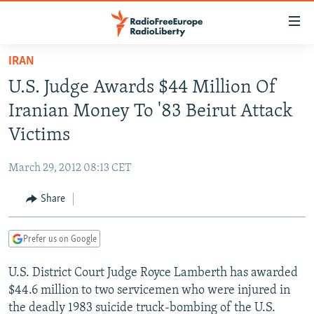
Accessibility
links
Skip
IRAN
to
TO READERS IN RUSSIA
U.S. Judge Awards $44 Million Of
main
RUSSIA PROGRAMMING
content
Iranian Money To '83 Beirut Attack
IRAN
Skip
RADIO SVOBODA
Victims
to
CENTRAL ASIA
CURRENT TIME
main
March 29, 2012 08:13 CET
SOUTH ASIA
RADIO AZATLIQ
KAZAKHSTAN
Navigation
Skip
Share
CAUCASUS
MARSHO RADIO
KYRGYZSTAN
AFGHANISTAN
to
CENTRAL/SE EUROPE
TAJIKISTAN
PAKISTAN
ARMENIA
Search
Prefer us on Google
EAST EUROPE
TURKMENISTAN
AZERBAIJAN
BOSNIA
U.S. District Court Judge Royce Lamberth has awarded
VISUALS
UZBEKISTAN
GEORGIA
KOSOVO
BELARUS
$44.6 million to two servicemen who were injured in
INVESTIGATIONS
MOLDOVA
UKRAINE
the deadly 1983 suicide truck-bombing of the U.S.