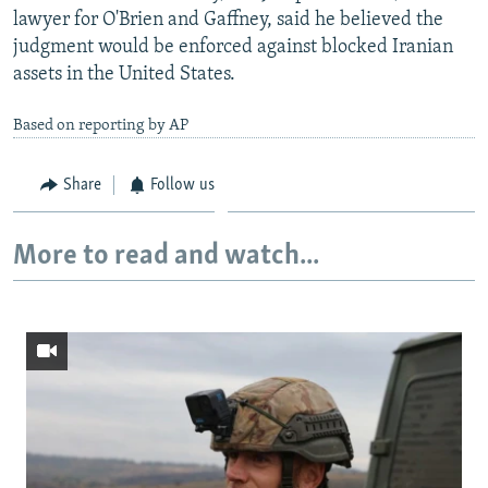
lawyer for O'Brien and Gaffney, said he believed the
judgment would be enforced against blocked Iranian
assets in the United States.
Based on reporting by AP
Share
Follow us
More to read and watch...