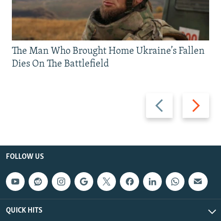
The Man Who Brought Home Ukraine’s Fallen
Dies On The Battlefield
Previous
Next
slide
slide
FOLLOW US
QUICK HITS