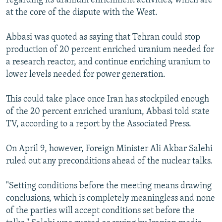
regarding its uranium enrichment activities, which are
at the core of the dispute with the West.
Abbasi was quoted as saying that Tehran could stop
production of 20 percent enriched uranium needed for
a research reactor, and continue enriching uranium to
lower levels needed for power generation.
This could take place once Iran has stockpiled enough
of the 20 percent enriched uranium, Abbasi told state
TV, according to a report by the Associated Press.
On April 9, however, Foreign Minister Ali Akbar Salehi
ruled out any preconditions ahead of the nuclear talks.
"Setting conditions before the meeting means drawing
conclusions, which is completely meaningless and none
of the parties will accept conditions set before the