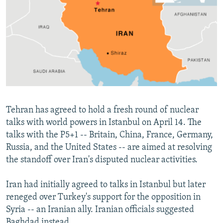
NEWSLETTERS
SERBIA
RFE/RL INVESTIGATES
PODCASTS
SCHEMES
WIDER EUROPE BY RIKARD JOZWIAK
SHARE TIPS SECURELY
SYSTEMA
THE RUNDOWN
MAJLIS
BYPASS BLOCKING
ABOUT RFE/RL
CONTACT US
Tehran has agreed to hold a fresh round of nuclear
talks with world powers in Istanbul on April 14. The
Subscribe
talks with the P5+1 -- Britain, China, France, Germany,
Russia, and the United States -- are aimed at resolving
FOLLOW US
the standoff over Iran's disputed nuclear activities.
Iran had initially agreed to talks in Istanbul but later
reneged over Turkey's support for the opposition in
Syria -- an Iranian ally. Iranian officials suggested
All RFE/RL sites
Baghdad instead.