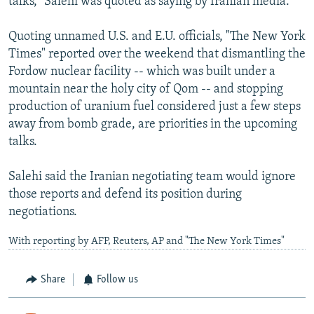
talks," Salehi was quoted as saying by Iranian media.
Quoting unnamed U.S. and E.U. officials, "The New York
Times" reported over the weekend that dismantling the
Fordow nuclear facility -- which was built under a
mountain near the holy city of Qom -- and stopping
production of uranium fuel considered just a few steps
away from bomb grade, are priorities in the upcoming
talks.
Salehi said the Iranian negotiating team would ignore
those reports and defend its position during
negotiations.
With reporting by AFP, Reuters, AP and "The New York Times"
Share
Follow us