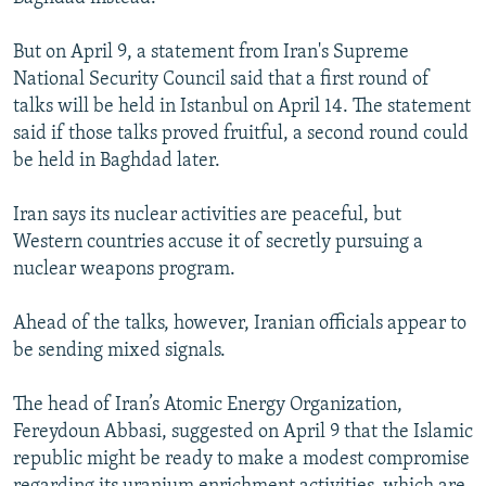
But on April 9, a statement from Iran's Supreme
National Security Council said that a first round of
talks will be held in Istanbul on April 14. The statement
said if those talks proved fruitful, a second round could
be held in Baghdad later.
Iran says its nuclear activities are peaceful, but
Western countries accuse it of secretly pursuing a
nuclear weapons program.
Ahead of the talks, however, Iranian officials appear to
be sending mixed signals.
The head of Iran’s Atomic Energy Organization,
Fereydoun Abbasi, suggested on April 9 that the Islamic
republic might be ready to make a modest compromise