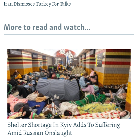
Iran Dismisses Turkey For Talks
More to read and watch...
Shelter Shortage In Kyiv Adds To Suffering
Amid Russian Onslaught