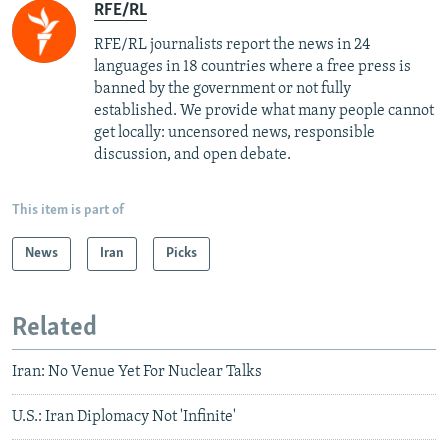
RFE/RL
RFE/RL journalists report the news in 24
languages in 18 countries where a free press is
banned by the government or not fully
established. We provide what many people cannot
get locally: uncensored news, responsible
discussion, and open debate.
This item is part of
News
Iran
Picks
Related
Iran: No Venue Yet For Nuclear Talks
U.S.: Iran Diplomacy Not 'Infinite'