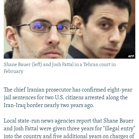
NEWSLETTERS
SERBIA
RFE/RL INVESTIGATES
PODCASTS
SCHEMES
WIDER EUROPE BY RIKARD JOZWIAK
SHARE TIPS SECURELY
SYSTEMA
THE RUNDOWN
MAJLIS
BYPASS BLOCKING
ABOUT RFE/RL
CONTACT US
Shane Bauer (left) and Josh Fattal in a Tehran court in
February
Subscribe
The chief Iranian prosecutor has confirmed eight-year
FOLLOW US
jail sentences for two U.S. citizens arrested along the
Iran-Iraq border nearly two years ago.
Local state-run news agencies report that Shane Bauer
and Josh Fattal were given three years for "illegal entry"
into the country and five additional years on charges of
All RFE/RL sites