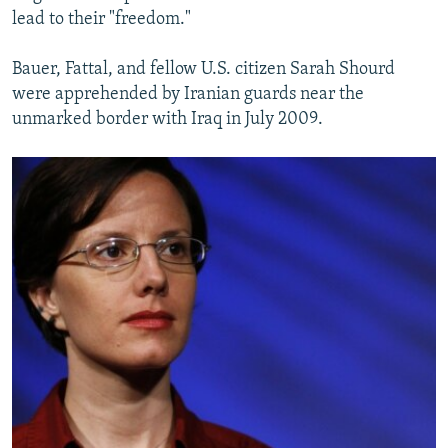
lead to their "freedom."
Bauer, Fattal, and fellow U.S. citizen Sarah Shourd
were apprehended by Iranian guards near the
unmarked border with Iraq in July 2009.