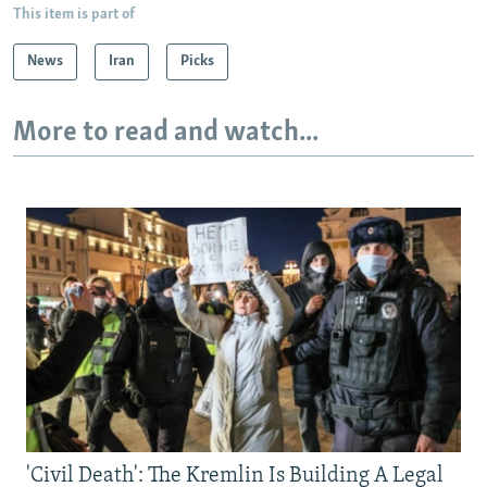
This item is part of
News
Iran
Picks
More to read and watch...
'Civil Death': The Kremlin Is Building A Legal