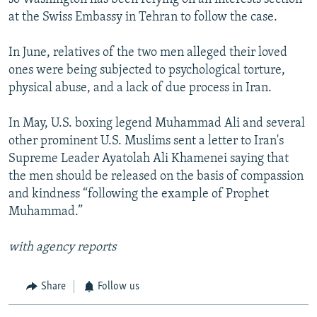
at the Swiss Embassy in Tehran to follow the case.
In June, relatives of the two men alleged their loved
ones were being subjected to psychological torture,
physical abuse, and a lack of due process in Iran.
In May, U.S. boxing legend Muhammad Ali and several
other prominent U.S. Muslims sent a letter to Iran's
Supreme Leader Ayatolah Ali Khamenei saying that
the men should be released on the basis of compassion
and kindness “following the example of Prophet
Muhammad.”
with agency reports
Share
Follow us