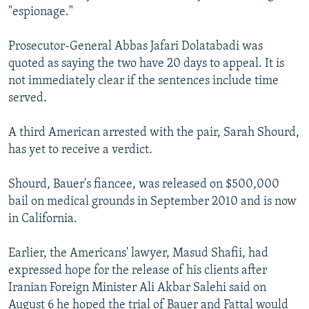
"espionage."
Prosecutor-General Abbas Jafari Dolatabadi was
quoted as saying the two have 20 days to appeal. It is
not immediately clear if the sentences include time
served.
A third American arrested with the pair, Sarah Shourd,
has yet to receive a verdict.
Shourd, Bauer's fiancee, was released on $500,000
bail on medical grounds in September 2010 and is now
in California.
Earlier, the Americans' lawyer, Masud Shafii, had
expressed hope for the release of his clients after
Iranian Foreign Minister Ali Akbar Salehi said on
August 6 he hoped the trial of Bauer and Fattal would