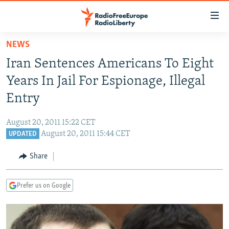
Accessibility
links
Skip
NEWS
to
TO READERS IN RUSSIA
Iran Sentences Americans To Eight
main
RUSSIA PROGRAMMING
content
Years In Jail For Espionage, Illegal
IRAN
Skip
RADIO SVOBODA
Entry
to
CENTRAL ASIA
CURRENT TIME
main
August 20, 2011 15:22 CET
SOUTH ASIA
RADIO AZATLIQ
KAZAKHSTAN
Navigation
August 20, 2011 15:44 CET
UPDATED
Skip
CAUCASUS
MARSHO RADIO
KYRGYZSTAN
AFGHANISTAN
to
Share
CENTRAL/SE EUROPE
TAJIKISTAN
PAKISTAN
ARMENIA
Search
EAST EUROPE
TURKMENISTAN
AZERBAIJAN
BOSNIA
Prefer us on Google
VISUALS
UZBEKISTAN
GEORGIA
KOSOVO
BELARUS
INVESTIGATIONS
MOLDOVA
UKRAINE