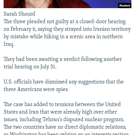
Sarah Shourd
The three pleaded not guilty at a closed-door hearing
on February 6, saying they strayed into Iranian territory
by mistake while hiking in a scenic area in northern
Iraq.
They had been awaiting a verdict following another
trial hearing on July 31.
U.S. officials have dismissed any suggestions that the
three Americans were spies.
The case has added to tensions between the United
States and Iran that were already high over other
issues, including Tehran's disputed nuclear program.
The two countries have no direct diplomatic relations,
so Washington has been relying on an interests section