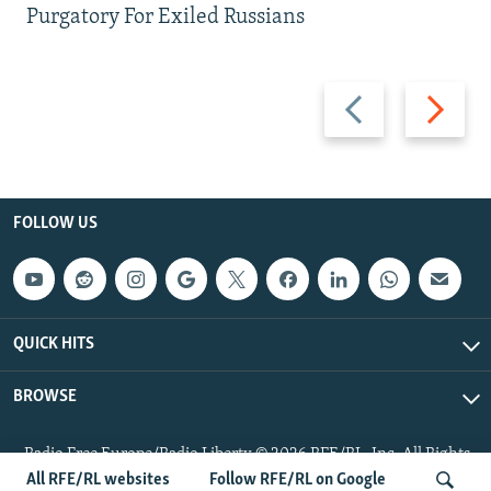
Purgatory For Exiled Russians
Previous
Next
slide
slide
FOLLOW US
QUICK HITS
BROWSE
Radio Free Europe/Radio Liberty © 2026 RFE/RL, Inc. All Rights
Reserved.
All RFE/RL websites
Follow RFE/RL on Google