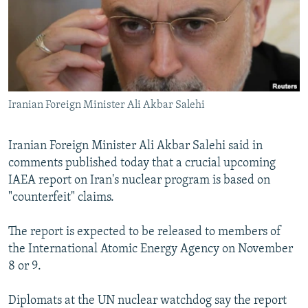
NEWSLETTERS
SERBIA
RFE/RL INVESTIGATES
PODCASTS
SCHEMES
WIDER EUROPE BY RIKARD JOZWIAK
SHARE TIPS SECURELY
SYSTEMA
THE RUNDOWN
MAJLIS
BYPASS BLOCKING
Iranian Foreign Minister Ali Akbar Salehi
ABOUT RFE/RL
CONTACT US
Iranian Foreign Minister Ali Akbar Salehi said in
comments published today that a crucial upcoming
Subscribe
IAEA report on Iran's nuclear program is based on
"counterfeit" claims.
FOLLOW US
The report is expected to be released to members of
the International Atomic Energy Agency on November
8 or 9.
Diplomats at the UN nuclear watchdog say the report
All RFE/RL sites