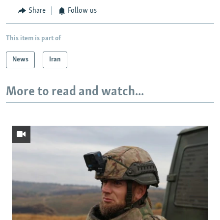
Share
Follow us
This item is part of
News
Iran
More to read and watch...