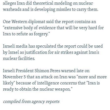
alleges Iran did theoretical modeling on nuclear
warheads and is developing missiles to carry them.
One Western diplomat said the report contains an
"extensive body of evidence that will be very hard for
Iran to refute as forgery."
Israeli media has speculated the report could be used
by Israel as justification for air strikes against Iran's
nuclear facilities.
Israeli President Shimon Peres warned late on
November 5 that an attack on Iran was "more and more
likely" because of intelligence concerns that "Iran is
ready to obtain the nuclear weapon."
compiled from agency reports