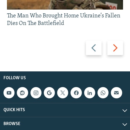
The Man Who Brought Home Ukraine’s Fallen
Dies On The Battlefield
Previous
Next
slide
slide
FOLLOW US
QUICK HITS
BROWSE