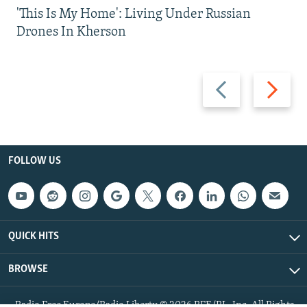
'This Is My Home': Living Under Russian
Drones In Kherson
Previous
Next
slide
slide
FOLLOW US
QUICK HITS
BROWSE
Radio Free Europe/Radio Liberty © 2026 RFE/RL, Inc. All Rights