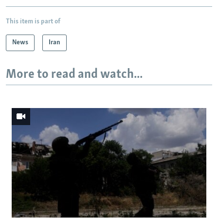
This item is part of
News
Iran
More to read and watch...