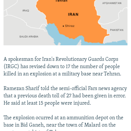
NEWSLETTERS
SERBIA
RFE/RL INVESTIGATES
PODCASTS
SCHEMES
WIDER EUROPE BY RIKARD JOZWIAK
SHARE TIPS SECURELY
SYSTEMA
THE RUNDOWN
MAJLIS
BYPASS BLOCKING
ABOUT RFE/RL
CONTACT US
A spokesman for Iran's Revolutionary Guards Corps
(IRGC) has revised down to 17 the number of people
Subscribe
killed in an explosion at a military base near Tehran.
Ramezan Sharif told the semi-official Fars news agency
FOLLOW US
that a previous death toll of 27 had been given in error.
He said at least 15 people were injured.
The explosion ocurred at an ammunition depot on the
base in Bid Ganeh, near the town of Malard on the
All RFE/RL sites