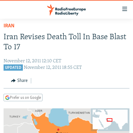
Accessibility
links
Skip
IRAN
to
TO READERS IN RUSSIA
Iran Revises Death Toll In Base Blast
main
RUSSIA PROGRAMMING
content
To 17
IRAN
Skip
RADIO SVOBODA
to
November 12, 2011 12:10 CET
CENTRAL ASIA
CURRENT TIME
main
November 12, 2011 18:55 CET
UPDATED
SOUTH ASIA
RADIO AZATLIQ
KAZAKHSTAN
Navigation
Share
Skip
CAUCASUS
MARSHO RADIO
KYRGYZSTAN
AFGHANISTAN
to
CENTRAL/SE EUROPE
TAJIKISTAN
PAKISTAN
ARMENIA
Search
Prefer us on Google
EAST EUROPE
TURKMENISTAN
AZERBAIJAN
BOSNIA
VISUALS
UZBEKISTAN
GEORGIA
KOSOVO
BELARUS
INVESTIGATIONS
MOLDOVA
UKRAINE