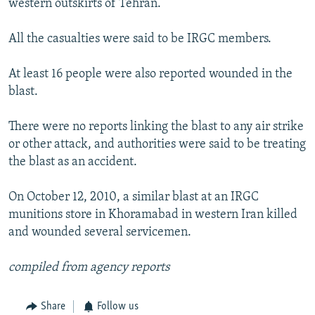
western outskirts of Tehran.
All the casualties were said to be IRGC members.
At least 16 people were also reported wounded in the
blast.
There were no reports linking the blast to any air strike
or other attack, and authorities were said to be treating
the blast as an accident.
On October 12, 2010, a similar blast at an IRGC
munitions store in Khoramabad in western Iran killed
and wounded several servicemen.
compiled from agency reports
Share
Follow us