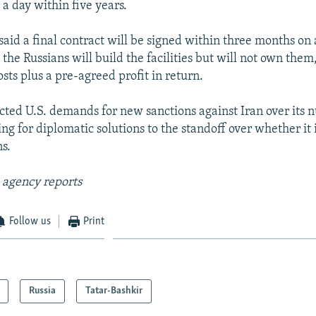
a day within five years.
said a final contract will be signed within three months on
the Russians will build the facilities but will not own them
osts plus a pre-agreed profit in return.
ected U.S. demands for new sanctions against Iran over its 
ng for diplomatic solutions to the standoff over whether it 
s.
 agency reports
Follow us
Print
Russia
Tatar-Bashkir