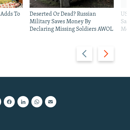
 Adds To
Deserted Or Dead? Russian
US 
Military Saves Money By
San
Declaring Missing Soldiers AWOL
Mos
Previous
Next
slide
slide