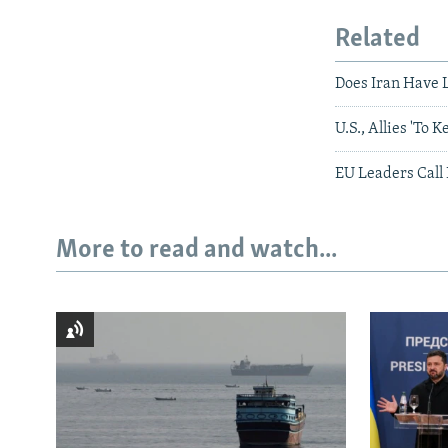
Related
Does Iran Have L
U.S., Allies 'To 
EU Leaders Call
More to read and watch...