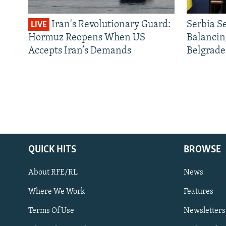
Iran's Revolutionary Guard:
Serbia S
LIVE
Hormuz Reopens When US
Balancin
Accepts Iran’s Demands
Belgrade
QUICK HITS
BROWSE
About RFE/RL
News
Where We Work
Features
Subscribe
Terms Of Use
Newsletters