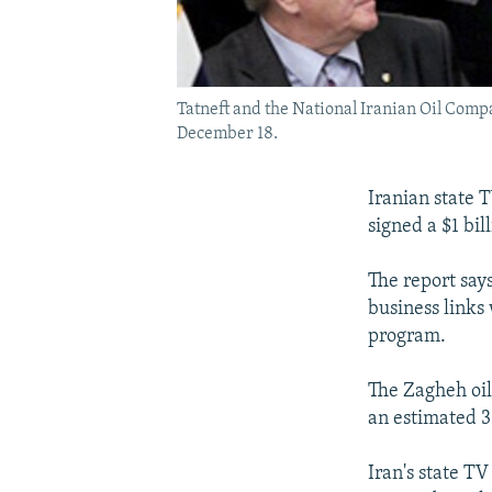
Tatneft and the National Iranian Oil Compan
December 18.
Iranian state 
signed a $1 bil
The report say
business links 
program.
The Zagheh oil 
an estimated 3 
Iran's state T