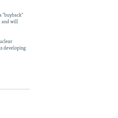
 a "buyback"
, and will
nuclear
is developing