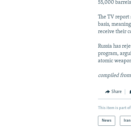
55,000 barrels 
The TV report 
basis, meaning 
receive their c
Russia has rej
program, argui
atomic weapon
compiled from
Share
This item is part of
News
Iran