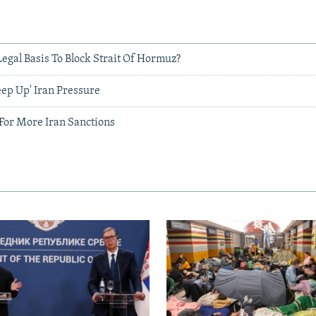
egal Basis To Block Strait Of Hormuz?
Keep Up' Iran Pressure
 For More Iran Sanctions