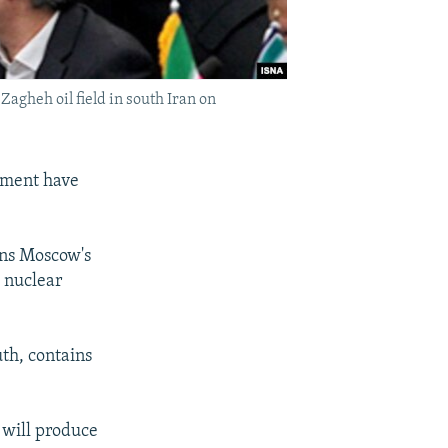
Zagheh oil field in south Iran on
rnment have
ens Moscow's
s nuclear
uth, contains
 will produce