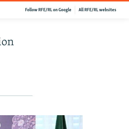
Follow RFE/RL on Google
All RFE/RL websites
lion