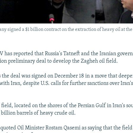
y signed a $1 billion contract on the extraction of heavy oil at the 
TV has reported that Russia's Tatneft and the Iranian gove
lion preliminary deal to develop the Zagheh oil field.
s the deal was signed on December 18 in a move that deep
with Iran, despite U.S. calls for further sanctions over Iran'
field, located on the shores of the Persian Gulf in Iran's so
billion barrels of heavy crude oil.
V quoted Oil Minister Rostam Qasemi as saying that the field