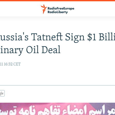
ussia's Tatneft Sign $1 Bil
inary Oil Deal
11 16:32 CET
gle