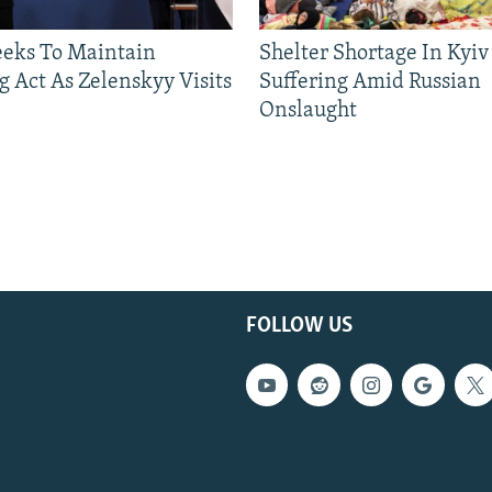
eeks To Maintain
Shelter Shortage In Kyiv
g Act As Zelenskyy Visits
Suffering Amid Russian
Onslaught
FOLLOW US