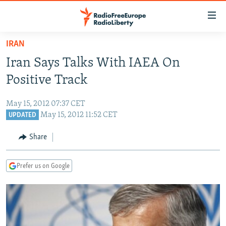
Accessibility
links
Skip
IRAN
to
TO READERS IN RUSSIA
Iran Says Talks With IAEA On
main
RUSSIA PROGRAMMING
content
Positive Track
IRAN
Skip
RADIO SVOBODA
to
May 15, 2012 07:37 CET
CENTRAL ASIA
CURRENT TIME
main
May 15, 2012 11:52 CET
UPDATED
SOUTH ASIA
RADIO AZATLIQ
KAZAKHSTAN
Navigation
Share
Skip
CAUCASUS
MARSHO RADIO
KYRGYZSTAN
AFGHANISTAN
to
CENTRAL/SE EUROPE
TAJIKISTAN
PAKISTAN
ARMENIA
Search
Prefer us on Google
EAST EUROPE
TURKMENISTAN
AZERBAIJAN
BOSNIA
VISUALS
UZBEKISTAN
GEORGIA
KOSOVO
BELARUS
INVESTIGATIONS
MOLDOVA
UKRAINE