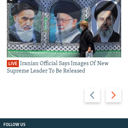
Iranian Official Says Images Of New
LIVE
Supreme Leader To Be Released
Previous
Next
slide
slide
FOLLOW US