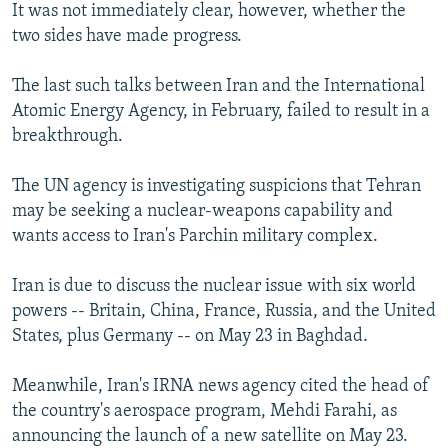
It was not immediately clear, however, whether the
two sides have made progress.
The last such talks between Iran and the International
Atomic Energy Agency, in February, failed to result in a
breakthrough.
The UN agency is investigating suspicions that Tehran
may be seeking a nuclear-weapons capability and
wants access to Iran's Parchin military complex.
Iran is due to discuss the nuclear issue with six world
powers -- Britain, China, France, Russia, and the United
States, plus Germany -- on May 23 in Baghdad.
Meanwhile, Iran's IRNA news agency cited the head of
the country's aerospace program, Mehdi Farahi, as
announcing the launch of a new satellite on May 23.