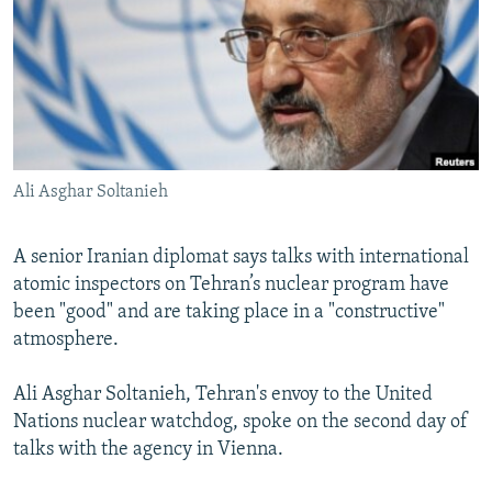
NEWSLETTERS
SERBIA
RFE/RL INVESTIGATES
PODCASTS
SCHEMES
WIDER EUROPE BY RIKARD JOZWIAK
SHARE TIPS SECURELY
SYSTEMA
THE RUNDOWN
MAJLIS
BYPASS BLOCKING
ABOUT RFE/RL
Ali Asghar Soltanieh
CONTACT US
A senior Iranian diplomat says talks with international
Subscribe
atomic inspectors on Tehran’s nuclear program have
been "good" and are taking place in a "constructive"
FOLLOW US
atmosphere.
Ali Asghar Soltanieh, Tehran's envoy to the United
Nations nuclear watchdog, spoke on the second day of
talks with the agency in Vienna.
All RFE/RL sites