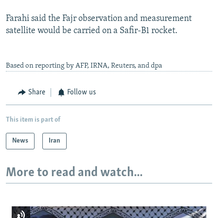
Farahi said the Fajr observation and measurement
satellite would be carried on a Safir-B1 rocket.
Based on reporting by AFP, IRNA, Reuters, and dpa
Share
Follow us
This item is part of
News
Iran
More to read and watch...