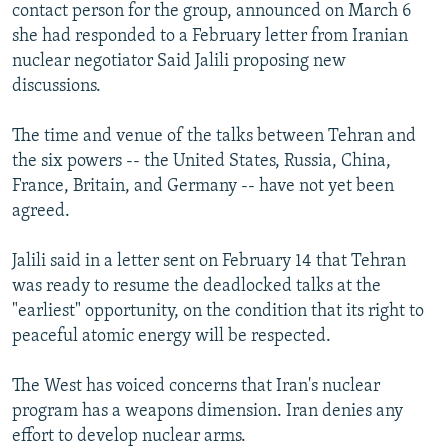
contact person for the group, announced on March 6
she had responded to a February letter from Iranian
nuclear negotiator Said Jalili proposing new
discussions.
The time and venue of the talks between Tehran and
the six powers -- the United States, Russia, China,
France, Britain, and Germany -- have not yet been
agreed.
Jalili said in a letter sent on February 14 that Tehran
was ready to resume the deadlocked talks at the
"earliest" opportunity, on the condition that its right to
peaceful atomic energy will be respected.
The West has voiced concerns that Iran's nuclear
program has a weapons dimension. Iran denies any
effort to develop nuclear arms.