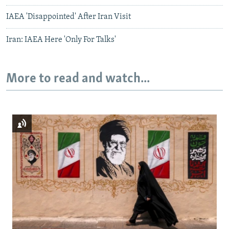
IAEA 'Disappointed' After Iran Visit
Iran: IAEA Here 'Only For Talks'
More to read and watch...