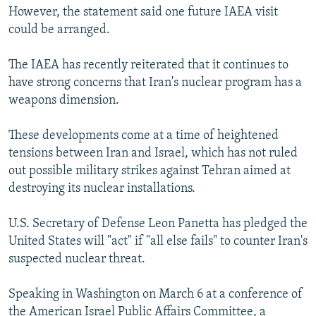
However, the statement said one future IAEA visit
could be arranged.
The IAEA has recently reiterated that it continues to
have strong concerns that Iran's nuclear program has a
weapons dimension.
These developments come at a time of heightened
tensions between Iran and Israel, which has not ruled
out possible military strikes against Tehran aimed at
destroying its nuclear installations.
U.S. Secretary of Defense Leon Panetta has pledged the
United States will "act" if "all else fails" to counter Iran's
suspected nuclear threat.
Speaking in Washington on March 6 at a conference of
the American Israel Public Affairs Committee, a