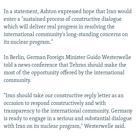
In a statement, Ashton expressed hope that Iran would
enter a "sustained process of constructive dialogue
which will deliver real progress in resolving the
international community's long-standing concerns on
its nuclear program."
In Berlin, German Foreign Minister Guido Westerwelle
told a news conference that Tehran should make the
most of the opportunity offered by the international
community.
"Iran should take our constructive reply letter as an
occasion to respond constructively and with
transparency to the international community. Germany
is ready to engage in a serious and substantial dialogue
with Iran on its nuclear program," Westerwelle said.