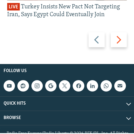
Turkey Insists New Pact Not Targeting
LIVE
Iran, Says Egypt Could Eventually Join
Previous
Next
slide
slide
FOLLOW US
QUICK HITS
BROWSE
Radio Free Europe/Radio Liberty © 2026 RFE/RL, Inc. All Rights