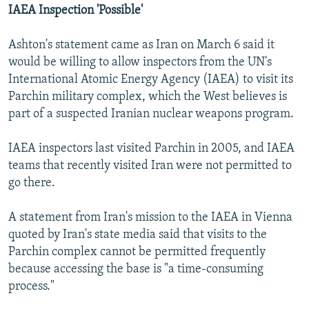
IAEA Inspection 'Possible'
Ashton's statement came as Iran on March 6 said it
would be willing to allow inspectors from the UN's
International Atomic Energy Agency (IAEA) to visit its
Parchin military complex, which the West believes is
part of a suspected Iranian nuclear weapons program.
IAEA inspectors last visited Parchin in 2005, and IAEA
teams that recently visited Iran were not permitted to
go there.
A statement from Iran's mission to the IAEA in Vienna
quoted by Iran's state media said that visits to the
Parchin complex cannot be permitted frequently
because accessing the base is "a time-consuming
process."