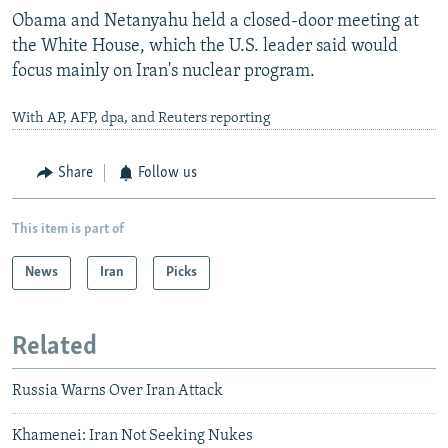
Obama and Netanyahu held a closed-door meeting at
the White House, which the U.S. leader said would
focus mainly on Iran's nuclear program.
With AP, AFP, dpa, and Reuters reporting
Share
Follow us
This item is part of
News
Iran
Picks
Related
Russia Warns Over Iran Attack
Khamenei: Iran Not Seeking Nukes