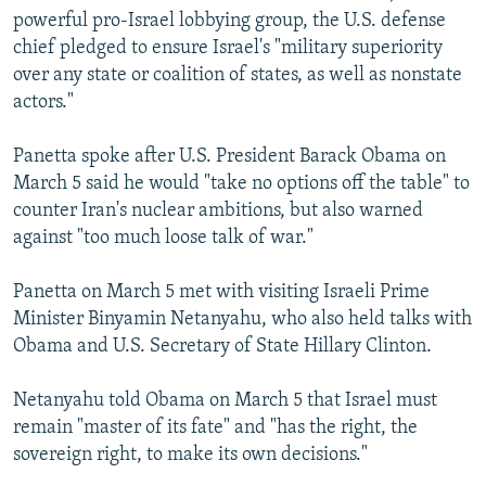
powerful pro-Israel lobbying group, the U.S. defense
chief pledged to ensure Israel's "military superiority
over any state or coalition of states, as well as nonstate
actors."
Panetta spoke after U.S. President Barack Obama on
March 5 said he would "take no options off the table" to
counter Iran's nuclear ambitions, but also warned
against "too much loose talk of war."
Panetta on March 5 met with visiting Israeli Prime
Minister Binyamin Netanyahu, who also held talks with
Obama and U.S. Secretary of State Hillary Clinton.
Netanyahu told Obama on March 5 that Israel must
remain "master of its fate" and "has the right, the
sovereign right, to make its own decisions."