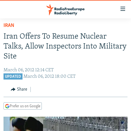
Accessibility
links
Skip
IRAN
to
TO READERS IN RUSSIA
Iran Offers To Resume Nuclear
main
RUSSIA PROGRAMMING
content
Talks, Allow Inspectors Into Military
IRAN
Skip
RADIO SVOBODA
Site
to
CENTRAL ASIA
CURRENT TIME
main
March 06, 2012 12:14 CET
SOUTH ASIA
RADIO AZATLIQ
KAZAKHSTAN
Navigation
March 06, 2012 18:00 CET
UPDATED
Skip
CAUCASUS
MARSHO RADIO
KYRGYZSTAN
AFGHANISTAN
to
Share
CENTRAL/SE EUROPE
TAJIKISTAN
PAKISTAN
ARMENIA
Search
EAST EUROPE
TURKMENISTAN
AZERBAIJAN
BOSNIA
Prefer us on Google
VISUALS
UZBEKISTAN
GEORGIA
KOSOVO
BELARUS
INVESTIGATIONS
MOLDOVA
UKRAINE