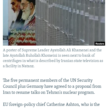
NEWSLETTERS
SERBIA
RFE/RL INVESTIGATES
PODCASTS
SCHEMES
WIDER EUROPE BY RIKARD JOZWIAK
SHARE TIPS SECURELY
SYSTEMA
THE RUNDOWN
MAJLIS
BYPASS BLOCKING
ABOUT RFE/RL
CONTACT US
A poster of Supreme Leader Ayatollah Ali Khamenei and the
late Ayatollah Ruhollah Khomeini is seen next to bank of
Subscribe
centrifuges in what is described by Iranian state television as
a facility in Natanz.
FOLLOW US
The five permanent members of the UN Security
Council plus Germany have agreed to a proposal from
Iran to resume talks on Tehran's nuclear program.
EU foreign-policy chief Catherine Ashton, who is the
All RFE/RL sites