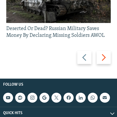
Deserted Or Dead? Russian Military Saves
Money By Declaring Missing Soldiers AWOL
Previous
Next
slide
slide
FOLLOW US
QUICK HITS