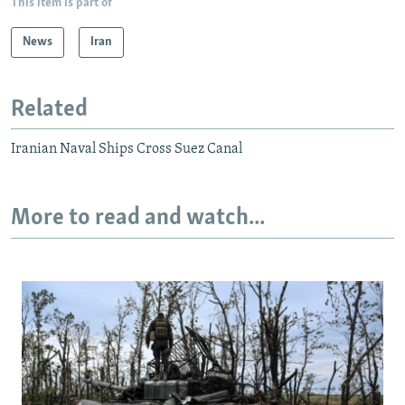
This item is part of
News
Iran
Related
Iranian Naval Ships Cross Suez Canal
More to read and watch...