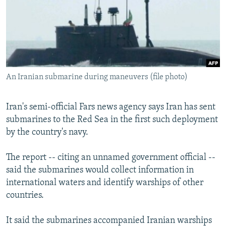
NEWSLETTERS
SERBIA
RFE/RL INVESTIGATES
PODCASTS
SCHEMES
WIDER EUROPE BY RIKARD JOZWIAK
SHARE TIPS SECURELY
SYSTEMA
THE RUNDOWN
MAJLIS
BYPASS BLOCKING
An Iranian submarine during maneuvers (file photo)
ABOUT RFE/RL
CONTACT US
Iran's semi-official Fars news agency says Iran has sent
submarines to the Red Sea in the first such deployment
Subscribe
by the country's navy.
FOLLOW US
The report -- citing an unnamed government official --
said the submarines would collect information in
international waters and identify warships of other
countries.
It said the submarines accompanied Iranian warships
All RFE/RL sites