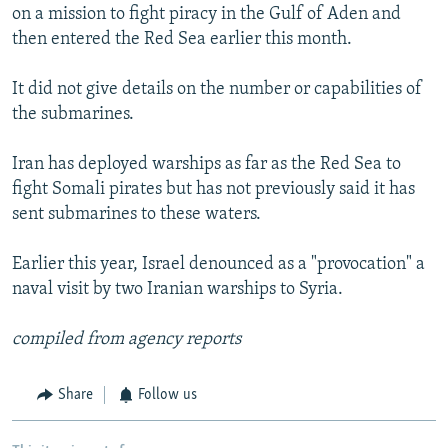
on a mission to fight piracy in the Gulf of Aden and
then entered the Red Sea earlier this month.
It did not give details on the number or capabilities of
the submarines.
Iran has deployed warships as far as the Red Sea to
fight Somali pirates but has not previously said it has
sent submarines to these waters.
Earlier this year, Israel denounced as a "provocation" a
naval visit by two Iranian warships to Syria.
compiled from agency reports
Share
Follow us