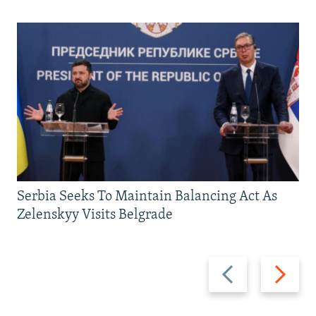
Serbia Seeks To Maintain Balancing Act As
Zelenskyy Visits Belgrade
Previous
Next
slide
slide