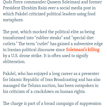
Quds Force commander Qassem Soleimani and former
President Ebrahim Raisi over a social media post in
which Pakdel criticized political leaders using food
metaphors.
The post, which mocked the political elite as being
transformed into "rubber steaks" and "special diet
cutlets." The term "cutlet" has gained a subversive edge
in Iranian political discourse since
Soleimani’s killing
by a U.S. drone strike. It is often used to signify
obliteration.
Pakdel, who has enjoyed a long career as a presenter
for Islamic Republic of Iran Broadcasting and has also
managed the Tehran auction, has been outspoken in
his criticism of a crackdown on human rights.
The charge is part of a broad campaign of suppression