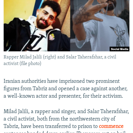
NEWSLETTERS
SERBIA
RFE/RL INVESTIGATES
PODCASTS
SCHEMES
WIDER EUROPE BY RIKARD JOZWIAK
SHARE TIPS SECURELY
SYSTEMA
THE RUNDOWN
MAJLIS
BYPASS BLOCKING
ABOUT RFE/RL
Rapper Milad Jalili (right) and Salar Taherafshar, a civil
CONTACT US
activist (file photo)
Subscribe
Iranian authorities have imprisoned two prominent
figures from Tabriz and opened a case against another,
FOLLOW US
a well-known actor and presenter, for their activism.
Milad Jalili, a rapper and singer, and Salar Taherafshar,
a civil activist, both from the northwestern city of
Tabriz, have been transferred to prison to
commence
All RFE/RL sites