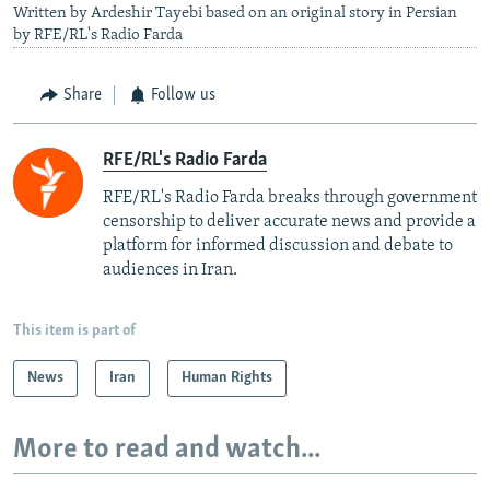
Written by Ardeshir Tayebi based on an original story in Persian
by RFE/RL's Radio Farda
Share
Follow us
RFE/RL's Radio Farda
RFE/RL's Radio Farda breaks through government
censorship to deliver accurate news and provide a
platform for informed discussion and debate to
audiences in Iran.
This item is part of
News
Iran
Human Rights
More to read and watch...