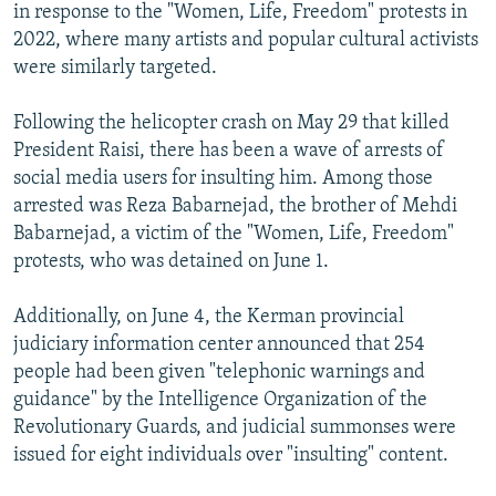
in response to the "Women, Life, Freedom" protests in
2022, where many artists and popular cultural activists
were similarly targeted.
Following the helicopter crash on May 29 that killed
President Raisi, there has been a wave of arrests of
social media users for insulting him. Among those
arrested was Reza Babarnejad, the brother of Mehdi
Babarnejad, a victim of the "Women, Life, Freedom"
protests, who was detained on June 1.
Additionally, on June 4, the Kerman provincial
judiciary information center announced that 254
people had been given "telephonic warnings and
guidance" by the Intelligence Organization of the
Revolutionary Guards, and judicial summonses were
issued for eight individuals over "insulting" content.