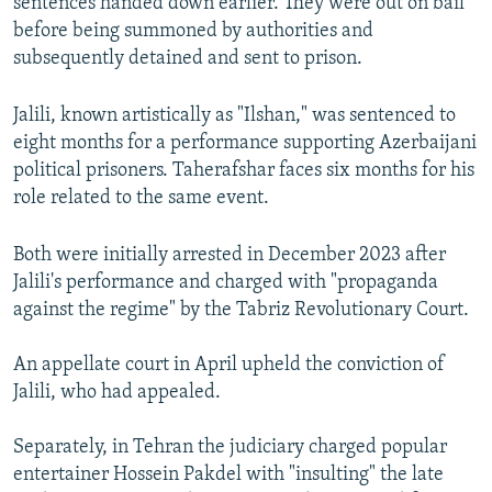
sentences handed down earlier. They were out on bail
before being summoned by authorities and
subsequently detained and sent to prison.
Jalili, known artistically as "Ilshan," was sentenced to
eight months for a performance supporting Azerbaijani
political prisoners. Taherafshar faces six months for his
role related to the same event.
Both were initially arrested in December 2023 after
Jalili's performance and charged with "propaganda
against the regime" by the Tabriz Revolutionary Court.
An appellate court in April upheld the conviction of
Jalili, who had appealed.
Separately, in Tehran the judiciary charged popular
entertainer Hossein Pakdel with "insulting" the late