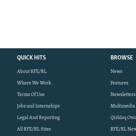
QUICK HITS
BROWSE
About RFE/RL
News
Where We Work
Features
Subscribe
Terms Of Use
Newsletters
Jobs and Internships
Multimedia
FOLLOW US
Legal And Reporting
Qishloq Ovo
All RFE/RL Sites
RFE/RL New