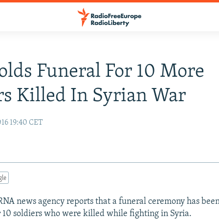
olds Funeral For 10 More
rs Killed In Syrian War
16 19:40 CET
gle
l IRNA news agency reports that a funeral ceremony has been
 10 soldiers who were killed while fighting in Syria.