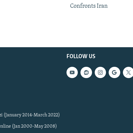
Confronts Iran
FOLLOW US
zi (January 2014-March 2022)
sline (Jan 2000-May 2008)