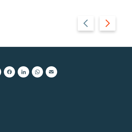
Previous
Next
slide
slide