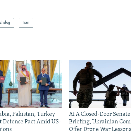
chdog
Iran
abia, Pakistan, Turkey
At A Closed-Door Senat
nt Defense Pact Amid US-
Briefing, Ukrainian Co
sions
Offer Drone War Lessons