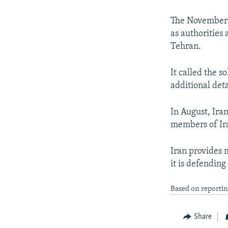
NEWSLETTERS
SERBIA
RFE/RL INVESTIGATES
PODCASTS
SCHEMES
WIDER EUROPE BY RIKARD JOZWIAK
The November 1
as authorities 
SHARE TIPS SECURELY
SYSTEMA
THE RUNDOWN
MAJLIS
Tehran.
BYPASS BLOCKING
It called the s
ABOUT RFE/RL
additional det
CONTACT US
In August, Iran
members of Ira
Iran provides m
it is defending 
Based on reporti
Share