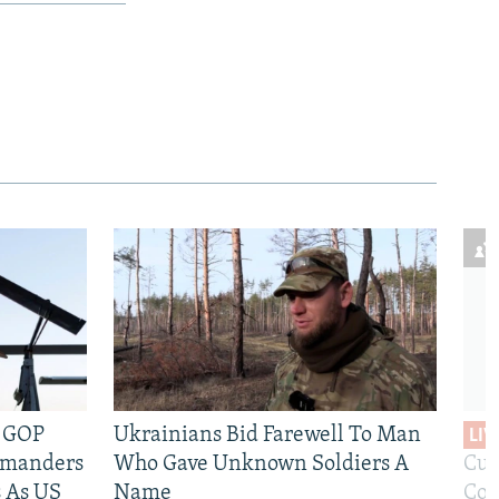
e GOP
Ukrainians Bid Farewell To Man
LIV
mmanders
Who Gave Unknown Soldiers A
Cur
 As US
Name
Com