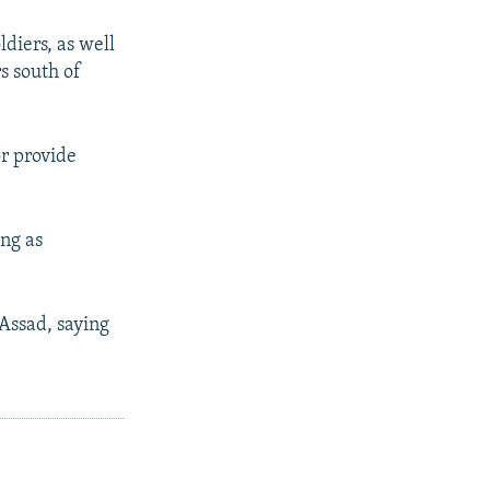
diers, as well
s south of
or provide
ing as
-Assad, saying