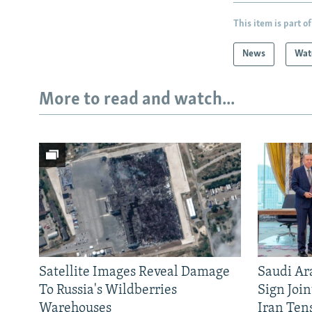
This item is part of
News
Wat
More to read and watch...
Satellite Images Reveal Damage
Saudi Ar
To Russia's Wildberries
Sign Joi
Warehouses
Iran Ten