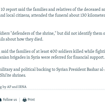
0 report said the families and relatives of the deceased sol
and local citizens, attended the funeral about 130 kilometer
oldiers "defenders of the shrine," but did not identify them 
ails about how they died.
 said the families of at least 400 soldiers killed while fight
nian brigades in Syria were referred for financial support.
ilitary and political backing to Syrian President Bashar al
Shi'ite shrines.
ng by AP and IRNA
Follow us
Print