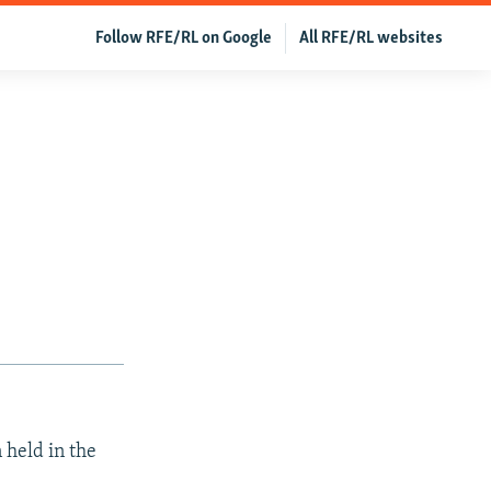
Follow RFE/RL on Google
All RFE/RL websites
 held in the