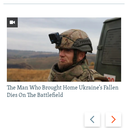
The Man Who Brought Home Ukraine’s Fallen
Dies On The Battlefield
Previous
Next
slide
slide