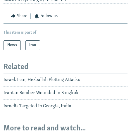
Based on reporting by AP and AFP
Share
Follow us
This item is part of
News
Iran
Related
Israel: Iran, Hezballah Plotting Attacks
Iranian Bomber Wounded In Bangkok
Israelis Targeted In Georgia, India
More to read and watch...