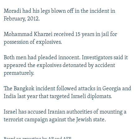
Moradi had his legs blown off in the incident in
February, 2012.
Mohammad Kharzei received 15 years in jail for
possession of explosives.
Both men had pleaded innocent. Investigators said it
appeared the explosives detonated by accident
prematurely.
The Bangkok incident followed attacks in Georgia and
India last year that targeted Israeli diplomats.
Israel has accused Iranian authorities of mounting a
terrorist campaign against the Jewish state.