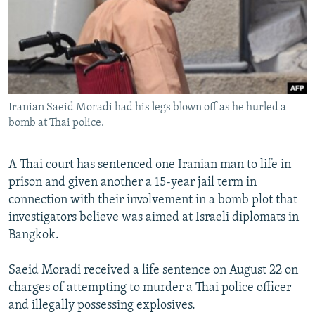
NEWSLETTERS
SERBIA
RFE/RL INVESTIGATES
PODCASTS
SCHEMES
WIDER EUROPE BY RIKARD JOZWIAK
SHARE TIPS SECURELY
SYSTEMA
THE RUNDOWN
MAJLIS
BYPASS BLOCKING
Iranian Saeid Moradi had his legs blown off as he hurled a
ABOUT RFE/RL
bomb at Thai police.
CONTACT US
A Thai court has sentenced one Iranian man to life in
Subscribe
prison and given another a 15-year jail term in
connection with their involvement in a bomb plot that
FOLLOW US
investigators believe was aimed at Israeli diplomats in
Bangkok.
Saeid Moradi received a life sentence on August 22 on
charges of attempting to murder a Thai police officer
and illegally possessing explosives.
All RFE/RL sites