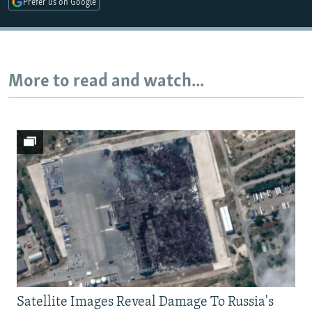
Prefer us on Google
Auto
240p
360p
480p
More to read and watch...
720p
1080p
Satellite Images Reveal Damage To Russia's