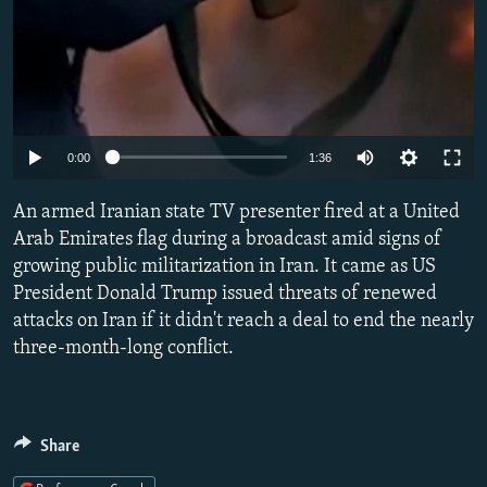
Auto
0:00
1:36
240p
An armed Iranian state TV presenter fired at a United
360p
Arab Emirates flag during a broadcast amid signs of
growing public militarization in Iran. It came as US
480p
President Donald Trump issued threats of renewed
720p
attacks on Iran if it didn't reach a deal to end the nearly
1080p
three-month-long conflict.
Share