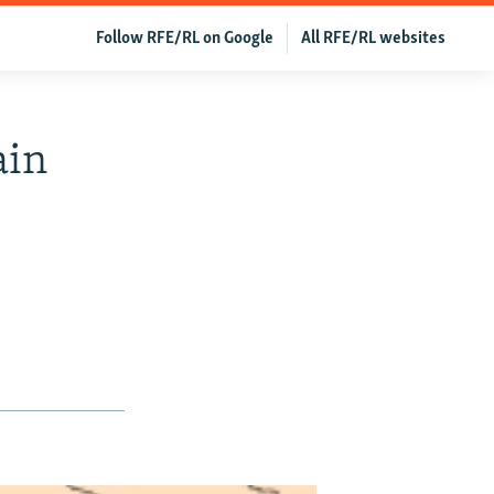
Follow RFE/RL on Google
All RFE/RL websites
ain