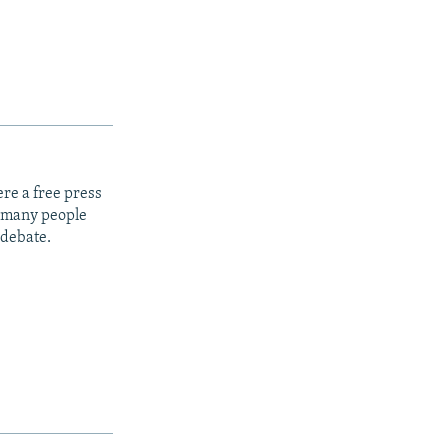
re a free press
t many people
 debate.