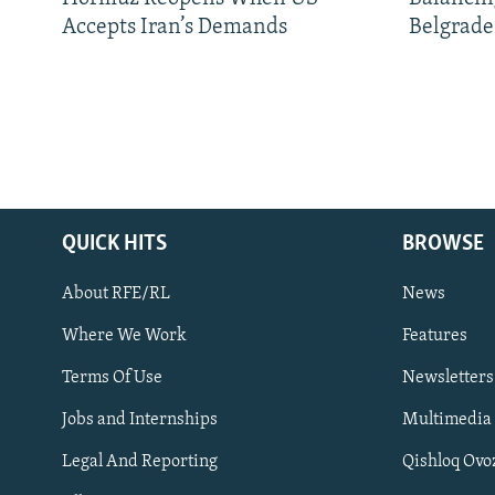
Accepts Iran’s Demands
Belgrade
QUICK HITS
BROWSE
About RFE/RL
News
Where We Work
Features
Subscribe
Terms Of Use
Newsletters
Jobs and Internships
Multimedia
FOLLOW US
Legal And Reporting
Qishloq Ovo