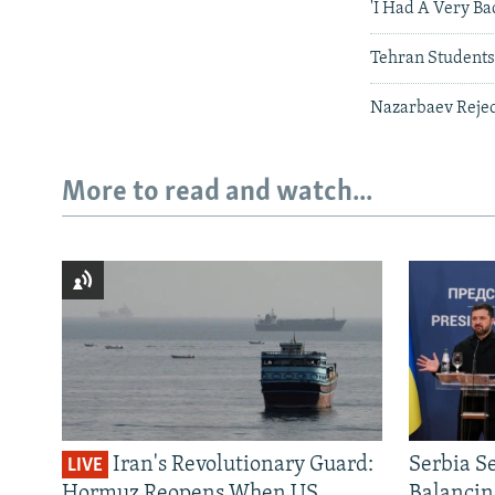
'I Had A Very Ba
Tehran Students
Nazarbaev Rejec
More to read and watch...
Iran's Revolutionary Guard:
Serbia S
LIVE
Hormuz Reopens When US
Balancin