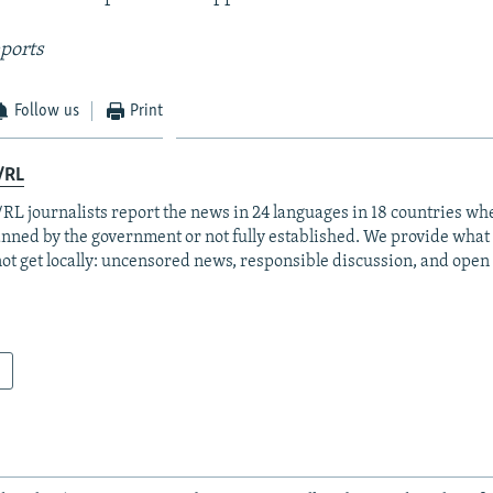
ports
Follow us
Print
/RL
RL journalists report the news in 24 languages in 18 countries whe
anned by the government or not fully established. We provide wha
ot get locally: uncensored news, responsible discussion, and open