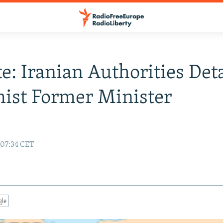
e: Iranian Authorities Det
ist Former Minister
 07:34 CET
gle