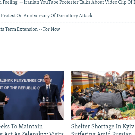
d Feeling' -- Iranian YouTube Protester Talks About Video Clip Of 
 Protest On Anniversary Of Dormitory Attack
ts Term Extension -- For Now
eeks To Maintain
Shelter Shortage In Kyiv
g Act As Zelenskyy Visits
Suffering Amid Russian