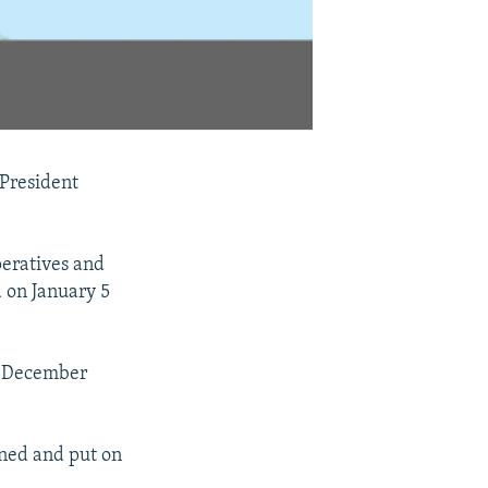
 President
eratives and
 on January 5
in December
ined and put on