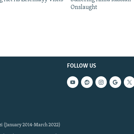
Onslaught
FOLLOW US
zi (January 2014-March 2022)