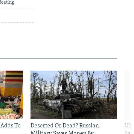
Beating
 Adds To
Deserted Or Dead? Russian
US 
Military Saves Money By
San