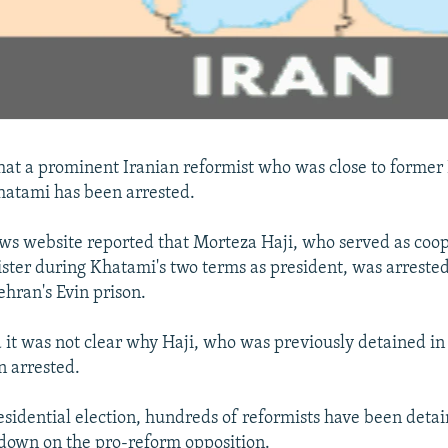
that a prominent Iranian reformist who was close to former
tami has been arrested.
s website reported that Morteza Haji, who served as coop
ster during Khatami's two terms as president, was arrested
ehran's Evin prison.
d it was not clear why Haji, who was previously detained 
 arrested.
residential election, hundreds of reformists have been deta
ckdown on the pro-reform opposition.