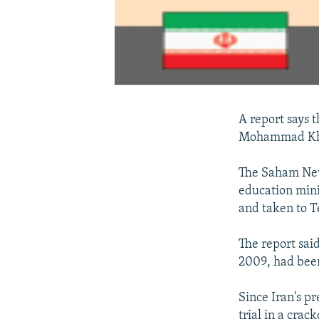
A report says 
Mohammad Kha
The Saham New
education mini
and taken to T
The report sai
2009, had been
Since Iran's p
trial in a cra