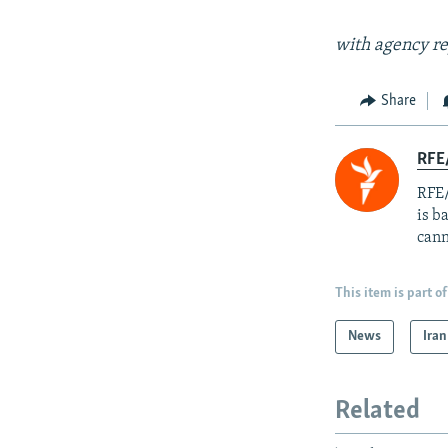
with agency re
Share
RFE
RFE/
is b
cann
This item is part of
News
Iran
Related