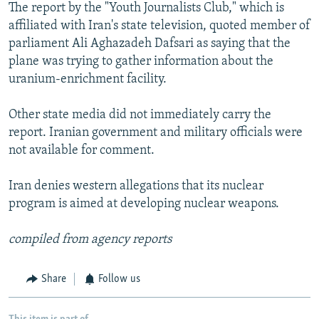
The report by the "Youth Journalists Club," which is
affiliated with Iran's state television, quoted member of
parliament Ali Aghazadeh Dafsari as saying that the
plane was trying to gather information about the
uranium-enrichment facility.
Other state media did not immediately carry the
report. Iranian government and military officials were
not available for comment.
Iran denies western allegations that its nuclear
program is aimed at developing nuclear weapons.
compiled from agency reports
Share
Follow us