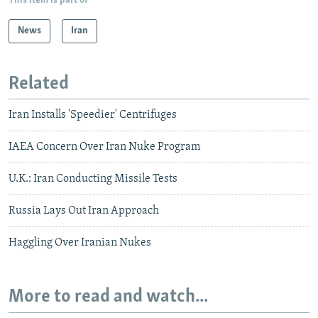
This item is part of
News
Iran
Related
Iran Installs 'Speedier' Centrifuges
IAEA Concern Over Iran Nuke Program
U.K.: Iran Conducting Missile Tests
Russia Lays Out Iran Approach
Haggling Over Iranian Nukes
More to read and watch...