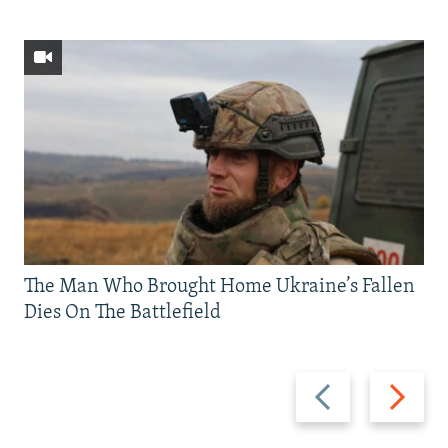
The Man Who Brought Home Ukraine’s Fallen
Dies On The Battlefield
Previous
Next
slide
slide