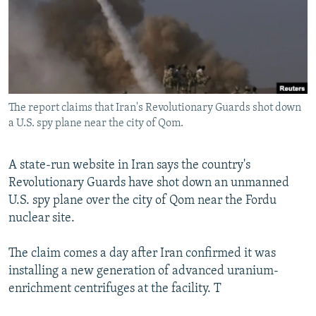
NEWSLETTERS
SERBIA
RFE/RL INVESTIGATES
PODCASTS
SCHEMES
WIDER EUROPE BY RIKARD JOZWIAK
SHARE TIPS SECURELY
SYSTEMA
THE RUNDOWN
MAJLIS
BYPASS BLOCKING
The report claims that Iran's Revolutionary Guards shot down
ABOUT RFE/RL
a U.S. spy plane near the city of Qom.
CONTACT US
A state-run website in Iran says the country's
Subscribe
Revolutionary Guards have shot down an unmanned
U.S. spy plane over the city of Qom near the Fordu
FOLLOW US
nuclear site.
The claim comes a day after Iran confirmed it was
installing a new generation of advanced uranium-
enrichment centrifuges at the facility. T
All RFE/RL sites