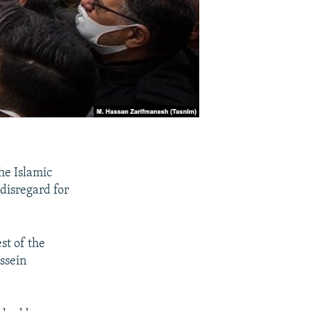
he Islamic
disregard for
st of the
ssein