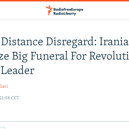
-Distance Disregard: Irani
ize Big Funeral For Revolut
 Leader
iari
21:08 CET