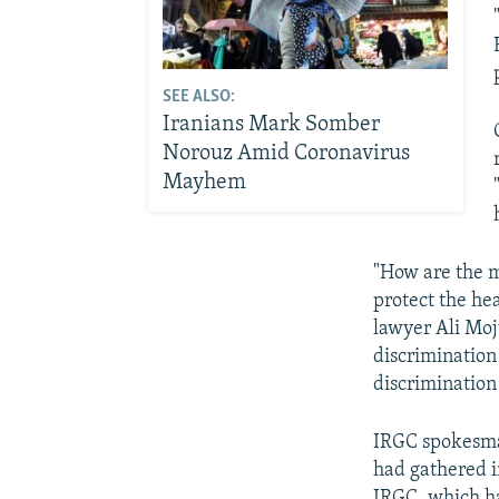
SEE ALSO:
Iranians Mark Somber
Norouz Amid Coronavirus
Mayhem
"How are the m
protect the he
lawyer Ali Mo
discrimination
discrimination
IRGC spokesman
had gathered i
IRGC, which ha