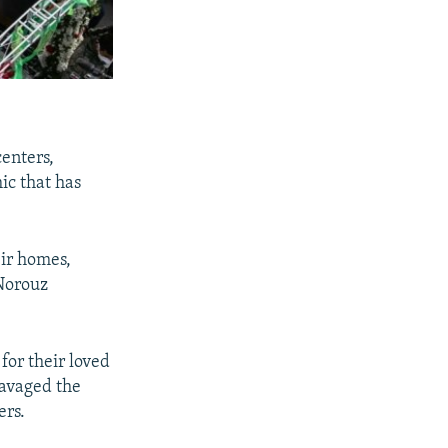
enters,
ic that has
eir homes,
 Norouz
for their loved
ravaged the
ers.