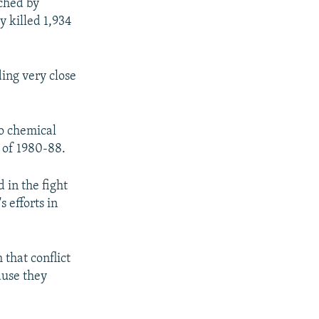
ached by
y killed 1,934
ing very close
to chemical
 of 1980-88.
 in the fight
s efforts in
that conflict
ause they