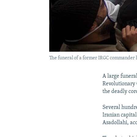
The funeral of a former IRGC commander h
A large funera
Revolutionary 
the deadly cor
Several hundre
Iranian capita
Asadollahi, ac