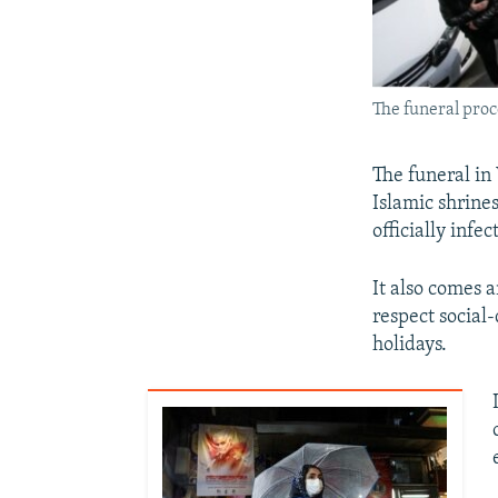
The funeral proc
The funeral in
Islamic shrines
officially infe
It also comes 
respect social-
holidays.