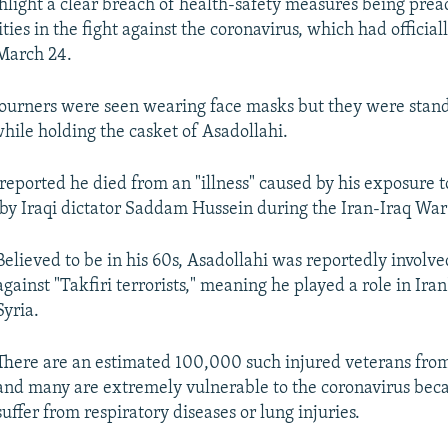
hlight a clear breach of health-safety measures being pre
ties in the fight against the coronavirus, which had officiall
 March 24.
urners were seen wearing face masks but they were stand
while holding the casket of Asadollahi.
reported he died from an "illness" caused by his exposure 
y Iraqi dictator Saddam Hussein during the Iran-Iraq War
Believed to be in his 60s, Asadollahi was reportedly involved
against "Takfiri terrorists," meaning he played a role in Iran'
Syria.
There are an estimated 100,000 such injured veterans from 
and many are extremely vulnerable to the coronavirus bec
suffer from respiratory diseases or lung injuries.