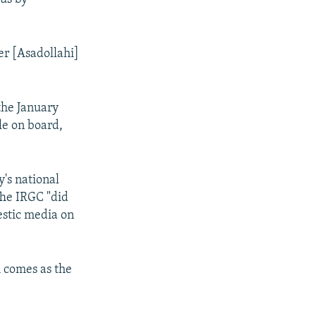
er [Asadollahi]
the January
le on board,
's national
The IRGC "did
estic media on
h comes as the