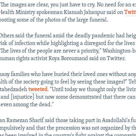
"The images are clear, you just have to cry. No need for an 
Health Ministry spokesman Kianush Jahanpur said on
Twit
posting some of the photos of the large funeral.
Others said the funeral amid the deadly pandemic had hei
risk of infection while highlighting a disregard for the lives
"The lives of the people are never a priority," Washington-b
human rights activist Roya Boroumand said on Twitter.
any families who have buried their loved ones without an
alth of the society going to feel by seeing these images?" T
jtahedzadeh
tweeted
. "Until today we thought only the livi
 and [injustice] but now some demonstrated that there can
 even among the dead."
 Ramezan Sharif said those taking part in Asadollahi's f
mpulsively and that the procession was not organized by t
s been involved in the country's fight against the coronavi