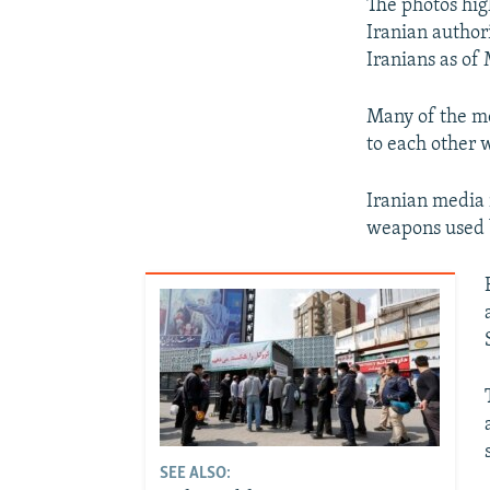
The photos hig
Iranian authori
Iranians as of
Many of the mo
to each other 
Iranian media 
weapons used b
SEE ALSO: