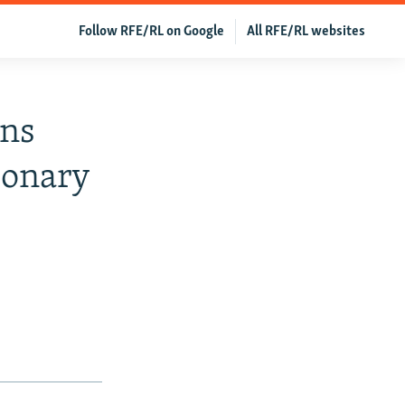
Follow RFE/RL on Google
All RFE/RL websites
ans
ionary