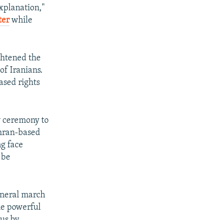
explanation,"
ter
while
ghtened the
 of Iranians.
ased rights
y ceremony to
ehran-based
ng face
 be
uneral march
he powerful
rus by