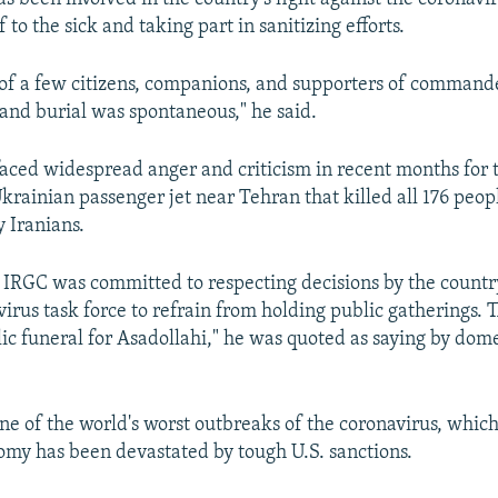
f to the sick and taking part in sanitizing efforts.
of a few citizens, companions, and supporters of command
 and burial was spontaneous," he said.
aced widespread anger and criticism in recent months for 
krainian passenger jet near Tehran that killed all 176 peop
 Iranians.
e IRGC was committed to respecting decisions by the country
irus task force to refrain from holding public gatherings. 
lic funeral for Asadollahi," he was quoted as saying by dom
 one of the world's worst outbreaks of the coronavirus, whic
omy has been devastated by tough U.S. sanctions.