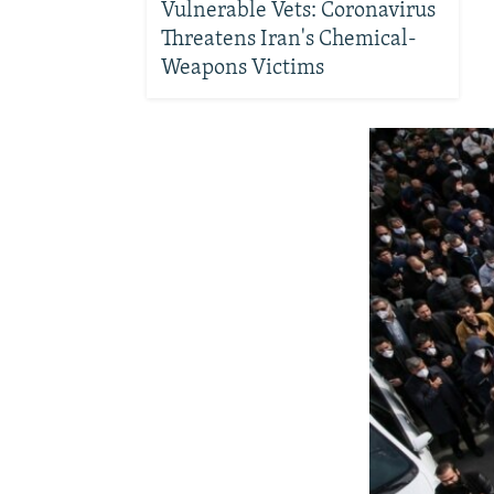
Vulnerable Vets: Coronavirus
Threatens Iran's Chemical-
Weapons Victims