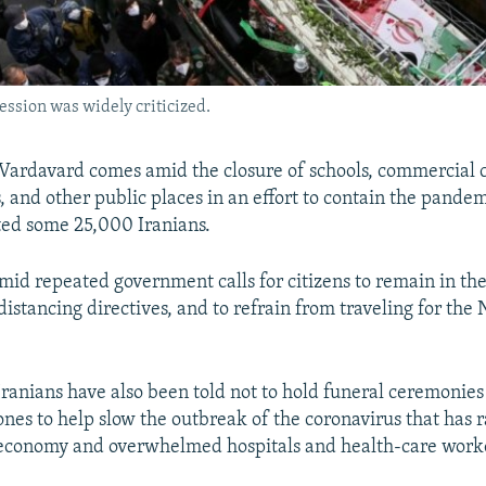
ession was widely criticized.
 Vardavard comes amid the closure of schools, commercial c
, and other public places in an effort to contain the pandem
cted some 25,000 Iranians.
amid repeated government calls for citizens to remain in th
distancing directives, and to refrain from traveling for the
Iranians have also been told not to hold funeral ceremonies 
ones to help slow the outbreak of the coronavirus that has 
economy and overwhelmed hospitals and health-care work