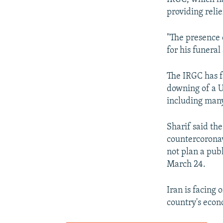
providing relie
"The presence 
for his funeral
The IRGC has f
downing of a U
including many
Sharif said th
countercoronav
not plan a pub
March 24.
Iran is facing
country's econ