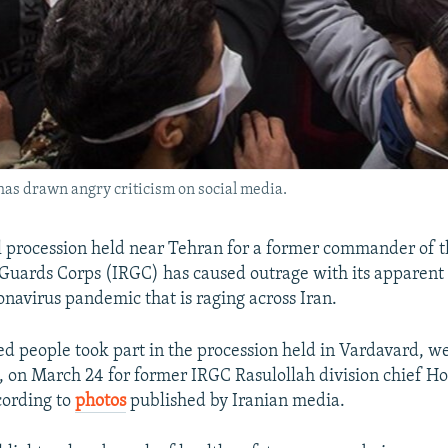
as drawn angry criticism on social media.
l procession held near Tehran for a former commander of t
Guards Corps (IRGC) has caused outrage with its apparent 
onavirus pandemic that is raging across Iran.
d people took part in the procession held in Vardavard, we
l, on March 24 for former IRGC Rasulollah division chief Ho
cording to
photos
published by Iranian media.