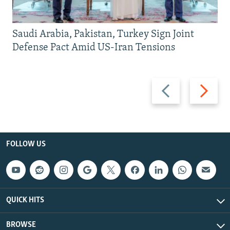
Saudi Arabia, Pakistan, Turkey Sign Joint
Defense Pact Amid US-Iran Tensions
Previous
Next
slide
slide
FOLLOW US
QUICK HITS
BROWSE