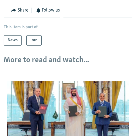
Share
Follow us
This item is part of
News
Iran
More to read and watch...