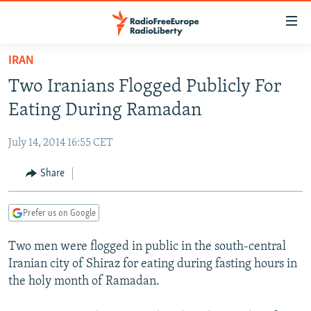
Accessibility
links
Skip
IRAN
to
TO READERS IN RUSSIA
Two Iranians Flogged Publicly For
main
RUSSIA PROGRAMMING
content
Eating During Ramadan
IRAN
Skip
RADIO SVOBODA
to
July 14, 2014 16:55 CET
CENTRAL ASIA
CURRENT TIME
main
SOUTH ASIA
Share
RADIO AZATLIQ
KAZAKHSTAN
Navigation
Skip
CAUCASUS
MARSHO RADIO
KYRGYZSTAN
AFGHANISTAN
to
Prefer us on Google
CENTRAL/SE EUROPE
TAJIKISTAN
PAKISTAN
ARMENIA
Search
Two men were flogged in public in the south-central
EAST EUROPE
TURKMENISTAN
AZERBAIJAN
BOSNIA
Iranian city of Shiraz for eating during fasting hours in
VISUALS
UZBEKISTAN
GEORGIA
KOSOVO
BELARUS
the holy month of Ramadan.
INVESTIGATIONS
MOLDOVA
UKRAINE