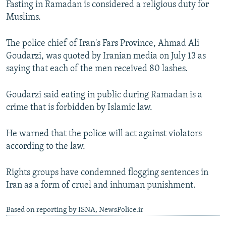
Fasting in Ramadan is considered a religious duty for
NEWSLETTERS
SERBIA
RFE/RL INVESTIGATES
Muslims.
PODCASTS
SCHEMES
WIDER EUROPE BY RIKARD JOZWIAK
The police chief of Iran's Fars Province, Ahmad Ali
SHARE TIPS SECURELY
SYSTEMA
THE RUNDOWN
MAJLIS
Goudarzi, was quoted by Iranian media on July 13 as
BYPASS BLOCKING
saying that each of the men received 80 lashes.
ABOUT RFE/RL
Goudarzi said eating in public during Ramadan is a
CONTACT US
crime that is forbidden by Islamic law.
Subscribe
He warned that the police will act against violators
according to the law.
FOLLOW US
Rights groups have condemned flogging sentences in
Iran as a form of cruel and inhuman punishment.
Based on reporting by ISNA, NewsPolice.ir
All RFE/RL sites