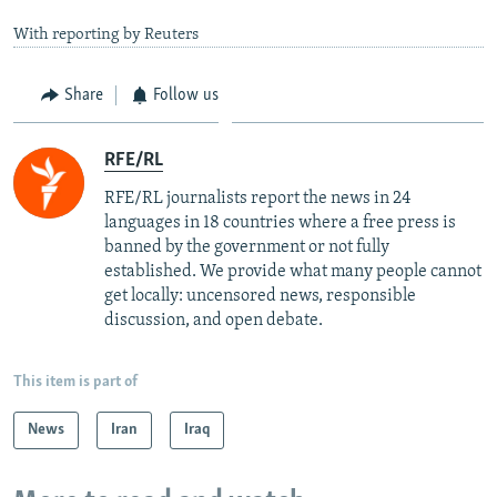
With reporting by Reuters
Share
Follow us
RFE/RL
RFE/RL journalists report the news in 24
languages in 18 countries where a free press is
banned by the government or not fully
established. We provide what many people cannot
get locally: uncensored news, responsible
discussion, and open debate.
This item is part of
News
Iran
Iraq