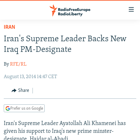
Accessibility
links
Skip
IRAN
to
TO READERS IN RUSSIA
Iran's Supreme Leader Backs New
main
RUSSIA PROGRAMMING
content
Iraq PM-Designate
IRAN
Skip
RADIO SVOBODA
to
By
RFE/RL
CENTRAL ASIA
CURRENT TIME
main
August 13, 2014 14:47 CET
SOUTH ASIA
RADIO AZATLIQ
KAZAKHSTAN
Navigation
Skip
CAUCASUS
MARSHO RADIO
KYRGYZSTAN
AFGHANISTAN
Share
to
CENTRAL/SE EUROPE
TAJIKISTAN
PAKISTAN
ARMENIA
Search
Prefer us on Google
EAST EUROPE
TURKMENISTAN
AZERBAIJAN
BOSNIA
VISUALS
Iran's Supreme Leader Ayatollah Ali Khamenei has
UZBEKISTAN
GEORGIA
KOSOVO
BELARUS
given his support to Iraq's new prime minster-
INVESTIGATIONS
MOLDOVA
UKRAINE
designate, Haidar al-Abadi.