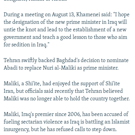
NEWSLETTERS
SERBIA
RFE/RL INVESTIGATES
During a meeting on August 13, Khamenei said: "I hope
PODCASTS
SCHEMES
WIDER EUROPE BY RIKARD JOZWIAK
the designation of the new prime minister in Iraq will
SHARE TIPS SECURELY
SYSTEMA
THE RUNDOWN
MAJLIS
untie the knot and lead to the establishment of a new
government and teach a good lesson to those who aim
BYPASS BLOCKING
for sedition in Iraq."
ABOUT RFE/RL
CONTACT US
Tehran swiftly backed Baghdad's decision to nominate
Abadi to replace Nuri al-Maliki as prime minister.
Subscribe
Maliki, a Shi'ite, had enjoyed the support of Shi'ite
Iran, but officials said recently that Tehran believed
FOLLOW US
Maliki was no longer able to hold the country together.
Maliki, Iraq's premier since 2006, has been accused of
fueling sectarian violence as Iraq is battling an Islamist
insurgency, but he has refused calls to step down.
All RFE/RL sites