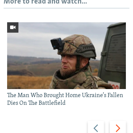
More to read and watch...
The Man Who Brought Home Ukraine’s Fallen
Dies On The Battlefield
Previous
Next
slide
slide