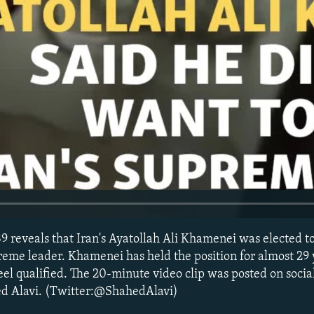
9 reveals that Iran's Ayatollah Ali Khamenei was elected t
reme leader. Khamenei has held the position for almost 29 y
 feel qualified. The 20-minute video clip was posted on soci
hed Alavi. (Twitter:@ShahedAlavi)