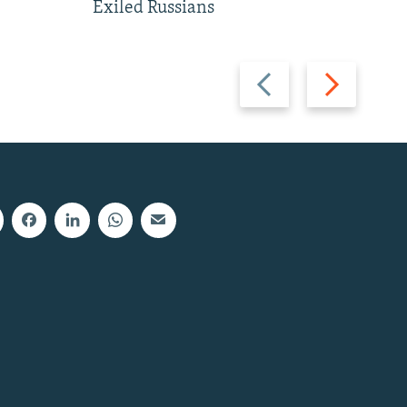
Exiled Russians
Previous
Next
slide
slide