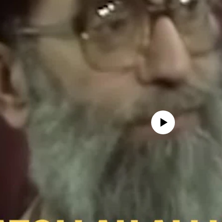
No media source currently avail