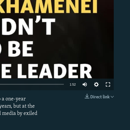
1:52
Direct link
o a one-year
EMBED
ears, but at the
al media by exiled