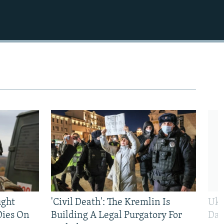
ught
'Civil Death': The Kremlin Is
Ukr
Dies On
Building A Legal Purgatory For
Dai