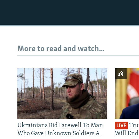
More to read and watch...
Ukrainians Bid Farewell To Man
Tru
LIVE
Who Gave Unknown Soldiers A
Will End 