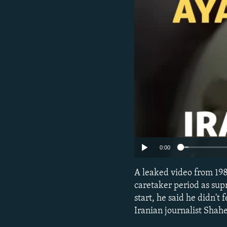
0:00
A leaked video from 198
caretaker period as sup
start, he said he didn't
Iranian journalist Sha