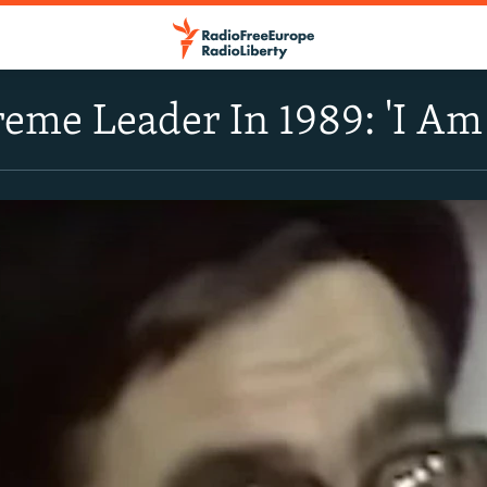
reme Leader In 1989: 'I Am