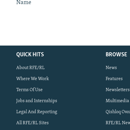
Name
QUICK HITS
BROWSE
Subscribe
About RFE/RL
News
FOLLOW US
Where We Work
Features
Terms Of Use
Newsletters
Jobs and Internships
Multimedia
Legal And Reporting
Qishloq Ovo
All RFE/RL sites
All RFE/RL Sites
RFE/RL New