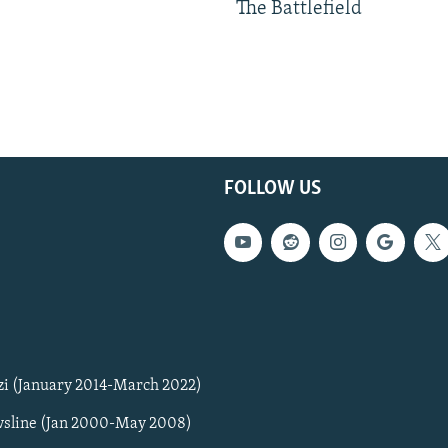
The Battlefield
FOLLOW US
zi (January 2014-March 2022)
sline (Jan 2000-May 2008)