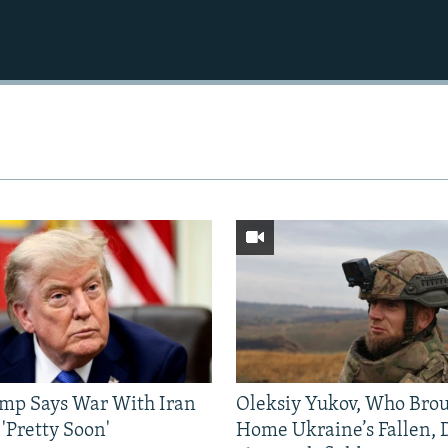
mp Says War With Iran
Oleksiy Yukov, Who Bro
'Pretty Soon'
Home Ukraine’s Fallen, 