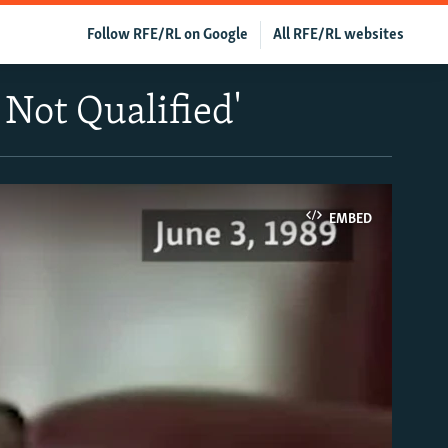
Follow RFE/RL on Google
All RFE/RL websites
 Not Qualified'
EMBED