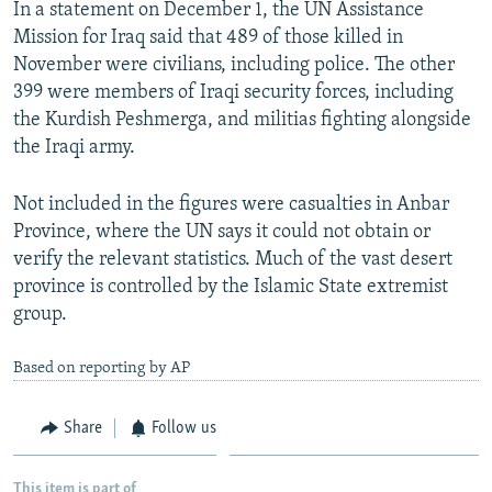
In a statement on December 1, the UN Assistance
NEWSLETTERS
SERBIA
RFE/RL INVESTIGATES
Mission for Iraq said that 489 of those killed in
PODCASTS
SCHEMES
WIDER EUROPE BY RIKARD JOZWIAK
November were civilians, including police. The other
399 were members of Iraqi security forces, including
SHARE TIPS SECURELY
SYSTEMA
THE RUNDOWN
MAJLIS
the Kurdish Peshmerga, and militias fighting alongside
BYPASS BLOCKING
the Iraqi army.
ABOUT RFE/RL
Not included in the figures were casualties in Anbar
CONTACT US
Province, where the UN says it could not obtain or
verify the relevant statistics. Much of the vast desert
Subscribe
province is controlled by the Islamic State extremist
group.
FOLLOW US
Based on reporting by AP
Share
Follow us
All RFE/RL sites
This item is part of