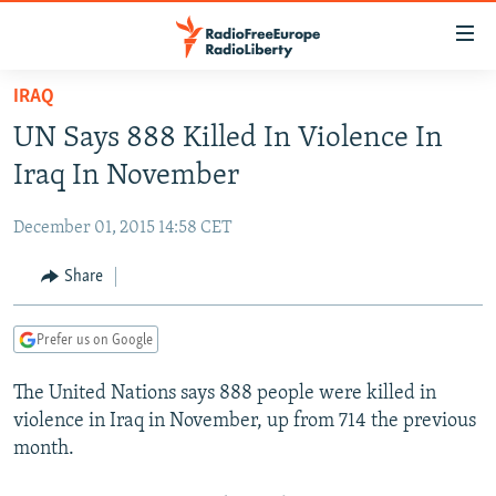
Accessibility
links
Skip
IRAQ
to
TO READERS IN RUSSIA
UN Says 888 Killed In Violence In
main
RUSSIA PROGRAMMING
content
Iraq In November
IRAN
Skip
RADIO SVOBODA
to
December 01, 2015 14:58 CET
CENTRAL ASIA
CURRENT TIME
main
SOUTH ASIA
Share
RADIO AZATLIQ
KAZAKHSTAN
Navigation
Skip
CAUCASUS
MARSHO RADIO
KYRGYZSTAN
AFGHANISTAN
to
Prefer us on Google
CENTRAL/SE EUROPE
TAJIKISTAN
PAKISTAN
ARMENIA
Search
The United Nations says 888 people were killed in
EAST EUROPE
TURKMENISTAN
AZERBAIJAN
BOSNIA
violence in Iraq in November, up from 714 the previous
VISUALS
UZBEKISTAN
GEORGIA
KOSOVO
BELARUS
month.
INVESTIGATIONS
MOLDOVA
UKRAINE