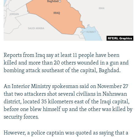
NEWSLETTERS
SERBIA
RFE/RL INVESTIGATES
PODCASTS
SCHEMES
WIDER EUROPE BY RIKARD JOZWIAK
SHARE TIPS SECURELY
SYSTEMA
THE RUNDOWN
MAJLIS
BYPASS BLOCKING
ABOUT RFE/RL
Reports from Iraq say at least 11 people have been
CONTACT US
killed and more than 20 others wounded in a gun and
bombing attack southeast of the capital, Baghdad.
Subscribe
An Interior Ministry spokesman said on November 27
FOLLOW US
that two attackers shot several civilians in Nahrawan
district, located 35 kilometers east of the Iraqi capital,
before one blew himself up and the other was killed by
security forces.
However, a police captain was quoted as saying that a
All RFE/RL sites