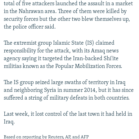
total of five attackers launched the assault in a market
in the Nahrawan area. Three of them were killed by
security forces but the other two blew themselves up,
the police officer said.
The extremist group Islamic State (IS) claimed
responsibility for the attack, with its Amaq news
agency saying it targeted the Iran-backed Shi'ite
militias known as the Popular Mobilization Forces.
The IS group seized large swaths of territory in Iraq
and neighboring Syria in summer 2014, but it has since
suffered a string of military defeats in both countries.
Last week, it lost control of the last town it had held in
Iraq.
Based on reporting by Reuters, AP, and AFP