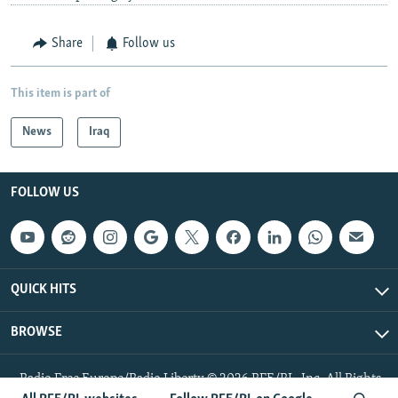
Share
Follow us
This item is part of
News
Iraq
FOLLOW US
QUICK HITS
BROWSE
Radio Free Europe/Radio Liberty © 2026 RFE/RL, Inc. All Rights
Reserved.