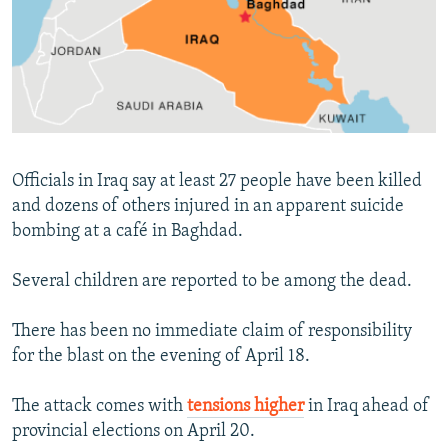
NEWSLETTERS
SERBIA
RFE/RL INVESTIGATES
PODCASTS
SCHEMES
WIDER EUROPE BY RIKARD JOZWIAK
SHARE TIPS SECURELY
SYSTEMA
THE RUNDOWN
MAJLIS
BYPASS BLOCKING
ABOUT RFE/RL
Officials in Iraq say at least 27 people have been killed
CONTACT US
and dozens of others injured in an apparent suicide
bombing at a café in Baghdad.
Subscribe
Several children are reported to be among the dead.
FOLLOW US
There has been no immediate claim of responsibility
for the blast on the evening of April 18.
The attack comes with
tensions higher
in Iraq ahead of
provincial elections on April 20.
All RFE/RL sites