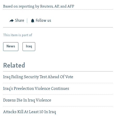
Based on reporting by Reuters, AP, and AFP
Share
Follow us
This item is part of
News
Iraq
Related
Iraq Failing Security Test Ahead Of Vote
Iraq's Preelection Violence Continues
Dozens Die In Iraq Violence
Attacks Kill At Least 10 In Iraq