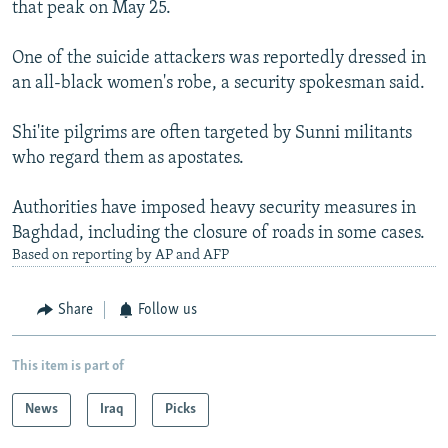
that peak on May 25.
One of the suicide attackers was reportedly dressed in
an all-black women's robe, a security spokesman said.
Shi'ite pilgrims are often targeted by Sunni militants
who regard them as apostates.
Authorities have imposed heavy security measures in
Baghdad, including the closure of roads in some cases.
Based on reporting by AP and AFP
Share
Follow us
This item is part of
News
Iraq
Picks