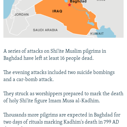
NEWSLETTERS
SERBIA
RFE/RL INVESTIGATES
PODCASTS
SCHEMES
WIDER EUROPE BY RIKARD JOZWIAK
SHARE TIPS SECURELY
SYSTEMA
THE RUNDOWN
MAJLIS
BYPASS BLOCKING
ABOUT RFE/RL
A series of attacks on Shi'ite Muslim pilgrims in
CONTACT US
Baghdad have left at least 16 people dead.
Subscribe
The evening attacks included two suicide bombings
and a car-bomb attack.
FOLLOW US
They struck as worshippers prepared to mark the death
of holy Shi'ite figure Imam Musa al-Kadhim.
Thousands more pilgrims are expected in Baghdad for
two days of rituals marking Kadhim's death in 799 AD
All RFE/RL sites