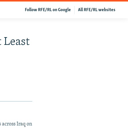
Follow RFE/RL on Google
All RFE/RL websites
t Least
s across Iraq on