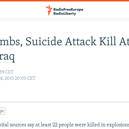
mbs, Suicide Attack Kill A
Iraq
:59 CET
26, 2015 20:05 CET
gle
ital sources say at least 22 people were killed in explosion