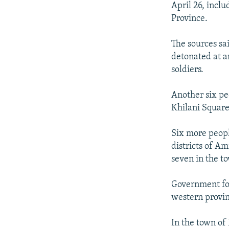
NEWSLETTERS
SERBIA
RFE/RL INVESTIGATES
April 26, incl
Province.
PODCASTS
SCHEMES
WIDER EUROPE BY RIKARD JOZWIAK
SHARE TIPS SECURELY
SYSTEMA
THE RUNDOWN
MAJLIS
The sources sa
BYPASS BLOCKING
detonated at a
soldiers.
ABOUT RFE/RL
CONTACT US
Another six pe
Khilani Square
Six more peopl
districts of A
seven in the t
Government for
western provin
In the town of 