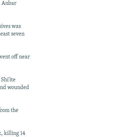
rn Anbar
sives was
least seven
went off near
Shi'ite
e and wounded
from the
, killing 14