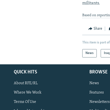
militants.
Based on reportin
Share
This item is part of
News
Iraq
QUICK HITS
BROWSE
About RFE/RL
News
Where We Work
Features
Subscribe
Terms Of Use
Newsletters