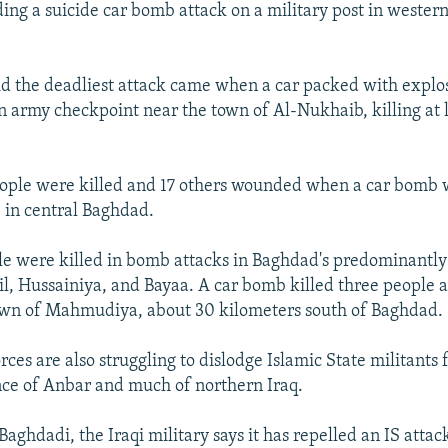
uding a suicide car bomb attack on a military post in weste
id the deadliest attack came when a car packed with explo
n army checkpoint near the town of Al-Nukhaib, killing at 
ople were killed and 17 others wounded when a car bomb 
 in central Baghdad.
e were killed in bomb attacks in Baghdad's predominantly 
mil, Hussainiya, and Bayaa. A car bomb killed three peopl
own of Mahmudiya, about 30 kilometers south of Baghdad.
ces are also struggling to dislodge Islamic State militants 
ce of Anbar and much of northern Iraq.
Baghdadi, the Iraqi military says it has repelled an IS attack