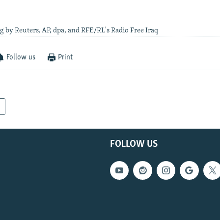
g by Reuters, AP, dpa, and RFE/RL's Radio Free Iraq
Follow us
Print
FOLLOW US