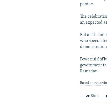
parade.
The celebratio
an expected ass
But all the mil
who speculated
demonstration 
Powerful Shi'i
government to 
Ramadan.
Based on reporti
Share