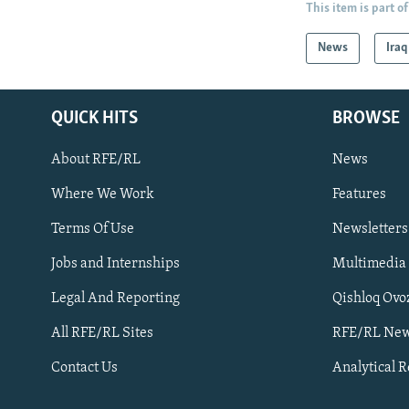
This item is part of
News
Iraq
QUICK HITS
BROWSE
About RFE/RL
News
Where We Work
Features
Subscribe
Terms Of Use
Newsletters
Jobs and Internships
Multimedia
FOLLOW US
Legal And Reporting
Qishloq Ovo
All RFE/RL Sites
RFE/RL New
Contact Us
Analytical 
All RFE/RL sites