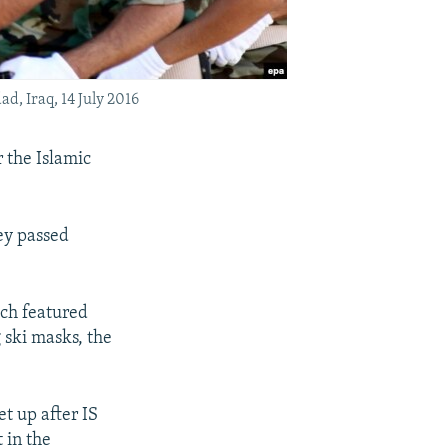
d, Iraq, 14 July 2016
r the Islamic
ey passed
.
ch featured
 ski masks, the
et up after IS
 in the