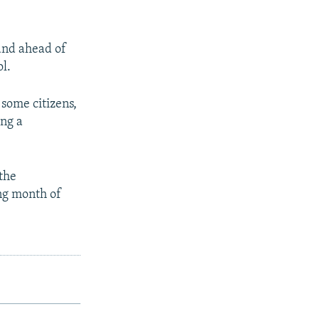
 and ahead of
ol.
 some citizens,
ing a
 the
ing month of