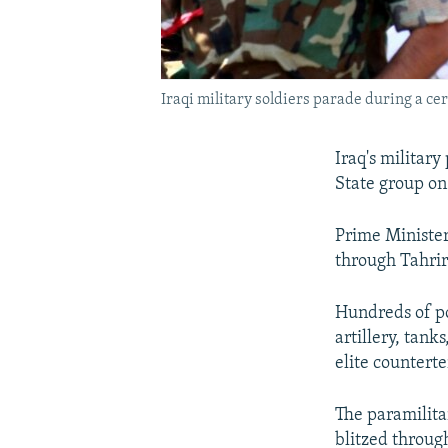
Iraqi military soldiers parade during a ce
Iraq's militar
State group on 
Prime Minister
through Tahrir 
Hundreds of p
artillery, tank
elite counterte
The paramilitar
blitzed throug