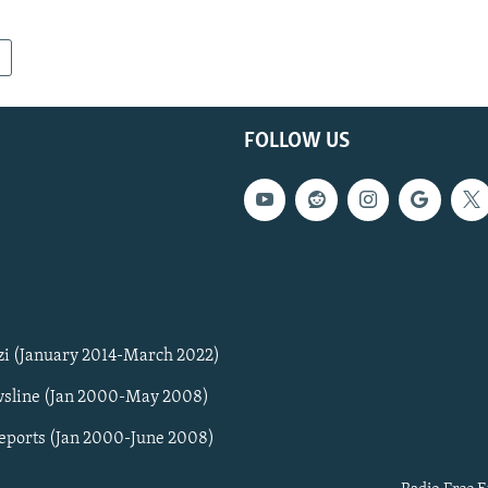
FOLLOW US
zi (January 2014-March 2022)
sline (Jan 2000-May 2008)
Reports (Jan 2000-June 2008)