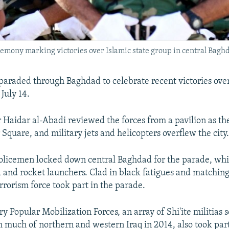
remony marking victories over Islamic state group in central Baghda
y paraded through Baghdad to celebrate recent victories ove
July 14.
 Haidar al-Abadi reviewed the forces from a pavilion as th
Square, and military jets and helicopters overflew the city
olicemen locked down central Baghdad for the parade, whi
s, and rocket launchers. Clad in black fatigues and matching
rrorism force took part in the parade.
y Popular Mobilization Forces, an array of Shi'ite militias s
h much of northern and western Iraq in 2014, also took part