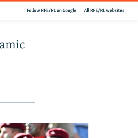
Follow RFE/RL on Google
All RFE/RL websites
lamic