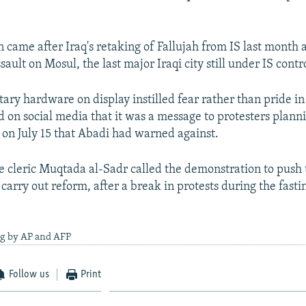
n came after Iraq's retaking of Fallujah from IS last month
ault on Mosul, the last major Iraqi city still under IS contr
itary hardware on display instilled fear rather than pride in
 on social media that it was a message to protesters plann
on July 15 that Abadi had warned against.
te cleric Muqtada al-Sadr called the demonstration to push
carry out reform, after a break in protests during the fast
ng by AP and AFP
Follow us
Print