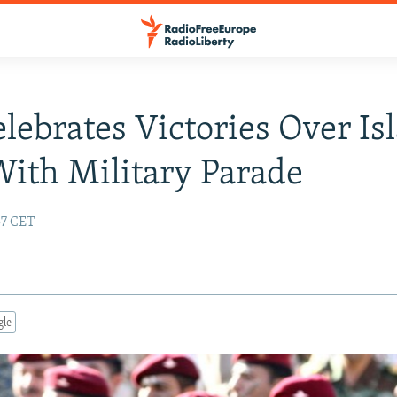
elebrates Victories Over Is
With Military Parade
57 CET
gle