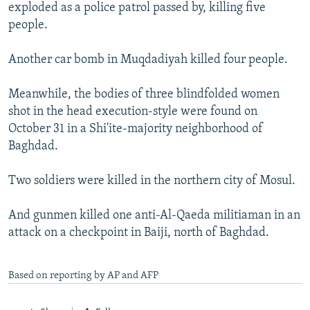
exploded as a police patrol passed by, killing five
people.
Another car bomb in Muqdadiyah killed four people.
Meanwhile, the bodies of three blindfolded women
shot in the head execution-style were found on
October 31 in a Shi'ite-majority neighborhood of
Baghdad.
Two soldiers were killed in the northern city of Mosul.
And gunmen killed one anti-Al-Qaeda militiaman in an
attack on a checkpoint in Baiji, north of Baghdad.
Based on reporting by AP and AFP