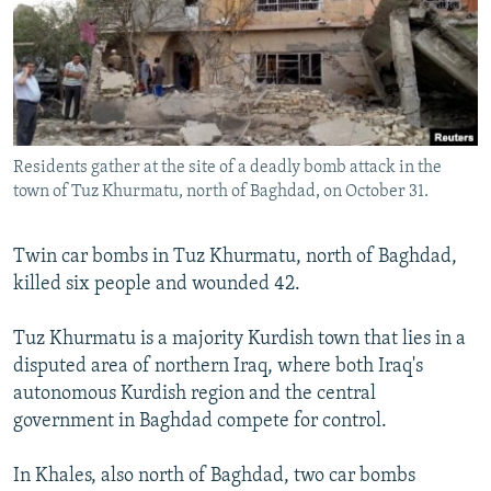
NEWSLETTERS
SERBIA
RFE/RL INVESTIGATES
PODCASTS
SCHEMES
WIDER EUROPE BY RIKARD JOZWIAK
SHARE TIPS SECURELY
SYSTEMA
THE RUNDOWN
MAJLIS
BYPASS BLOCKING
Residents gather at the site of a deadly bomb attack in the
ABOUT RFE/RL
town of Tuz Khurmatu, north of Baghdad, on October 31.
CONTACT US
Twin car bombs in Tuz Khurmatu, north of Baghdad,
Subscribe
killed six people and wounded 42.
FOLLOW US
Tuz Khurmatu is a majority Kurdish town that lies in a
disputed area of northern Iraq, where both Iraq's
autonomous Kurdish region and the central
government in Baghdad compete for control.
In Khales, also north of Baghdad, two car bombs
All RFE/RL sites