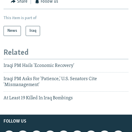
Share
Follow us
This item is part of
News
Iraq
Related
Iraqi PM Hails 'Economic Recovery'
Iraqi PM Asks For 'Patience,' U.S. Senators Cite
'Mismanagement'
At Least 19 Killed In Iraq Bombings
FOLLOW US