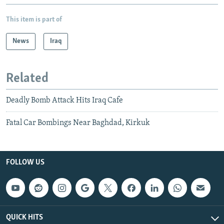
This item is part of
News
Iraq
Related
Deadly Bomb Attack Hits Iraq Cafe
Fatal Car Bombings Near Baghdad, Kirkuk
FOLLOW US
QUICK HITS