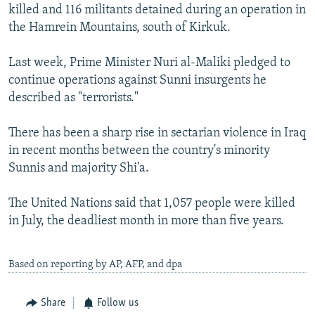
killed and 116 militants detained during an operation in
the Hamrein Mountains, south of Kirkuk.
Last week, Prime Minister Nuri al-Maliki pledged to
continue operations against Sunni insurgents he
described as "terrorists."
There has been a sharp rise in sectarian violence in Iraq
in recent months between the country's minority
Sunnis and majority Shi'a.
The United Nations said that 1,057 people were killed
in July, the deadliest month in more than five years.
Based on reporting by AP, AFP, and dpa
Share
Follow us