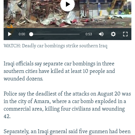
No media source currently available
NEWSLETTERS
SERBIA
RFE/RL INVESTIGATES
PODCASTS
SCHEMES
WIDER EUROPE BY RIKARD JOZWIAK
SHARE TIPS SECURELY
SYSTEMA
THE RUNDOWN
MAJLIS
0:00
0:53
BYPASS BLOCKING
WATCH: Deadly car bombings strike southern Iraq
ABOUT RFE/RL
CONTACT US
Iraqi officials say separate car bombings in three
southern cities have killed at least 10 people and
Subscribe
wounded dozens.
FOLLOW US
Police say the deadliest of the attacks on August 20 was
in the city of Amara, where a car bomb exploded in a
commercial area, killing four civilians and wounding
42.
Separately, an Iraqi general said five gunmen had been
All RFE/RL sites