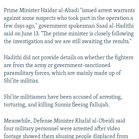
NEWSLETTERS
SERBIA
RFE/RL INVESTIGATES
Prime Minister Haidar al-Abadi "issued arrest warrants
PODCASTS
SCHEMES
WIDER EUROPE BY RIKARD JOZWIAK
against some suspects who took part in the operation a
few days ago," government spokesman Saad al-Hadithi
SHARE TIPS SECURELY
SYSTEMA
THE RUNDOWN
MAJLIS
said on June 13. "The prime minister is closely following
BYPASS BLOCKING
the investigation and we are still awaiting the results."
ABOUT RFE/RL
Hadithi did not provide details on whether the fighters
CONTACT US
are from the army or government-sanctioned
paramilitary forces, which are mainly made up of
Subscribe
Shi’ite militias.
FOLLOW US
Shi’ite militiamen have been accused of arresting,
torturing, and killing Sunnis fleeing Fallujah.
Meanwhile, Defense Minister Khalid al-Obeidi said
four military personnel were arrested after video
footage showed them abusing people displaced from
All RFE/RL sites