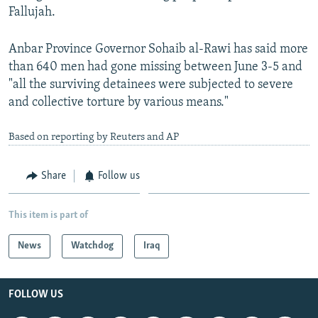
Fallujah.
Anbar Province Governor Sohaib al-Rawi has said more
than 640 men had gone missing between June 3-5 and
"all the surviving detainees were subjected to severe
and collective torture by various means."
Based on reporting by Reuters and AP
Share
Follow us
This item is part of
News
Watchdog
Iraq
FOLLOW US