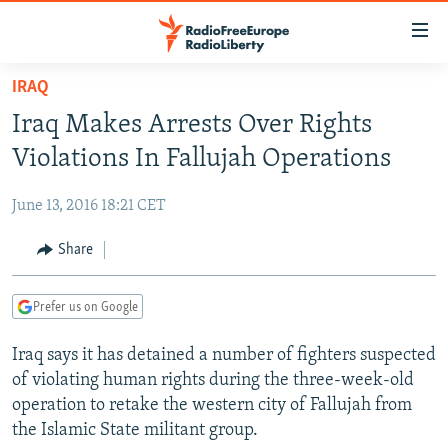
Accessibility
links
Skip
IRAQ
to
TO READERS IN RUSSIA
Iraq Makes Arrests Over Rights
main
RUSSIA PROGRAMMING
content
Violations In Fallujah Operations
IRAN
Skip
RADIO SVOBODA
to
June 13, 2016 18:21 CET
CENTRAL ASIA
CURRENT TIME
main
SOUTH ASIA
Share
RADIO AZATLIQ
KAZAKHSTAN
Navigation
Skip
CAUCASUS
MARSHO RADIO
KYRGYZSTAN
AFGHANISTAN
to
Prefer us on Google
CENTRAL/SE EUROPE
TAJIKISTAN
PAKISTAN
ARMENIA
Search
Iraq says it has detained a number of fighters suspected
EAST EUROPE
TURKMENISTAN
AZERBAIJAN
BOSNIA
of violating human rights during the three-week-old
VISUALS
UZBEKISTAN
GEORGIA
KOSOVO
BELARUS
operation to retake the western city of Fallujah from
the Islamic State militant group.
INVESTIGATIONS
MOLDOVA
UKRAINE