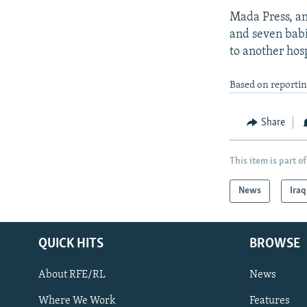
Mada Press, an
and seven babi
to another hosp
Based on reporti
Share
This item is part of
News
Iraq
QUICK HITS
BROWSE
About RFE/RL
News
Where We Work
Features