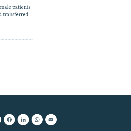
male patients
d transferred