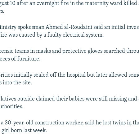
ust 10 after an overnight fire in the maternity ward killed a
s.
Ministry spokesman Ahmed al-Roudaini said an initial inves
ire was caused by a faulty electrical system.
ensic teams in masks and protective gloves searched thro
eces of furniture.
ties initially sealed off the hospital but later allowed som
into the site.
latives outside claimed their babies were still missing a
thorities.
a 30-year-old construction worker, said he lost twins in th
 girl born last week.