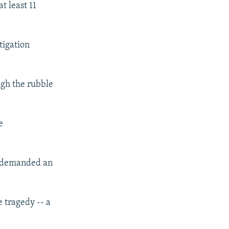
t least 11
tigation
ugh the rubble
e
nd demanded an
e tragedy -- a