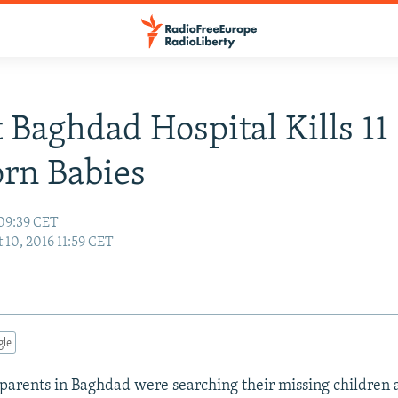
t Baghdad Hospital Kills 11
rn Babies
 09:39 CET
 10, 2016 11:59 CET
gle
 parents in Baghdad were searching their missing children