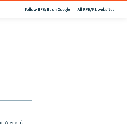
Follow RFE/RL on Google
All RFE/RL websites
 at Yarmouk