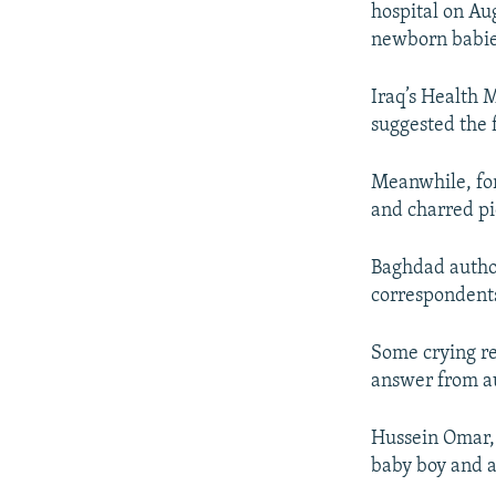
NEWSLETTERS
SERBIA
RFE/RL INVESTIGATES
hospital on Aug
newborn babie
PODCASTS
SCHEMES
WIDER EUROPE BY RIKARD JOZWIAK
SHARE TIPS SECURELY
SYSTEMA
THE RUNDOWN
MAJLIS
Iraq’s Health 
BYPASS BLOCKING
suggested the f
ABOUT RFE/RL
Meanwhile, for
CONTACT US
and charred pi
Baghdad authori
correspondents 
Some crying re
answer from au
Hussein Omar, 
baby boy and a