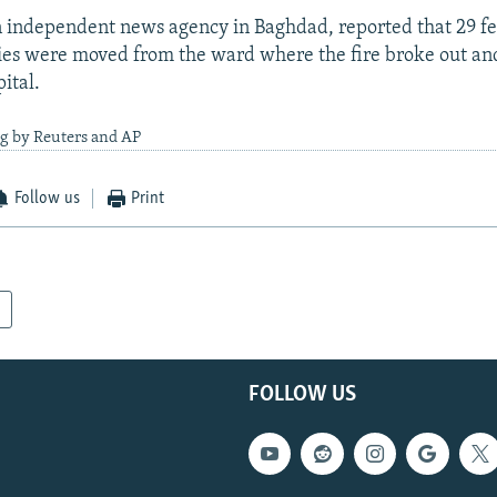
 independent news agency in Baghdad, reported that 29 fe
es were moved from the ward where the fire broke out an
ital.
ng by Reuters and AP
Follow us
Print
FOLLOW US