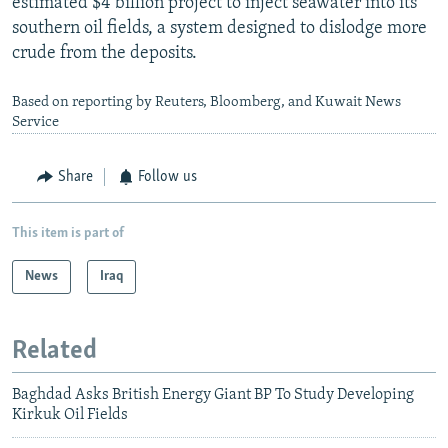
estimated $4 billion project to inject seawater into its
southern oil fields, a system designed to dislodge more
crude from the deposits.
Based on reporting by Reuters, Bloomberg, and Kuwait News
Service
Share
Follow us
This item is part of
News
Iraq
Related
Baghdad Asks British Energy Giant BP To Study Developing
Kirkuk Oil Fields