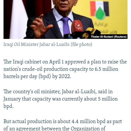
NEWSLETTERS
SERBIA
RFE/RL INVESTIGATES
PODCASTS
SCHEMES
WIDER EUROPE BY RIKARD JOZWIAK
SHARE TIPS SECURELY
SYSTEMA
THE RUNDOWN
MAJLIS
BYPASS BLOCKING
Iraqi Oil Minister Jabar al-Luaibi (file photo)
ABOUT RFE/RL
CONTACT US
The Iraqi cabinet on April 1 approved a plan to raise the
nation's crude-oil production capacity to 6.5 million
Subscribe
barrels per day (bpd) by 2022.
FOLLOW US
The country's oil minister, Jabar al-Luaibi, said in
January that capacity was currently about 5 million
bpd.
But actual production is about 4.4 million bpd as part
All RFE/RL sites
of an agreement between the Organization of