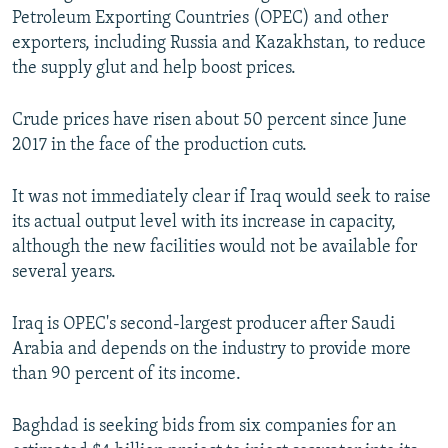
Petroleum Exporting Countries (OPEC) and other
exporters, including Russia and Kazakhstan, to reduce
the supply glut and help boost prices.
Crude prices have risen about 50 percent since June
2017 in the face of the production cuts.
It was not immediately clear if Iraq would seek to raise
its actual output level with its increase in capacity,
although the new facilities would not be available for
several years.
Iraq is OPEC's second-largest producer after Saudi
Arabia and depends on the industry to provide more
than 90 percent of its income.
Baghdad is seeking bids from six companies for an