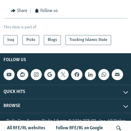
Share
Follow us
This item is part of
Iraq
Picks
Blogs
Tracking Islamic State
FOLLOW US
QUICK HITS
BROWSE
Radio Free Europe/Radio Liberty © 2026 RFE/RL, Inc. All Rights
Reserved.
All RFE/RL websites
Follow RFE/RL on Google