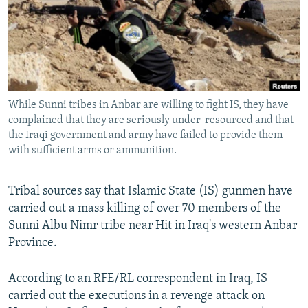
NEWSLETTERS
SERBIA
RFE/RL INVESTIGATES
PODCASTS
SCHEMES
WIDER EUROPE BY RIKARD JOZWIAK
SHARE TIPS SECURELY
SYSTEMA
THE RUNDOWN
MAJLIS
BYPASS BLOCKING
While Sunni tribes in Anbar are willing to fight IS, they have
ABOUT RFE/RL
complained that they are seriously under-resourced and that
CONTACT US
the Iraqi government and army have failed to provide them
with sufficient arms or ammunition.
Subscribe
Tribal sources say that Islamic State (IS) gunmen have
carried out a mass killing of over 70 members of the
FOLLOW US
Sunni Albu Nimr tribe near Hit in Iraq's western Anbar
Province.
According to an RFE/RL correspondent in Iraq, IS
carried out the executions in a revenge attack on
All RFE/RL sites