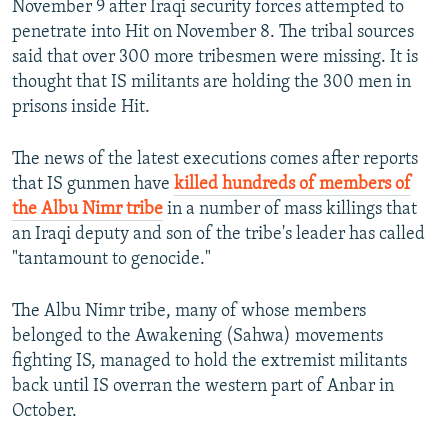
November 9 after Iraqi security forces attempted to
penetrate into Hit on November 8. The tribal sources
said that over 300 more tribesmen were missing. It is
thought that IS militants are holding the 300 men in
prisons inside Hit.
The news of the latest executions comes after reports
that IS gunmen have
killed hundreds of members of
the Albu Nimr tribe
in a number of mass killings that
an Iraqi deputy and son of the tribe's leader has called
"tantamount to genocide."
The Albu Nimr tribe, many of whose members
belonged to the Awakening (Sahwa) movements
fighting IS, managed to hold the extremist militants
back until IS overran the western part of Anbar in
October.