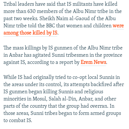
Tribal leaders have said that IS militants have killed
more than 630 members of the Albu Nimr tribe in the
past two weeks. Sheikh Naim al-Gaoud of the Albu
Nimr tribe told the BBC that women and children
were
among those killed by IS
.
The mass killings by IS gunmen of the Albu Nimr tribe
in Anbar has agitated Sunni tribesmen in the province
against IS, according to a report by
Erem News
.
While IS had originally tried to co-opt local Sunnis in
the areas under its control, its attempts backfired after
IS gunmen began killing Sunnis and religious
minorities in Mosul, Salah al-Din, Anbar, and other
parts of the country that the group had overran. In
those areas, Sunni tribes began to form armed groups
to combat IS.