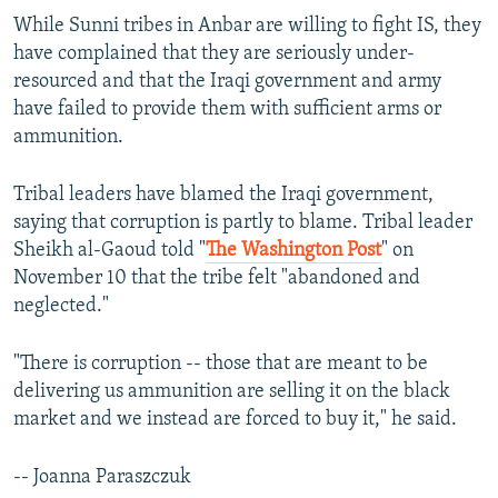
While Sunni tribes in Anbar are willing to fight IS, they
have complained that they are seriously under-
resourced and that the Iraqi government and army
have failed to provide them with sufficient arms or
ammunition.
Tribal leaders have blamed the Iraqi government,
saying that corruption is partly to blame. Tribal leader
Sheikh al-Gaoud told "
The Washington Post
" on
November 10 that the tribe felt "abandoned and
neglected."
"There is corruption -- those that are meant to be
delivering us ammunition are selling it on the black
market and we instead are forced to buy it," he said.
-- Joanna Paraszczuk