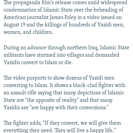
The propaganda film's release comes amid widespread
NEWSLETTERS
SERBIA
RFE/RL INVESTIGATES
condemnation of Islamic State over the beheading of
PODCASTS
SCHEMES
WIDER EUROPE BY RIKARD JOZWIAK
American journalist James Foley in a video issued on
August 19 and the killings of hundreds of Yazidi men,
SHARE TIPS SECURELY
SYSTEMA
THE RUNDOWN
MAJLIS
women, and children.
BYPASS BLOCKING
During an advance through northern Iraq, Islamic State
ABOUT RFE/RL
militants have stormed into villages and demanded
CONTACT US
Yazidis convert to Islam or die.
Subscribe
The video purports to show dozens of Yazidi men
converting to Islam. It shows a black-clad fighter with
FOLLOW US
an assault rifle saying that many depictions of Islamic
State are "the opposite of reality" and that many
Yazidis are "are happy with their conversions."
The fighter adds, "If they convert, we will give them
everything they need. They will live a happy life."
All RFE/RL sites