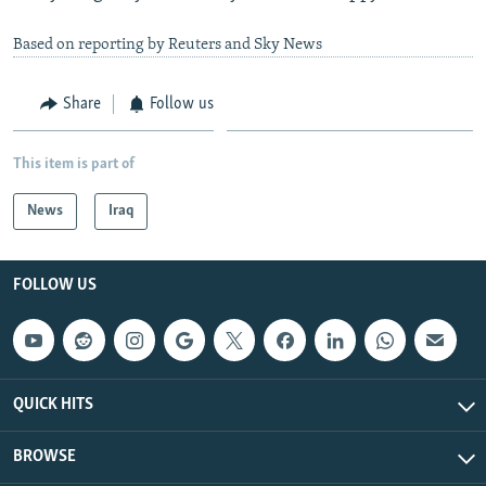
Based on reporting by Reuters and Sky News
Share
Follow us
This item is part of
News
Iraq
FOLLOW US
QUICK HITS
BROWSE