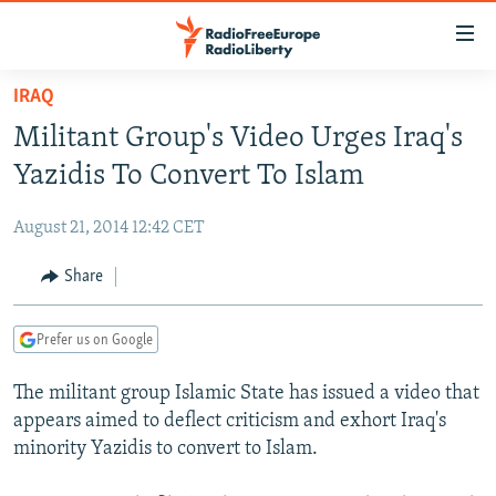
Accessibility
links
Skip
IRAQ
to
TO READERS IN RUSSIA
Militant Group's Video Urges Iraq's
main
RUSSIA PROGRAMMING
content
Yazidis To Convert To Islam
IRAN
Skip
RADIO SVOBODA
to
August 21, 2014 12:42 CET
CENTRAL ASIA
CURRENT TIME
main
SOUTH ASIA
Share
RADIO AZATLIQ
KAZAKHSTAN
Navigation
Skip
CAUCASUS
MARSHO RADIO
KYRGYZSTAN
AFGHANISTAN
to
Prefer us on Google
CENTRAL/SE EUROPE
TAJIKISTAN
PAKISTAN
ARMENIA
Search
The militant group Islamic State has issued a video that
EAST EUROPE
TURKMENISTAN
AZERBAIJAN
BOSNIA
appears aimed to deflect criticism and exhort Iraq's
VISUALS
UZBEKISTAN
GEORGIA
KOSOVO
BELARUS
minority Yazidis to convert to Islam.
INVESTIGATIONS
MOLDOVA
UKRAINE