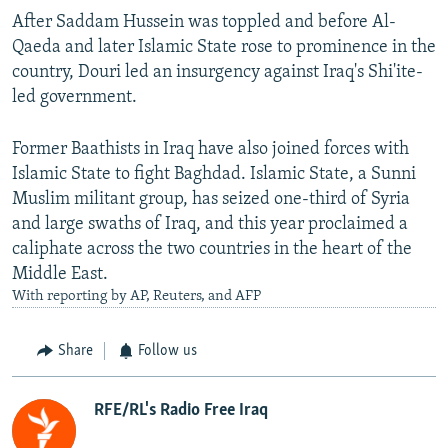
After Saddam Hussein was toppled and before Al-
Qaeda and later Islamic State rose to prominence in the
country, Douri led an insurgency against Iraq's Shi'ite-
led government.
Former Baathists in Iraq have also joined forces with
Islamic State to fight Baghdad. Islamic State, a Sunni
Muslim militant group, has seized one-third of Syria
and large swaths of Iraq, and this year proclaimed a
caliphate across the two countries in the heart of the
Middle East.
With reporting by AP, Reuters, and AFP
Share
Follow us
RFE/RL's Radio Free Iraq