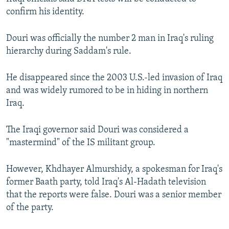
confirm his identity.
Douri was officially the number 2 man in Iraq's ruling
hierarchy during Saddam's rule.
He disappeared since the 2003 U.S.-led invasion of Iraq
and was widely rumored to be in hiding in northern
Iraq.
The Iraqi governor said Douri was considered a
"mastermind" of the IS militant group.
However, Khdhayer Almurshidy, a spokesman for Iraq's
former Baath party, told Iraq's Al-Hadath television
that the reports were false. Douri was a senior member
of the party.