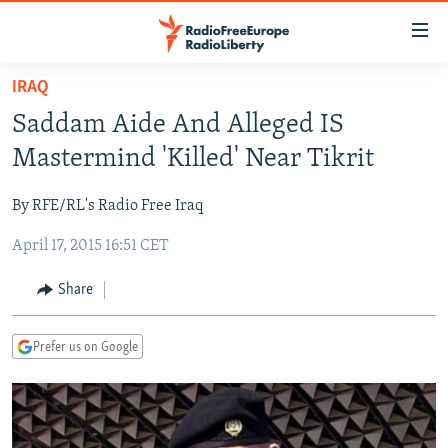
Accessibility
links
Skip
IRAQ
to
TO READERS IN RUSSIA
Saddam Aide And Alleged IS
main
RUSSIA PROGRAMMING
content
Mastermind 'Killed' Near Tikrit
IRAN
Skip
RADIO SVOBODA
to
By RFE/RL's Radio Free Iraq
CENTRAL ASIA
CURRENT TIME
main
April 17, 2015 16:51 CET
SOUTH ASIA
RADIO AZATLIQ
KAZAKHSTAN
Navigation
Skip
CAUCASUS
MARSHO RADIO
KYRGYZSTAN
AFGHANISTAN
Share
to
CENTRAL/SE EUROPE
TAJIKISTAN
PAKISTAN
ARMENIA
Search
Prefer us on Google
EAST EUROPE
TURKMENISTAN
AZERBAIJAN
BOSNIA
VISUALS
UZBEKISTAN
GEORGIA
KOSOVO
BELARUS
INVESTIGATIONS
MOLDOVA
UKRAINE