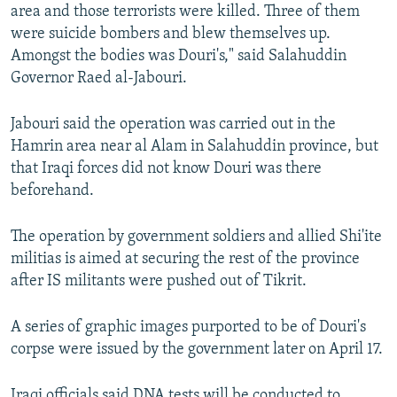
area and those terrorists were killed. Three of them
were suicide bombers and blew themselves up.
Amongst the bodies was Douri's," said Salahuddin
Governor Raed al-Jabouri.
Jabouri said the operation was carried out in the
Hamrin area near al Alam in Salahuddin province, but
that Iraqi forces did not know Douri was there
beforehand.
The operation by government soldiers and allied Shi'ite
militias is aimed at securing the rest of the province
after IS militants were pushed out of Tikrit.
A series of graphic images purported to be of Douri's
corpse were issued by the government later on April 17.
Iraqi officials said DNA tests will be conducted to