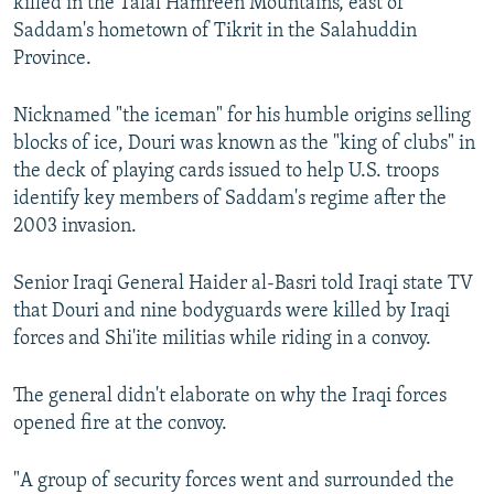
killed in the Talal Hamreen Mountains, east of
Saddam's hometown of Tikrit in the Salahuddin
Province.
Nicknamed "the iceman" for his humble origins selling
blocks of ice, Douri was known as the "king of clubs" in
the deck of playing cards issued to help U.S. troops
identify key members of Saddam's regime after the
2003 invasion.
Senior Iraqi General Haider al-Basri told Iraqi state TV
that Douri and nine bodyguards were killed by Iraqi
forces and Shi'ite militias while riding in a convoy.
The general didn't elaborate on why the Iraqi forces
opened fire at the convoy.
"A group of security forces went and surrounded the