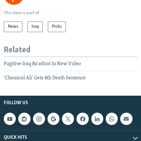
This item is part of
News
Iraq
Picks
Related
Fugitive Iraq Ba'athist In New Video
'Chemical Ali' Gets 4th Death Sentence
FOLLOW US
QUICK HITS