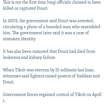
This is not the first time Iraqi officials claimed to have
killed or captured Douri.
In 2003, the government said Douri was arrested,
circulating a photo of a bearded man who resembled
him. The government later said it was a case of
mistaken identity.
It has also been rumored that Douri had died from
leukemia and kidney failure.
When Tikrit was overrun by IS militants last June,
witnesses said fighters raised posters of Saddam and
Douri.
Government forces regained control of Tikrit on April
1.