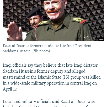
NEWSLETTERS
SERBIA
RFE/RL INVESTIGATES
PODCASTS
SCHEMES
WIDER EUROPE BY RIKARD JOZWIAK
SHARE TIPS SECURELY
SYSTEMA
THE RUNDOWN
MAJLIS
BYPASS BLOCKING
ABOUT RFE/RL
Ezzat al-Douri, a former top aide to late Iraqi President
CONTACT US
Saddam Hussein. (file photo)
Subscribe
Iraqi officials say they believe that late Iraqi dictator
Saddam Hussein's former deputy and alleged
FOLLOW US
mastermind of the Islamic State (IS) group was killed
in a wide-scale military operation in central Iraq on
April 17.
Local and military officials said Ezzat al-Douri was
All RFE/RL sites