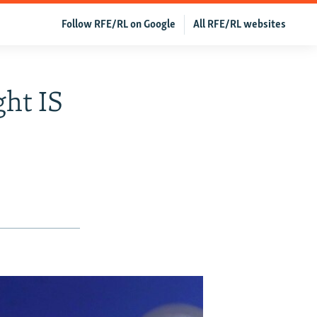
Follow RFE/RL on Google
All RFE/RL websites
ght IS