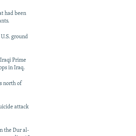
hat had been
ants.
r U.S. ground
 Iraqi Prime
ps in Iraq.
 north of
uicide attack
n the Dur al-