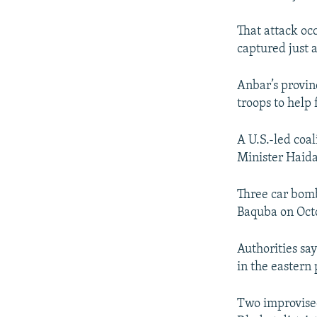
That attack oc
captured just a
Anbar’s provin
troops to help 
A U.S.-led coal
Minister Haida
Three car bom
Baquba on Octob
Authorities say
in the eastern 
Two improvised