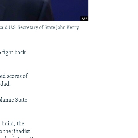
said U.S. Secretary of State John Kerry.
o fight back
led scores of
hdad.
slamic State
 build, the
o the jihadist