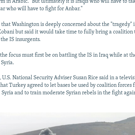
ym in Arabic. "But ultimately it is Iraqis who will have to ta
bar who will have to fight for Anbar."
d that Washington is deeply concerned about the "tragedy" 
Kobani but said it would take time to fully bring a coalition
the IS insurgents.
he focus must first be on battling the IS in Iraq while at t
 Syria.
 U.S. National Security Adviser Susan Rice said in a televi
hat Turkey agreed to let bases be used by coalition forces fo
 Syria and to train moderate Syrian rebels in the fight agai