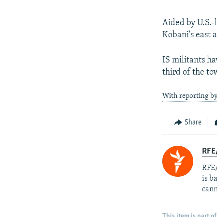
Aided by U.S.-l
Kobani's east 
IS militants ha
third of the to
With reporting by
Share
RFE
RFE/
is b
cann
This item is part of