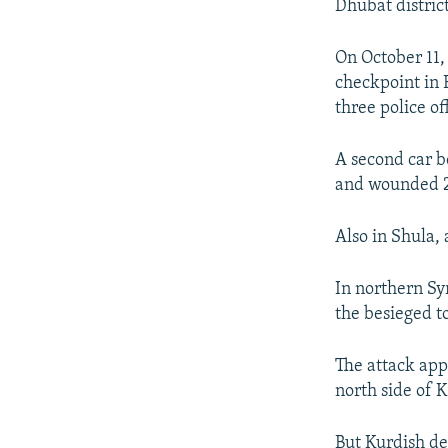
Dhubat distric
On October 11,
checkpoint in 
three police off
A second car b
and wounded 
Also in Shula, 
In northern Sy
the besieged t
The attack app
north side of 
But Kurdish de