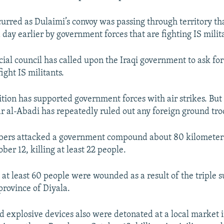
curred as Dulaimi’s convoy was passing through territory t
 day earlier by government forces that are fighting IS milit
cial council has called upon the Iraqi government to ask fo
fight IS militants.
ition has supported government forces with air strikes. But
r al-Abadi has repeatedly ruled out any foreign ground troo
bers attacked a government compound about 80 kilometers
er 12, killing at least 22 people.
 at least 60 people were wounded as a result of the triple s
province of Diyala.
 explosive devices also were detonated at a local market i