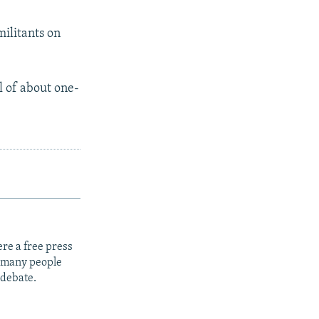
militants on
l of about one-
re a free press
t many people
 debate.