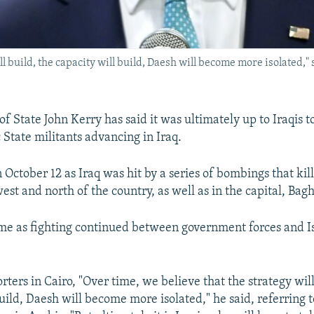
ll build, the capacity will build, Daesh will become more isolated," 
of State John Kerry has said it was ultimately up to Iraqis t
 State militants advancing in Iraq.
October 12 as Iraq was hit by a series of bombings that kil
est and north of the country, as well as in the capital, Bag
me as fighting continued between government forces and I
rters in Cairo, "Over time, we believe that the strategy will
uild, Daesh will become more isolated," he said, referring t