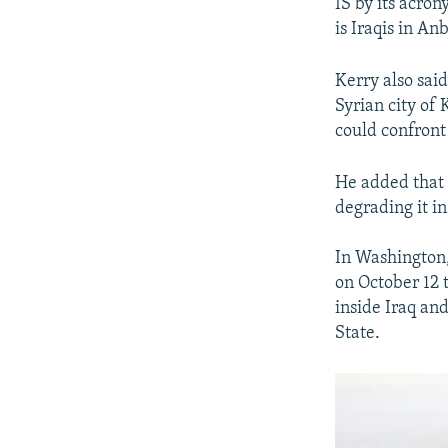
IS by its acron
is Iraqis in An
Kerry also sai
Syrian city of 
could confront 
He added that t
degrading it in
In Washington,
on October 12 t
inside Iraq and
State.