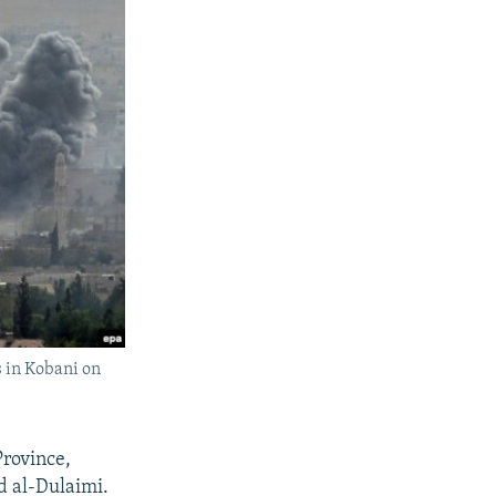
s in Kobani on
Province,
ad al-Dulaimi.