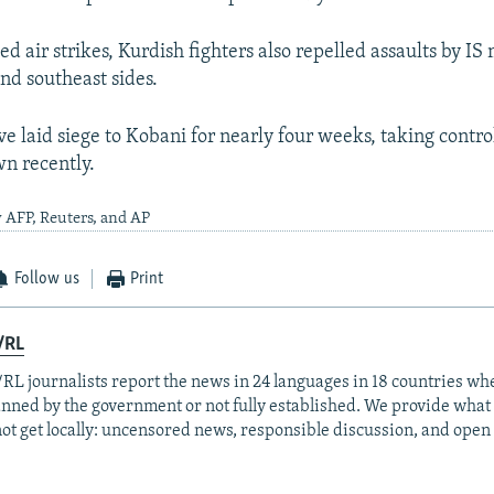
ed air strikes, Kurdish fighters also repelled assaults by IS 
and southeast sides.
ve laid siege to Kobani for nearly four weeks, taking contro
wn recently.
 AFP, Reuters, and AP
Follow us
Print
/RL
RL journalists report the news in 24 languages in 18 countries whe
anned by the government or not fully established. We provide wha
ot get locally: uncensored news, responsible discussion, and open