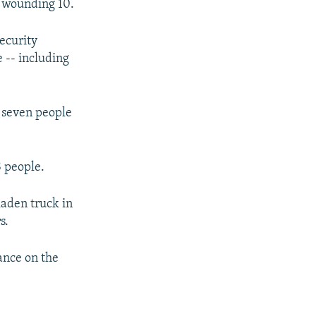
d wounding 10.
ecurity
 -- including
t seven people
8 people.
laden truck in
s.
ance on the