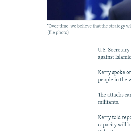
"Over time, we believe that the strategy wi
(file photo)
U.S. Secretary 
against Islamic
Kerry spoke on 
people in the w
The attacks ca
militants.
Kerry told repo
capacity will b