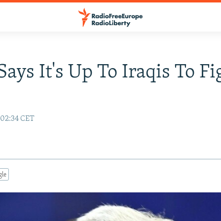
Says It's Up To Iraqis To Fi
 02:34 CET
gle