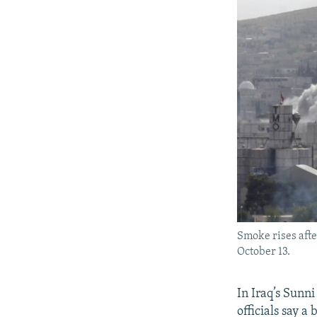
Smoke rises after
October 13.
In Iraq’s Sunn
officials say a