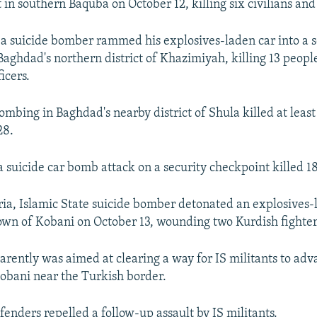
t in southern Baquba on October 12, killing six civilians an
 a suicide bomber rammed his explosives-laden car into a s
Baghdad's northern district of Khazimiyah, killing 13 people
icers.
ombing in Baghdad's nearby district of Shula killed at leas
28.
a suicide car bomb attack on a security checkpoint killed 1
ria, Islamic State suicide bomber detonated an explosives-
own of Kobani on October 13, wounding two Kurdish fighter
arently was aimed at clearing a way for IS militants to adv
Kobani near the Turkish border.
fenders repelled a follow-up assault by IS militants.