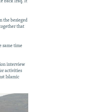
ke back Iraq. It
in the besieged
 together that
he same time
sion interview
r activities
nst Islamic