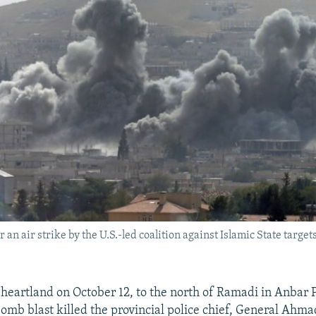
 an air strike by the U.S.-led coalition against Islamic State target
i heartland on October 12, to the north of Ramadi in Anbar 
 bomb blast killed the provincial police chief, General Ahm