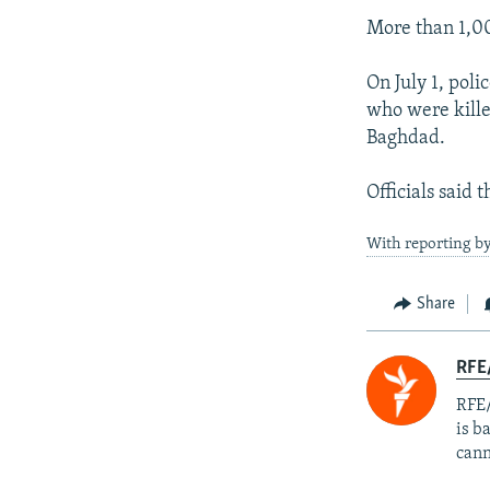
More than 1,00
On July 1, pol
who were kille
Baghdad.
Officials said
With reporting b
Share
RFE
RFE/
is b
cann