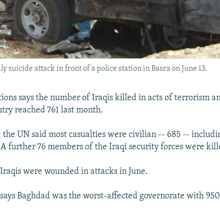
ly suicide attack in front of a police station in Basra on June 13.
ions says the number of Iraqis killed in acts of terrorism a
ntry reached 761 last month.
 the UN said most casualties were civilian -- 685 -- includin
. A further 76 members of the Iraqi security forces were kill
1 Iraqis were wounded in attacks in June.
says Baghdad was the worst-affected governorate with 950 