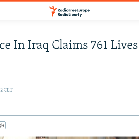
ce In Iraq Claims 761 Lives
:52 CET
gle