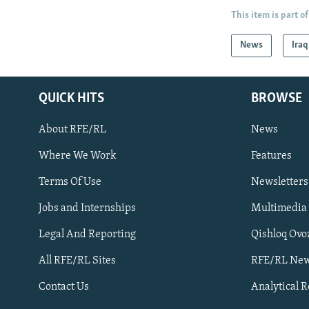
This item is part of
News
Iraq
QUICK HITS
BROWSE
About RFE/RL
News
Where We Work
Features
Subscribe
Terms Of Use
Newsletters
Jobs and Internships
Multimedia
FOLLOW US
Legal And Reporting
Qishloq Ovo
All RFE/RL Sites
RFE/RL New
Contact Us
Analytical 
All RFE/RL sites