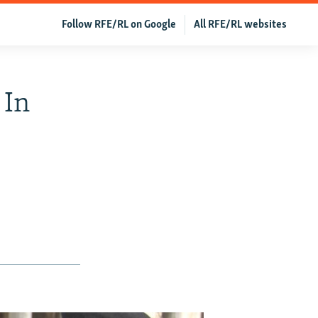
Follow RFE/RL on Google
All RFE/RL websites
 In