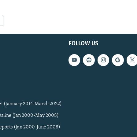
FOLLOW US
zi (January 2014-March 2022)
sline (Jan 2000-May 2008)
Reports (Jan 2000-June 2008)