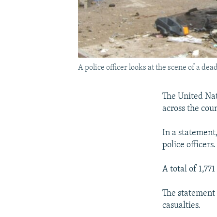
A police officer looks at the scene of a dead
The United Nat
across the cou
In a statement,
police officers
A total of 1,77
The statement 
casualties.