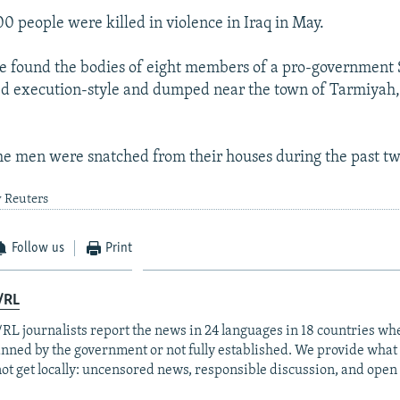
0 people were killed in violence in Iraq in May.
ice found the bodies of eight members of a pro-government 
d execution-style and dumped near the town of Tarmiyah,
 the men were snatched from their houses during the past tw
y Reuters
Follow us
Print
/RL
RL journalists report the news in 24 languages in 18 countries whe
anned by the government or not fully established. We provide wha
ot get locally: uncensored news, responsible discussion, and open