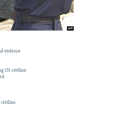
nd violence
g 131 civilian
ed.
civilian