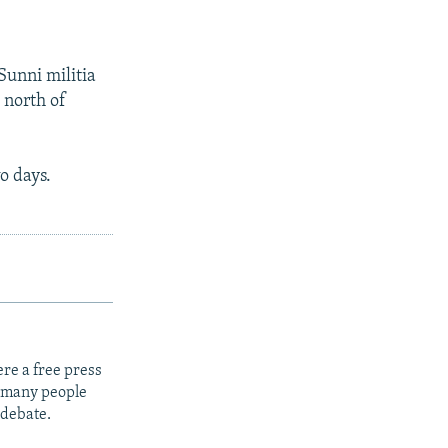
Sunni militia
 north of
o days.
re a free press
t many people
 debate.