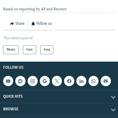
Based on reporting by AP and Reuters
Share
Follow us
This item is part of
News
Iran
Iraq
FOLLOW US
QUICK HITS
BROWSE