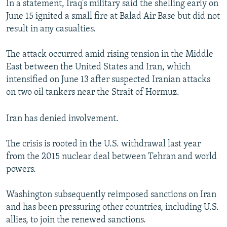
In a statement, Iraq’s military said the shelling early on
NEWSLETTERS
SERBIA
RFE/RL INVESTIGATES
June 15 ignited a small fire at Balad Air Base but did not
PODCASTS
SCHEMES
WIDER EUROPE BY RIKARD JOZWIAK
result in any casualties.
SHARE TIPS SECURELY
SYSTEMA
THE RUNDOWN
MAJLIS
The attack occurred amid rising tension in the Middle
BYPASS BLOCKING
East between the United States and Iran, which
intensified on June 13 after suspected Iranian attacks
ABOUT RFE/RL
on two oil tankers near the Strait of Hormuz.
CONTACT US
Iran has denied involvement.
Subscribe
The crisis is rooted in the U.S. withdrawal last year
FOLLOW US
from the 2015 nuclear deal between Tehran and world
powers.
Washington subsequently reimposed sanctions on Iran
and has been pressuring other countries, including U.S.
allies, to join the renewed sanctions.
All RFE/RL sites