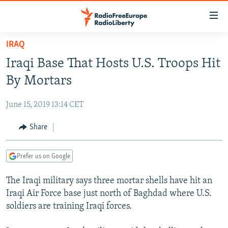
Accessibility
links
Skip
IRAQ
to
TO READERS IN RUSSIA
Iraqi Base That Hosts U.S. Troops Hit
main
RUSSIA PROGRAMMING
content
By Mortars
IRAN
Skip
RADIO SVOBODA
to
June 15, 2019 13:14 CET
CENTRAL ASIA
CURRENT TIME
main
SOUTH ASIA
Share
RADIO AZATLIQ
KAZAKHSTAN
Navigation
Skip
CAUCASUS
MARSHO RADIO
KYRGYZSTAN
AFGHANISTAN
to
Prefer us on Google
CENTRAL/SE EUROPE
TAJIKISTAN
PAKISTAN
ARMENIA
Search
The Iraqi military says three mortar shells have hit an
EAST EUROPE
TURKMENISTAN
AZERBAIJAN
BOSNIA
Iraqi Air Force base just north of Baghdad where U.S.
VISUALS
UZBEKISTAN
GEORGIA
KOSOVO
BELARUS
soldiers are training Iraqi forces.
INVESTIGATIONS
MOLDOVA
UKRAINE