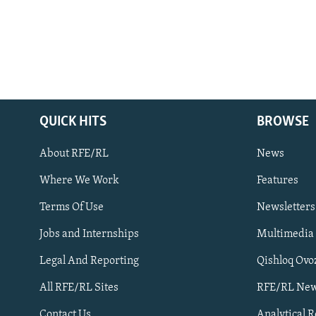
QUICK HITS
BROWSE
About RFE/RL
News
Where We Work
Features
Subscribe
Terms Of Use
Newsletters
Jobs and Internships
Multimedia
FOLLOW US
Legal And Reporting
Qishloq Ovo
All RFE/RL Sites
RFE/RL New
Contact Us
Analytical 