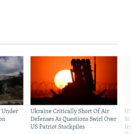
g Under
Ukraine Critically Short Of Air
US 
on
Defenses As Questions Swirl Over
Bip
US Patriot Stockpiles
Ira