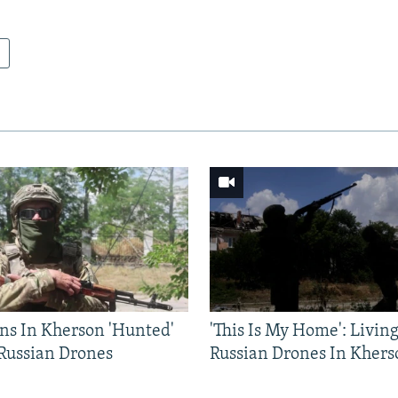
ns In Kherson 'Hunted'
'This Is My Home': Livin
 Russian Drones
Russian Drones In Khers