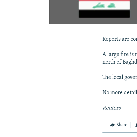
Reports are com
A large fire is
north of Bagh
The local gover
No more detail
Reuters
Share