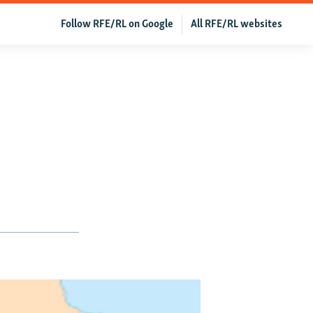
Follow RFE/RL on Google
All RFE/RL websites