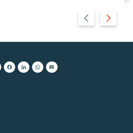
Vot
Previous
Next
slide
slide