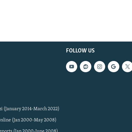
FOLLOW US
zi (January 2014-March 2022)
sline (Jan 2000-May 2008)
Reports (Jan 2000-June 2008)