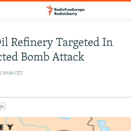
Oil Refinery Targeted In
cted Bomb Attack
1 09:46 CET
gle