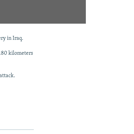
ry in Iraq.
 180 kilometers
attack.