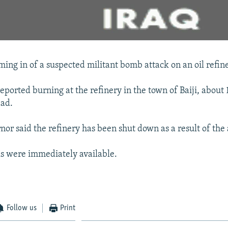
ing in of a suspected militant bomb attack on an oil refine
 reported burning at the refinery in the town of Baiji, about
dad.
nor said the refinery has been shut down as a result of the 
s were immediately available.
Follow us
Print