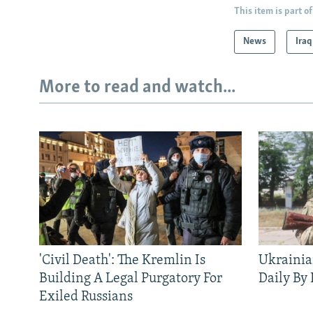
This item is part of
News
Iraq
More to read and watch...
'Civil Death': The Kremlin Is
Ukrainia
Building A Legal Purgatory For
Daily By
Exiled Russians