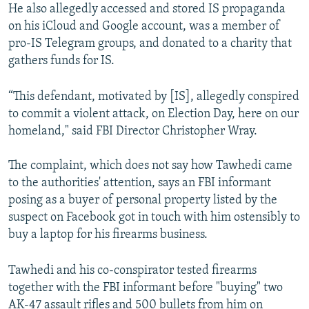
He also allegedly accessed and stored IS propaganda
on his iCloud and Google account, was a member of
pro-IS Telegram groups, and donated to a charity that
gathers funds for IS.
“This defendant, motivated by [IS], allegedly conspired
to commit a violent attack, on Election Day, here on our
homeland," said FBI Director Christopher Wray.
The complaint, which does not say how Tawhedi came
to the authorities' attention, says an FBI informant
posing as a buyer of personal property listed by the
suspect on Facebook got in touch with him ostensibly to
buy a laptop for his firearms business.
Tawhedi and his co-conspirator tested firearms
together with the FBI informant before "buying" two
AK-47 assault rifles and 500 bullets from him on