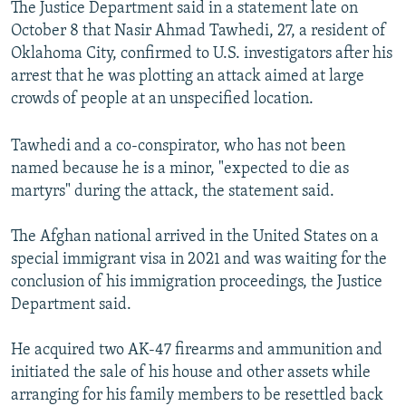
The Justice Department said in a statement late on
October 8 that Nasir Ahmad Tawhedi, 27, a resident of
Oklahoma City, confirmed to U.S. investigators after his
arrest that he was plotting an attack aimed at large
crowds of people at an unspecified location.
Tawhedi and a co-conspirator, who has not been
named because he is a minor, "expected to die as
martyrs" during the attack, the statement said.
The Afghan national arrived in the United States on a
special immigrant visa in 2021 and was waiting for the
conclusion of his immigration proceedings, the Justice
Department said.
He acquired two AK-47 firearms and ammunition and
initiated the sale of his house and other assets while
arranging for his family members to be resettled back