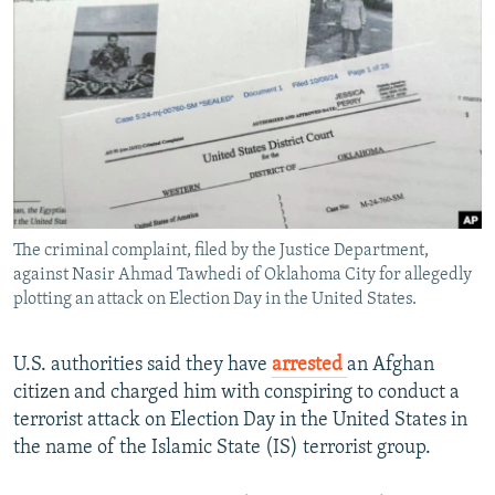
NEWSLETTERS
SERBIA
RFE/RL INVESTIGATES
PODCASTS
SCHEMES
WIDER EUROPE BY RIKARD JOZWIAK
SHARE TIPS SECURELY
SYSTEMA
THE RUNDOWN
MAJLIS
BYPASS BLOCKING
ABOUT RFE/RL
CONTACT US
The criminal complaint, filed by the Justice Department,
against Nasir Ahmad Tawhedi of Oklahoma City for allegedly
Subscribe
plotting an attack on Election Day in the United States.
FOLLOW US
U.S. authorities said they have
arrested
an Afghan
citizen and charged him with conspiring to conduct a
terrorist attack on Election Day in the United States in
the name of the Islamic State (IS) terrorist group.
All RFE/RL sites