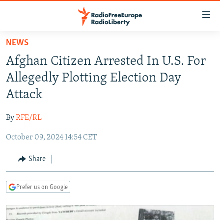
Accessibility
links
Skip
NEWS
to
TO READERS IN RUSSIA
Afghan Citizen Arrested In U.S. For
main
RUSSIA PROGRAMMING
content
Allegedly Plotting Election Day
IRAN
Skip
RADIO SVOBODA
Attack
to
CENTRAL ASIA
CURRENT TIME
main
By
RFE/RL
SOUTH ASIA
RADIO AZATLIQ
KAZAKHSTAN
Navigation
Skip
October 09, 2024 14:54 CET
CAUCASUS
MARSHO RADIO
KYRGYZSTAN
AFGHANISTAN
to
CENTRAL/SE EUROPE
TAJIKISTAN
PAKISTAN
ARMENIA
Share
Search
EAST EUROPE
TURKMENISTAN
AZERBAIJAN
BOSNIA
Prefer us on Google
VISUALS
UZBEKISTAN
GEORGIA
KOSOVO
BELARUS
INVESTIGATIONS
MOLDOVA
UKRAINE