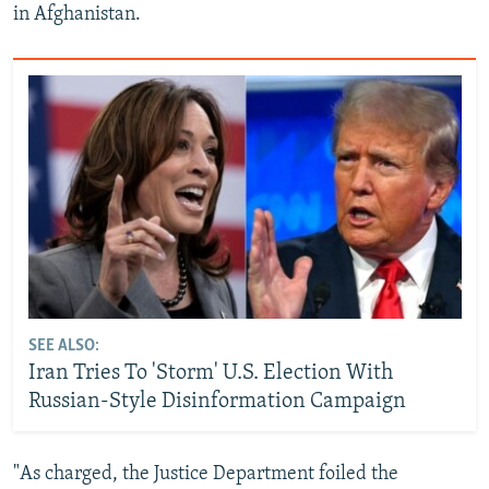
in Afghanistan.
SEE ALSO:
Iran Tries To 'Storm' U.S. Election With
Russian-Style Disinformation Campaign
"As charged, the Justice Department foiled the