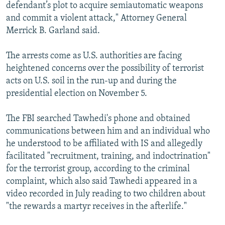
defendant’s plot to acquire semiautomatic weapons
and commit a violent attack," Attorney General
Merrick B. Garland said.
The arrests come as U.S. authorities are facing
heightened concerns over the possibility of terrorist
acts on U.S. soil in the run-up and during the
presidential election on November 5.
The FBI searched Tawhedi's phone and obtained
communications between him and an individual who
he understood to be affiliated with IS and allegedly
facilitated "recruitment, training, and indoctrination"
for the terrorist group, according to the criminal
complaint, which also said Tawhedi appeared in a
video recorded in July reading to two children about
"the rewards a martyr receives in the afterlife."