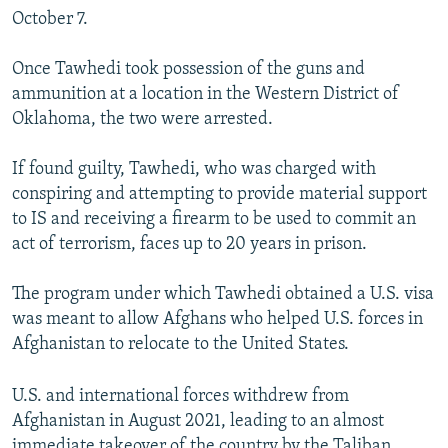
October 7.
Once Tawhedi took possession of the guns and
ammunition at a location in the Western District of
Oklahoma, the two were arrested.
If found guilty, Tawhedi, who was charged with
conspiring and attempting to provide material support
to IS and receiving a firearm to be used to commit an
act of terrorism, faces up to 20 years in prison.
The program under which Tawhedi obtained a U.S. visa
was meant to allow Afghans who helped U.S. forces in
Afghanistan to relocate to the United States.
U.S. and international forces withdrew from
Afghanistan in August 2021, leading to an almost
immediate takeover of the country by the Taliban.