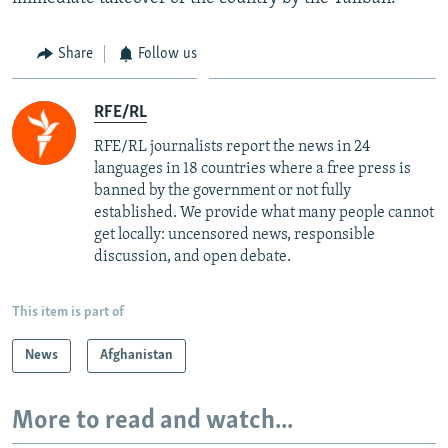
Share
Follow us
RFE/RL
RFE/RL journalists report the news in 24
languages in 18 countries where a free press is
banned by the government or not fully
established. We provide what many people cannot
get locally: uncensored news, responsible
discussion, and open debate.
This item is part of
News
Afghanistan
More to read and watch...