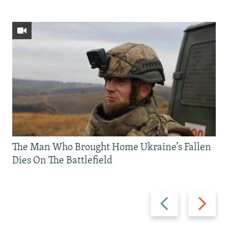
The Man Who Brought Home Ukraine’s Fallen
Dies On The Battlefield
Previous
Next
slide
slide