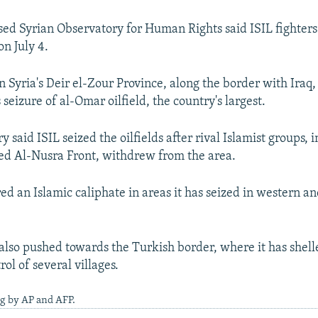
sed Syrian Observatory for Human Rights said ISIL fighters 
on July 4.
 in Syria's Deir el-Zour Province, along the border with Iraq
s seizure of al-Omar oilfield, the country's largest.
 said ISIL seized the oilfields after rival Islamist groups, 
ed Al-Nusra Front, withdrew from the area.
red an Islamic caliphate in areas it has seized in western a
also pushed towards the Turkish border, where it has shel
ol of several villages.
g by AP and AFP.