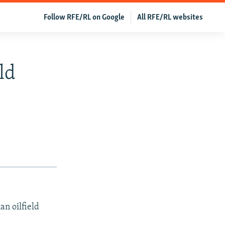
Follow RFE/RL on Google
All RFE/RL websites
ld
an oilfield