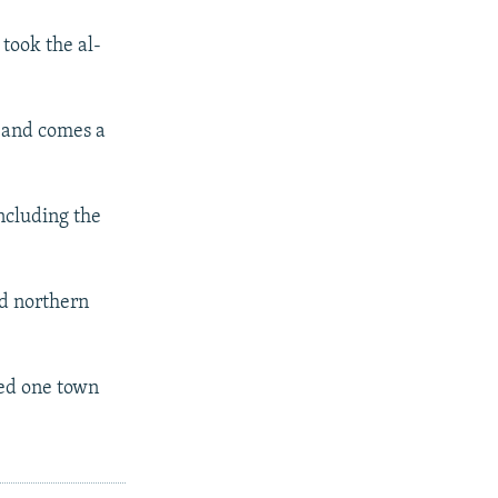
took the al-
, and comes a
including the
nd northern
led one town