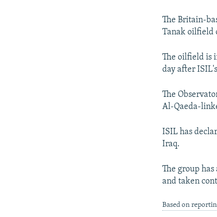
NEWSLETTERS
SERBIA
RFE/RL INVESTIGATES
PODCASTS
SCHEMES
WIDER EUROPE BY RIKARD JOZWIAK
The Britain-ba
Tanak oilfield 
SHARE TIPS SECURELY
SYSTEMA
THE RUNDOWN
MAJLIS
BYPASS BLOCKING
The oilfield is
day after ISIL'
ABOUT RFE/RL
CONTACT US
The Observatory
Al-Qaeda-link
ISIL has decla
Iraq.
The group has 
and taken contr
Based on reportin