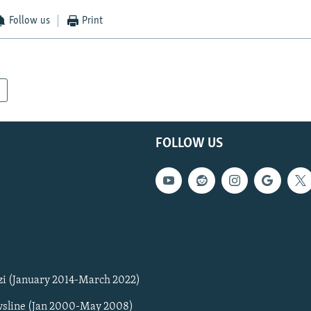
Follow us
Print
FOLLOW US
zi (January 2014-March 2022)
sline (Jan 2000-May 2008)