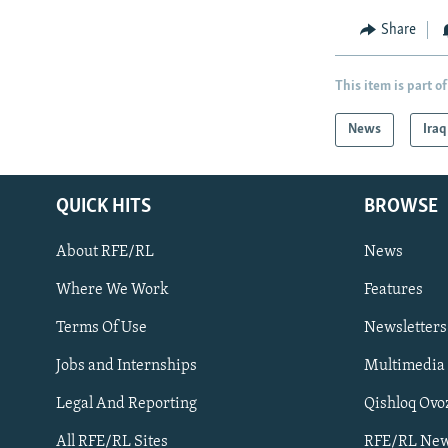
Share
This item is part of
News
Iraq
QUICK HITS
BROWSE
About RFE/RL
News
Where We Work
Features
Subscribe
Terms Of Use
Newsletters
Jobs and Internships
Multimedia
FOLLOW US
Legal And Reporting
Qishloq Ovo
All RFE/RL Sites
RFE/RL New