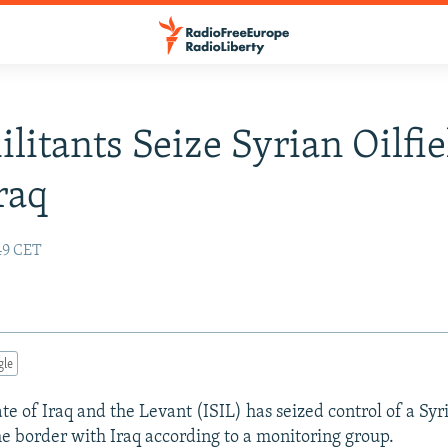
ilitants Seize Syrian Oilfie
raq
:49 CET
gle
te of Iraq and the Levant (ISIL) has seized control of a Syri
he border with Iraq according to a monitoring group.