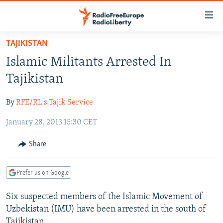
Accessibility
links
Skip
TAJIKISTAN
to
TO READERS IN RUSSIA
Islamic Militants Arrested In
main
RUSSIA PROGRAMMING
content
Tajikistan
IRAN
Skip
RADIO SVOBODA
to
By
RFE/RL's Tajik Service
CENTRAL ASIA
CURRENT TIME
main
January 28, 2013 15:30 CET
SOUTH ASIA
RADIO AZATLIQ
KAZAKHSTAN
Navigation
Skip
CAUCASUS
MARSHO RADIO
KYRGYZSTAN
AFGHANISTAN
Share
to
CENTRAL/SE EUROPE
TAJIKISTAN
PAKISTAN
ARMENIA
Search
Prefer us on Google
EAST EUROPE
TURKMENISTAN
AZERBAIJAN
BOSNIA
VISUALS
Six suspected members of the Islamic Movement of
UZBEKISTAN
GEORGIA
KOSOVO
BELARUS
Uzbekistan (IMU) have been arrested in the south of
INVESTIGATIONS
MOLDOVA
UKRAINE
Tajikistan.