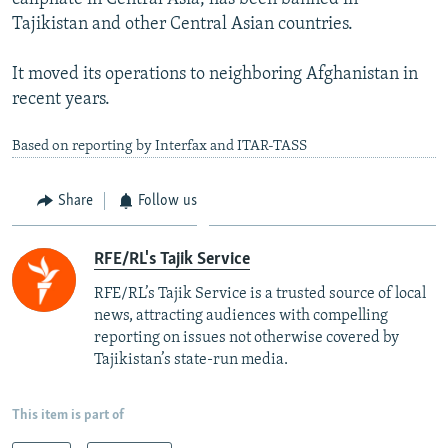
Tajikistan and other Central Asian countries.
It moved its operations to neighboring Afghanistan in
recent years.
Based on reporting by Interfax and ITAR-TASS
Share
Follow us
RFE/RL's Tajik Service
RFE/RL’s Tajik Service is a trusted source of local
news, attracting audiences with compelling
reporting on issues not otherwise covered by
Tajikistan’s state-run media.
This item is part of