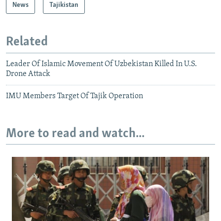
News
Tajikistan
Related
Leader Of Islamic Movement Of Uzbekistan Killed In U.S.
Drone Attack
IMU Members Target Of Tajik Operation
More to read and watch...