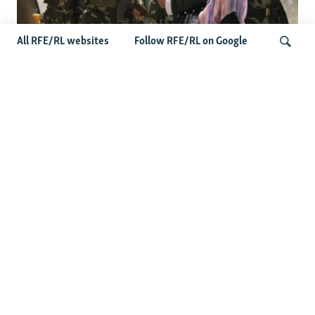
All RFE/RL websites
Follow RFE/RL on Google
Fears Mount In Kazakhstan As Beijing's
'Ethnic Unity Law' Looms Across The
Search
Border
Latest News
Tajikistan Distances Itself From Detained Israel- Iran Spy
Suspect
Access To RFE/RL Kazakh Websites Mysteriously
'Throttled' After Investigative Story
Rare Protest Hits Turkmenistan Amid Power Outages