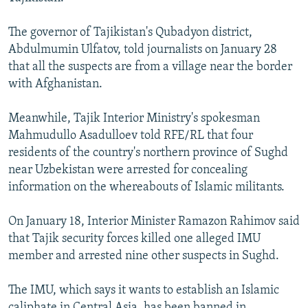
NEWSLETTERS
SERBIA
RFE/RL INVESTIGATES
The governor of Tajikistan's Qubadyon district,
PODCASTS
SCHEMES
WIDER EUROPE BY RIKARD JOZWIAK
Abdulmumin Ulfatov, told journalists on January 28
SHARE TIPS SECURELY
SYSTEMA
THE RUNDOWN
MAJLIS
that all the suspects are from a village near the border
with Afghanistan.
BYPASS BLOCKING
ABOUT RFE/RL
Meanwhile, Tajik Interior Ministry's spokesman
Mahmudullo Asadulloev told RFE/RL that four
CONTACT US
residents of the country's northern province of Sughd
near Uzbekistan were arrested for concealing
Subscribe
information on the whereabouts of Islamic militants.
FOLLOW US
On January 18, Interior Minister Ramazon Rahimov said
that Tajik security forces killed one alleged IMU
member and arrested nine other suspects in Sughd.
The IMU, which says it wants to establish an Islamic
All RFE/RL sites
caliphate in Central Asia, has been banned in