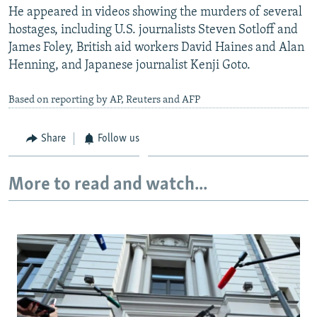
He appeared in videos showing the murders of several
hostages, including U.S. journalists Steven Sotloff and
James Foley, British aid workers David Haines and Alan
Henning, and Japanese journalist Kenji Goto.
Based on reporting by AP, Reuters and AFP
Share
Follow us
More to read and watch...