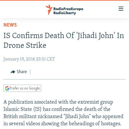
Accessibility
links
Skip
NEWS
to
TO READERS IN RUSSIA
IS Confirms Death Of 'Jihadi John' In
main
RUSSIA PROGRAMMING
content
Drone Strike
IRAN
Skip
RADIO SVOBODA
to
January 19, 2016 23:51 CET
CENTRAL ASIA
CURRENT TIME
main
SOUTH ASIA
Share
RADIO AZATLIQ
KAZAKHSTAN
Navigation
Skip
CAUCASUS
MARSHO RADIO
KYRGYZSTAN
AFGHANISTAN
to
Prefer us on Google
CENTRAL/SE EUROPE
TAJIKISTAN
PAKISTAN
ARMENIA
Search
A publication associated with the extremist group
EAST EUROPE
TURKMENISTAN
AZERBAIJAN
BOSNIA
Islamic State (IS) has confirmed the death of the
VISUALS
UZBEKISTAN
GEORGIA
KOSOVO
BELARUS
British militant nicknamed "Jihadi John" who appeared
in several videos showing the beheadings of hostages.
INVESTIGATIONS
MOLDOVA
UKRAINE