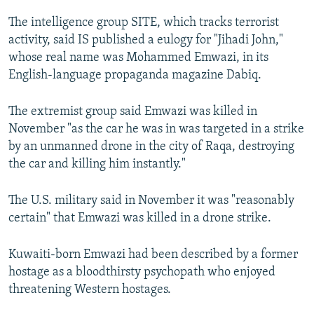
NEWSLETTERS
SERBIA
RFE/RL INVESTIGATES
The intelligence group SITE, which tracks terrorist
PODCASTS
SCHEMES
WIDER EUROPE BY RIKARD JOZWIAK
activity, said IS published a eulogy for "Jihadi John,"
whose real name was Mohammed Emwazi, in its
SHARE TIPS SECURELY
SYSTEMA
THE RUNDOWN
MAJLIS
English-language propaganda magazine Dabiq.
BYPASS BLOCKING
The extremist group said Emwazi was killed in
ABOUT RFE/RL
November "as the car he was in was targeted in a strike
CONTACT US
by an unmanned drone in the city of Raqa, destroying
the car and killing him instantly."
Subscribe
The U.S. military said in November it was "reasonably
FOLLOW US
certain" that Emwazi was killed in a drone strike.
Kuwaiti-born Emwazi had been described by a former
hostage as a bloodthirsty psychopath who enjoyed
threatening Western hostages.
All RFE/RL sites