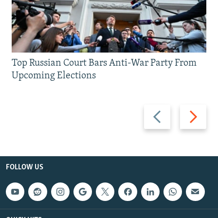
Top Russian Court Bars Anti-War Party From
Upcoming Elections
Previous
Next
slide
slide
FOLLOW US