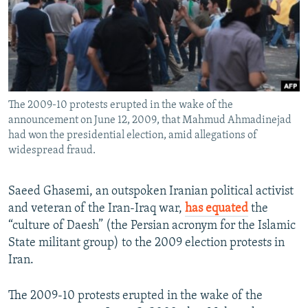
NEWSLETTERS
SERBIA
RFE/RL INVESTIGATES
PODCASTS
SCHEMES
WIDER EUROPE BY RIKARD JOZWIAK
SHARE TIPS SECURELY
SYSTEMA
THE RUNDOWN
MAJLIS
BYPASS BLOCKING
The 2009-10 protests erupted in the wake of the
ABOUT RFE/RL
announcement on June 12, 2009, that Mahmud Ahmadinejad
CONTACT US
had won the presidential election, amid allegations of
widespread fraud.
Subscribe
Saeed Ghasemi, an outspoken Iranian political activist
and veteran of the Iran-Iraq war,
has equated
the
FOLLOW US
“culture of Daesh” (the Persian acronym for the Islamic
State militant group) to the 2009 election protests in
Iran.
The 2009-10 protests erupted in the wake of the
All RFE/RL sites