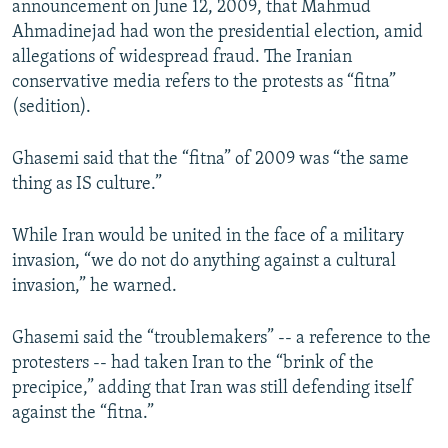
announcement on June 12, 2009, that Mahmud
Ahmadinejad had won the presidential election, amid
allegations of widespread fraud. The Iranian
conservative media refers to the protests as “fitna”
(sedition).
Ghasemi said that the “fitna” of 2009 was “the same
thing as IS culture.”
While Iran would be united in the face of a military
invasion, “we do not do anything against a cultural
invasion,” he warned.
Ghasemi said the “troublemakers” -- a reference to the
protesters -- had taken Iran to the “brink of the
precipice,” adding that Iran was still defending itself
against the “fitna.”