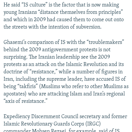
He said “IS culture” is the factor that is now making
young Iranians “distance themselves from principles”
and which in 2009 had caused them to come out onto
the streets with the intention of subversion.
Ghasemi’s comparison of IS with the “troublemakers”
behind the 2009 antigovernment protests is not
surprising. The Iranian leadership see the 2009
protests as an attack on the Islamic Revolution and its
doctrine of “resistance,” while a number of figures in
Iran, including the supreme leader, have accused IS of
being “takfiris” (Muslims who refer to other Muslims as
apostates) who are attacking Islam and Iran’s regional
“axis of resistance.”
Expediency Discernment Council secretary and former
Islamic Revolutionary Guards Corps (IRGC)
commander Mohsen Rezaei, for example, said of IS