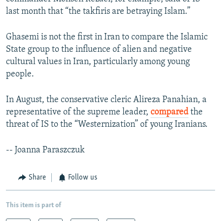
last month that “the takfiris are betraying Islam.”
Ghasemi is not the first in Iran to compare the Islamic
State group to the influence of alien and negative
cultural values in Iran, particularly among young
people.
In August, the conservative cleric Alireza Panahian, a
representative of the supreme leader,
compared
the
threat of IS to the “Westernization” of young Iranians.
-- Joanna Paraszczuk
Share
Follow us
This item is part of