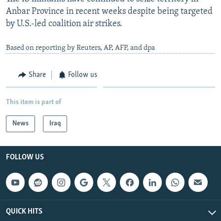
Anbar Province in recent weeks despite being targeted
by U.S.-led coalition air strikes.
Based on reporting by Reuters, AP, AFP, and dpa
Share
Follow us
This item is part of
News
Iraq
FOLLOW US
QUICK HITS