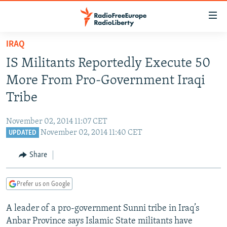
Accessibility
links
Skip
IRAQ
to
TO READERS IN RUSSIA
IS Militants Reportedly Execute 50
main
RUSSIA PROGRAMMING
content
More From Pro-Government Iraqi
IRAN
Skip
RADIO SVOBODA
Tribe
to
CENTRAL ASIA
CURRENT TIME
main
November 02, 2014 11:07 CET
SOUTH ASIA
RADIO AZATLIQ
KAZAKHSTAN
Navigation
November 02, 2014 11:40 CET
UPDATED
Skip
CAUCASUS
MARSHO RADIO
KYRGYZSTAN
AFGHANISTAN
to
Share
CENTRAL/SE EUROPE
TAJIKISTAN
PAKISTAN
ARMENIA
Search
EAST EUROPE
TURKMENISTAN
AZERBAIJAN
BOSNIA
Prefer us on Google
VISUALS
UZBEKISTAN
GEORGIA
KOSOVO
BELARUS
A leader of a pro-government Sunni tribe in Iraq’s
INVESTIGATIONS
MOLDOVA
UKRAINE
Anbar Province says Islamic State militants have