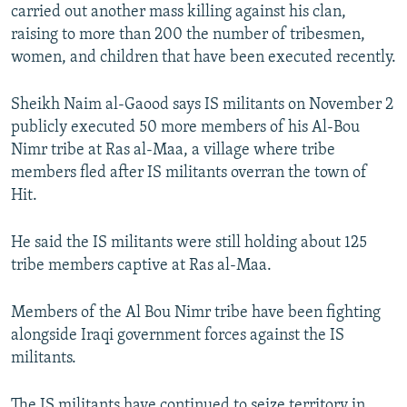
carried out another mass killing against his clan,
NEWSLETTERS
SERBIA
RFE/RL INVESTIGATES
raising to more than 200 the number of tribesmen,
PODCASTS
SCHEMES
WIDER EUROPE BY RIKARD JOZWIAK
women, and children that have been executed recently.
SHARE TIPS SECURELY
SYSTEMA
THE RUNDOWN
MAJLIS
Sheikh Naim al-Gaood says IS militants on November 2
BYPASS BLOCKING
publicly executed 50 more members of his Al-Bou
ABOUT RFE/RL
Nimr tribe at Ras al-Maa, a village where tribe
members fled after IS militants overran the town of
CONTACT US
Hit.
Subscribe
He said the IS militants were still holding about 125
tribe members captive at Ras al-Maa.
FOLLOW US
Members of the Al Bou Nimr tribe have been fighting
alongside Iraqi government forces against the IS
militants.
All RFE/RL sites
The IS militants have continued to seize territory in